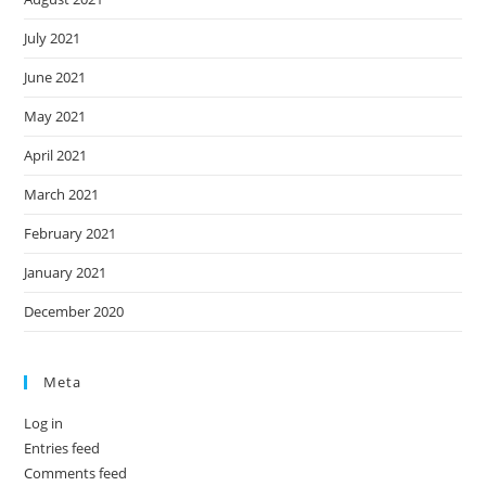
July 2021
June 2021
May 2021
April 2021
March 2021
February 2021
January 2021
December 2020
Meta
Log in
Entries feed
Comments feed