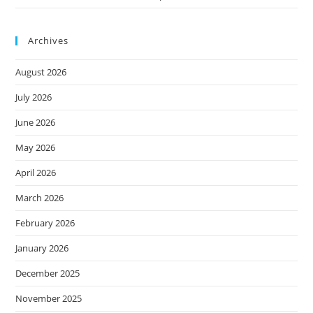
Archives
August 2026
July 2026
June 2026
May 2026
April 2026
March 2026
February 2026
January 2026
December 2025
November 2025