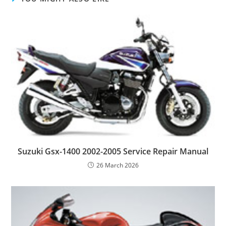
Suzuki Gsx-1400 2002-2005 Service Repair Manual
26 March 2026