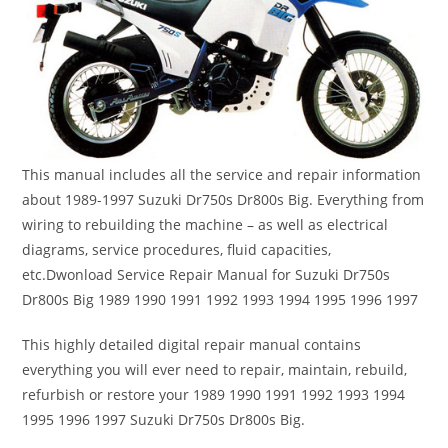
This manual includes all the service and repair information
about 1989-1997 Suzuki Dr750s Dr800s Big. Everything from
wiring to rebuilding the machine – as well as electrical
diagrams, service procedures, fluid capacities,
etc.Dwonload Service Repair Manual for Suzuki Dr750s
Dr800s Big 1989 1990 1991 1992 1993 1994 1995 1996 1997
This highly detailed digital repair manual contains
everything you will ever need to repair, maintain, rebuild,
refurbish or restore your 1989 1990 1991 1992 1993 1994
1995 1996 1997 Suzuki Dr750s Dr800s Big.