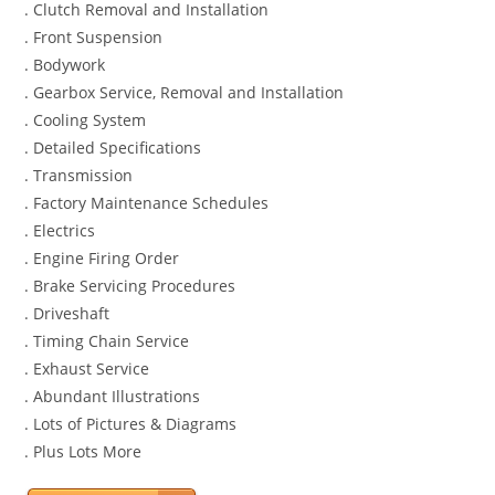
. Clutch Removal and Installation
. Front Suspension
. Bodywork
. Gearbox Service, Removal and Installation
. Cooling System
. Detailed Specifications
. Transmission
. Factory Maintenance Schedules
. Electrics
. Engine Firing Order
. Brake Servicing Procedures
. Driveshaft
. Timing Chain Service
. Exhaust Service
. Abundant Illustrations
. Lots of Pictures & Diagrams
. Plus Lots More