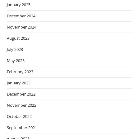
January 2025
December 2024
November 2024
August 2023
July 2023
May 2023
February 2023
January 2023
December 2022
November 2022
October 2022
September 2021
August 2021