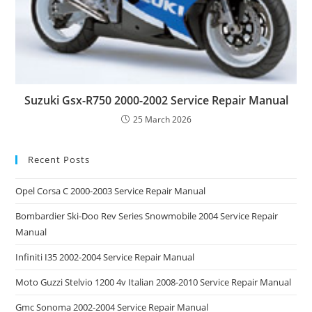
Suzuki Gsx-R750 2000-2002 Service Repair Manual
25 March 2026
Recent Posts
Opel Corsa C 2000-2003 Service Repair Manual
Bombardier Ski-Doo Rev Series Snowmobile 2004 Service Repair
Manual
Infiniti I35 2002-2004 Service Repair Manual
Moto Guzzi Stelvio 1200 4v Italian 2008-2010 Service Repair Manual
Gmc Sonoma 2002-2004 Service Repair Manual