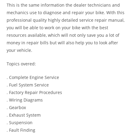
This is the same information the dealer technicians and
mechanics use to diagnose and repair your bike. With this
professional quality highly detailed service repair manual,
you will be able to work on your bike with the best
resources available, which will not only save you a lot of
money in repair bills but will also help you to look after
your vehicle.
Topics overed:
. Complete Engine Service
. Fuel System Service
. Factory Repair Procedures
. Wiring Diagrams
. Gearbox
. Exhaust System
. Suspension
. Fault Finding