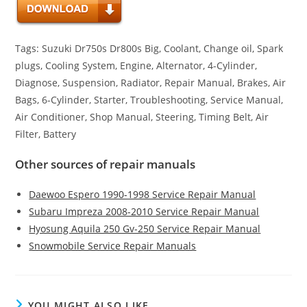
Tags: Suzuki Dr750s Dr800s Big, Coolant, Change oil, Spark
plugs, Cooling System, Engine, Alternator, 4-Cylinder,
Diagnose, Suspension, Radiator, Repair Manual, Brakes, Air
Bags, 6-Cylinder, Starter, Troubleshooting, Service Manual,
Air Conditioner, Shop Manual, Steering, Timing Belt, Air
Filter, Battery
Other sources of repair manuals
Daewoo Espero 1990-1998 Service Repair Manual
Subaru Impreza 2008-2010 Service Repair Manual
Hyosung Aquila 250 Gv-250 Service Repair Manual
Snowmobile Service Repair Manuals
YOU MIGHT ALSO LIKE