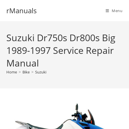
Skip
rManuals
to
Menu
content
Suzuki Dr750s Dr800s Big
1989-1997 Service Repair
Manual
Home
>
Bike
>
Suzuki