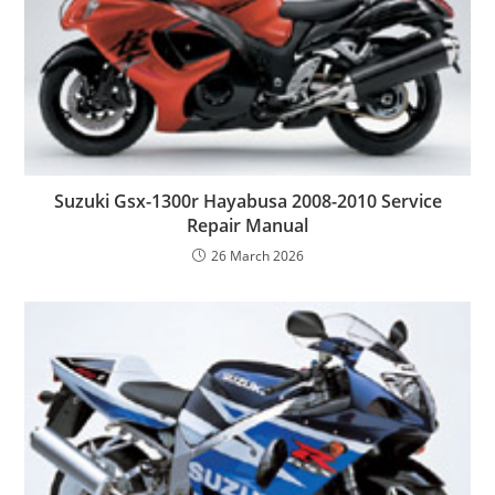
Suzuki Gsx-1300r Hayabusa 2008-2010 Service
Repair Manual
26 March 2026