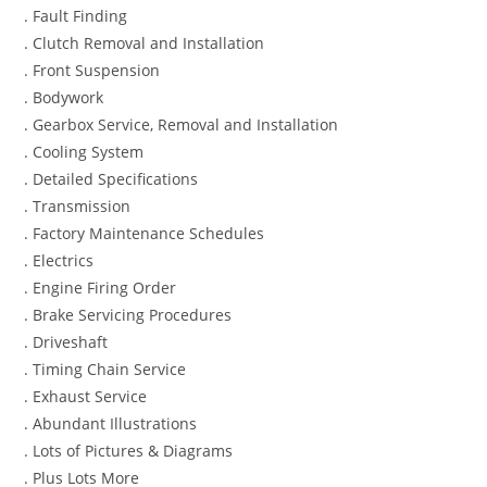
. Fault Finding
. Clutch Removal and Installation
. Front Suspension
. Bodywork
. Gearbox Service, Removal and Installation
. Cooling System
. Detailed Specifications
. Transmission
. Factory Maintenance Schedules
. Electrics
. Engine Firing Order
. Brake Servicing Procedures
. Driveshaft
. Timing Chain Service
. Exhaust Service
. Abundant Illustrations
. Lots of Pictures & Diagrams
. Plus Lots More