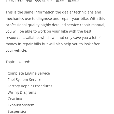
1996 1997 1998 1999 Suzuki DR350 DR350S.
This is the same information the dealer technicians and
mechanics use to diagnose and repair your bike. With this
professional quality highly detailed service repair manual,
you will be able to work on your bike with the best
resources available, which will not only save you a lot of
money in repair bills but will also help you to look after
your vehicle.
Topics overed:
. Complete Engine Service
. Fuel System Service
. Factory Repair Procedures
. Wiring Diagrams
. Gearbox
. Exhaust System
. Suspension