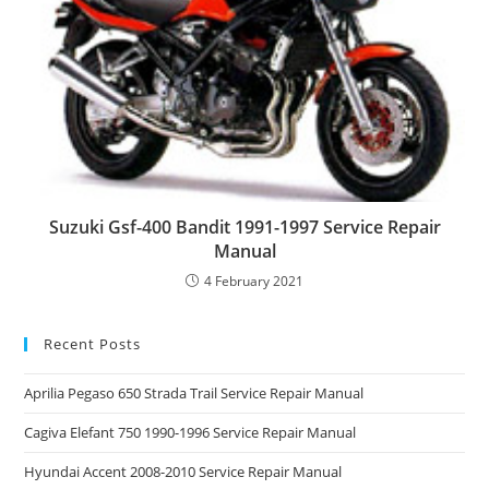
Suzuki Gsf-400 Bandit 1991-1997 Service Repair
Manual
4 February 2021
Recent Posts
Aprilia Pegaso 650 Strada Trail Service Repair Manual
Cagiva Elefant 750 1990-1996 Service Repair Manual
Hyundai Accent 2008-2010 Service Repair Manual