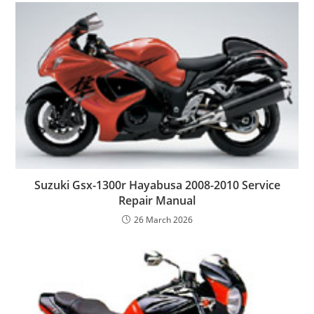
Suzuki Gsx-1300r Hayabusa 2008-2010 Service
Repair Manual
26 March 2026