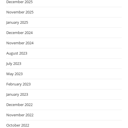
December 2025
November 2025
January 2025
December 2024
November 2024
August 2023
July 2023
May 2023
February 2023
January 2023
December 2022
November 2022
October 2022