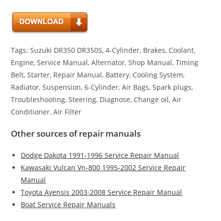
Tags: Suzuki DR350 DR350S, 4-Cylinder, Brakes, Coolant,
Engine, Service Manual, Alternator, Shop Manual, Timing
Belt, Starter, Repair Manual, Battery, Cooling System,
Radiator, Suspension, 6-Cylinder, Air Bags, Spark plugs,
Troubleshooting, Steering, Diagnose, Change oil, Air
Conditioner, Air Filter
Other sources of repair manuals
Dodge Dakota 1991-1996 Service Repair Manual
Kawasaki Vulcan Vn-800 1995-2002 Service Repair
Manual
Toyota Avensis 2003-2008 Service Repair Manual
Boat Service Repair Manuals