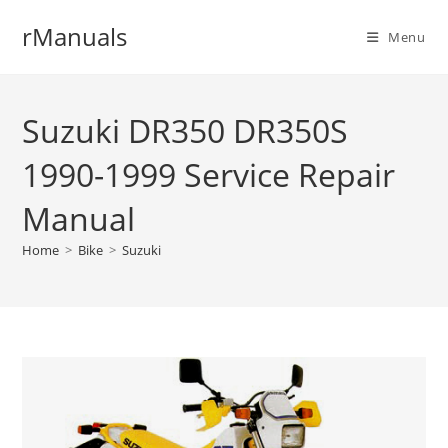
Skip
rManuals
to
Menu
content
Suzuki DR350 DR350S
1990-1999 Service Repair
Manual
Home
>
Bike
>
Suzuki