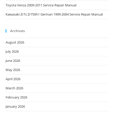
Toyota Venza 2009-2011 Service Repair Manual
Kawasaki Zr7s Zr750h1 German 1999-2004 Service Repair Manual
Archives
August 2026
July 2026
June 2026
May 2026
April 2026
March 2026
February 2026
January 2026