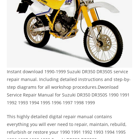
Instant download 1990-1999 Suzuki DR350 DR350S service
repair manual. Including detailed instructions and step-by-
step diagrams for all workshop procedures.Dwonload
Service Repair Manual for Suzuki DR350 DR350S 1990 1991
1992 1993 1994 1995 1996 1997 1998 1999
This highly detailed digital repair manual contains
everything you will ever need to repair, maintain, rebuild,
refurbish or restore your 1990 1991 1992 1993 1994 1995