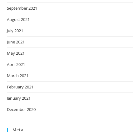
September 2021
August 2021
July 2021
June 2021
May 2021
April 2021
March 2021
February 2021
January 2021
December 2020
Meta