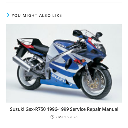
YOU MIGHT ALSO LIKE
Suzuki Gsx-R750 1996-1999 Service Repair Manual
2 March 2026