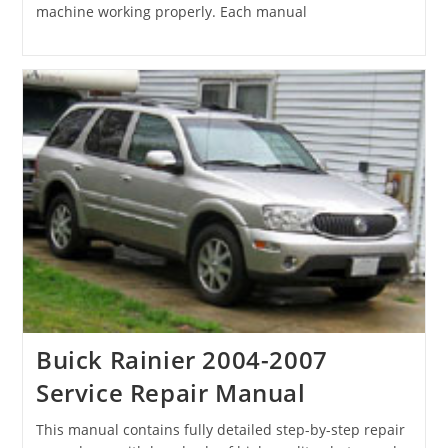
machine working properly. Each manual
Buick Rainier 2004-2007
Service Repair Manual
This manual contains fully detailed step-by-step repair