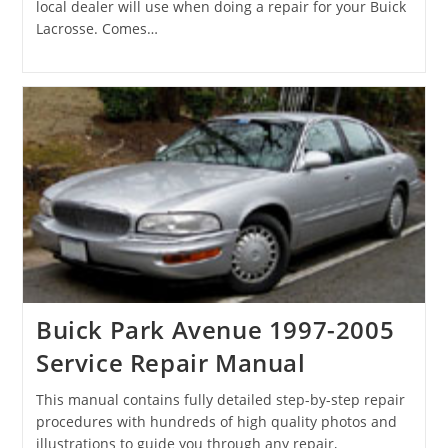
local dealer will use when doing a repair for your Buick
Lacrosse. Comes…
Buick Park Avenue 1997-2005
Service Repair Manual
This manual contains fully detailed step-by-step repair
procedures with hundreds of high quality photos and
illustrations to guide you through any repair,