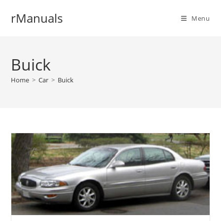
Skip
rManuals
to
Menu
content
Buick
Home
>
Car
>
Buick