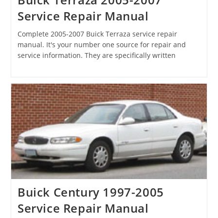
Service Repair Manual
Complete 2005-2007 Buick Terraza service repair
manual. It's your number one source for repair and
service information. They are specifically written
Buick Century 1997-2005
Service Repair Manual