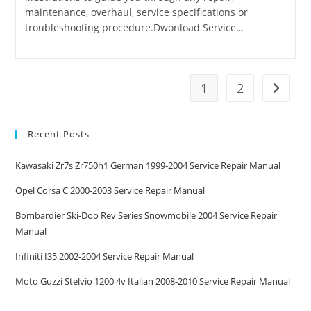
maintenance, overhaul, service specifications or
troubleshooting procedure.Dwonload Service…
1
2
Go to t
Recent Posts
Kawasaki Zr7s Zr750h1 German 1999-2004 Service Repair Manual
Opel Corsa C 2000-2003 Service Repair Manual
Bombardier Ski-Doo Rev Series Snowmobile 2004 Service Repair
Manual
Infiniti I35 2002-2004 Service Repair Manual
Moto Guzzi Stelvio 1200 4v Italian 2008-2010 Service Repair Manual