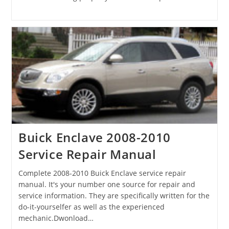
Buick Enclave 2008-2010
Service Repair Manual
Complete 2008-2010 Buick Enclave service repair
manual. It's your number one source for repair and
service information. They are specifically written for the
do-it-yourselfer as well as the experienced
mechanic.Dwonload…