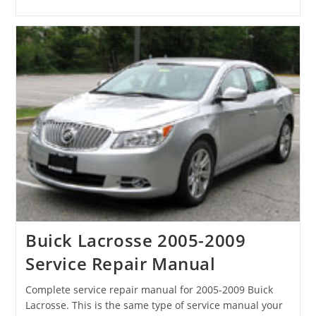
Buick Lacrosse 2005-2009
Service Repair Manual
Complete service repair manual for 2005-2009 Buick
Lacrosse. This is the same type of service manual your