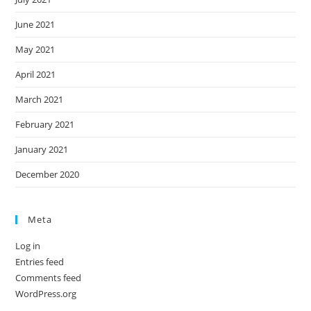
June 2021
May 2021
April 2021
March 2021
February 2021
January 2021
December 2020
Meta
Log in
Entries feed
Comments feed
WordPress.org