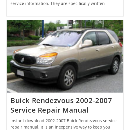
service information. They are specifically written
Buick Rendezvous 2002-2007
Service Repair Manual
Instant download 2002-2007 Buick Rendezvous service
repair manual. It is an inexpensive way to keep you