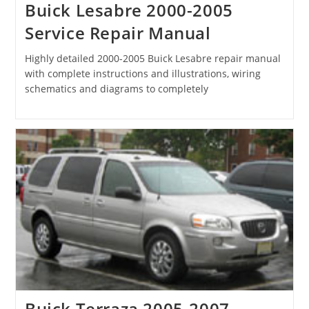
Buick Lesabre 2000-2005
Service Repair Manual
Highly detailed 2000-2005 Buick Lesabre repair manual
with complete instructions and illustrations, wiring
schematics and diagrams to completely
Buick Terraza 2005-2007