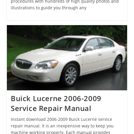
procedures with hundreds of high quality photos and
illustrations to guide you through any
Buick Lucerne 2006-2009
Service Repair Manual
Instant download 2006-2009 Buick Lucerne service
repair manual. It is an inexpensive way to keep you
machine working properly. Each manual provides