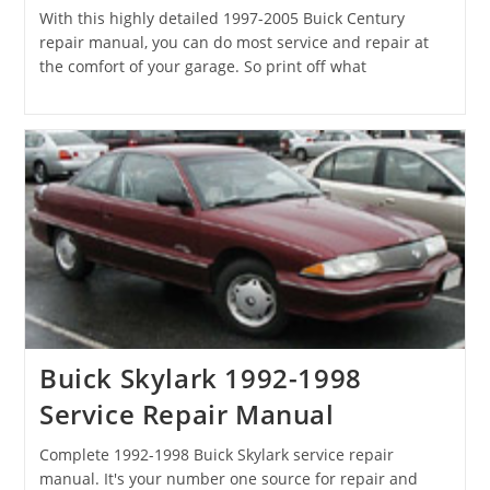
With this highly detailed 1997-2005 Buick Century
repair manual, you can do most service and repair at
the comfort of your garage. So print off what
Buick Skylark 1992-1998
Service Repair Manual
Complete 1992-1998 Buick Skylark service repair
manual. It's your number one source for repair and