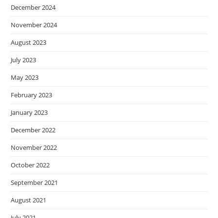
December 2024
November 2024
August 2023
July 2023
May 2023
February 2023
January 2023
December 2022
November 2022
October 2022
September 2021
August 2021
July 2021