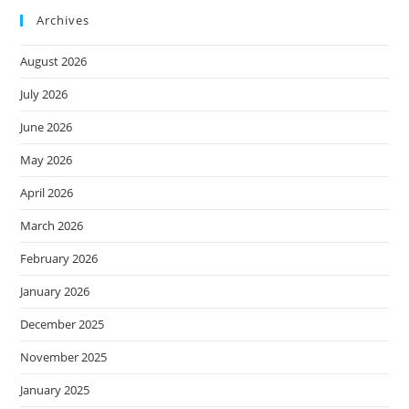
Archives
August 2026
July 2026
June 2026
May 2026
April 2026
March 2026
February 2026
January 2026
December 2025
November 2025
January 2025