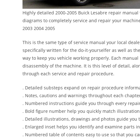
Highly detailed 2000-2005 Buick Lesabre repair manual w
diagrams to completely service and repair your machin
2003 2004 2005
This is the same type of service manual your local deale
specifically written for the do-it-yourselfer as well as
way to keep you vehicle working properly. Each manual 
disassembly of the machine. It is this level of detail, a
through each service and repair procedure.
. Detailed substeps expand on repair procedure inform
. Notes, cautions and warnings throughout each chapter 
. Numbered instructions guide you through every repair
. Bold figure number help you quickly match illustration
. Detailed illustrations, drawings and photos guide you
. Enlarged inset helps you identify and examine parts in 
. Numbered table of contents easy to use so that you ca