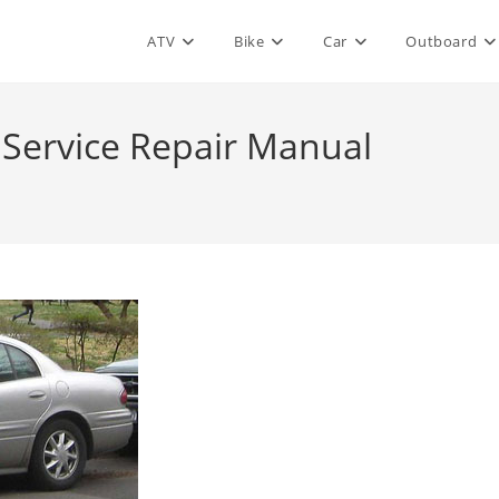
ATV
Bike
Car
Outboard
 Service Repair Manual