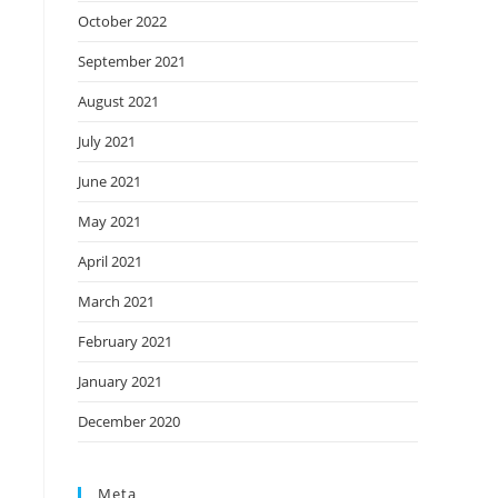
October 2022
September 2021
August 2021
July 2021
June 2021
May 2021
April 2021
March 2021
February 2021
January 2021
December 2020
Meta