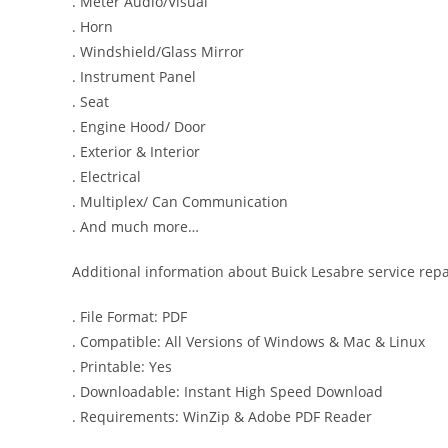
. Meter Audio/Visual
. Horn
. Windshield/Glass Mirror
. Instrument Panel
. Seat
. Engine Hood/ Door
. Exterior & Interior
. Electrical
. Multiplex/ Can Communication
. And much more…
Additional information about Buick Lesabre service rep
. File Format: PDF
. Compatible: All Versions of Windows & Mac & Linux
. Printable: Yes
. Downloadable: Instant High Speed Download
. Requirements: WinZip & Adobe PDF Reader