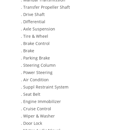
. Transfer Propeller Shaft
. Drive Shaft
. Differential
. Axle Suspension
. Tire & Wheel
. Brake Control
. Brake
. Parking Brake
. Steering Column
. Power Steering
. Air Condition
. Suppl Restraint System
. Seat Belt
. Engine Immobilizer
. Cruise Control
. Wiper & Washer
. Door Lock