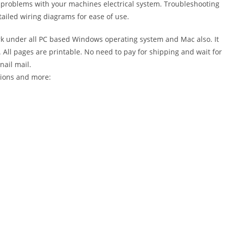
r problems with your machines electrical system. Troubleshooting
ailed wiring diagrams for ease of use.
 under all PC based Windows operating system and Mac also. It
All pages are printable. No need to pay for shipping and wait for
nail mail.
tions and more: