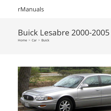
Skip
rManuals
to
content
Buick Lesabre 2000-2005
Home
>
Car
>
Buick