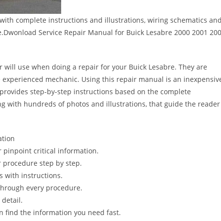
ith complete instructions and illustrations, wiring schematics an
e.Dwonload Service Repair Manual for Buick Lesabre 2000 2001 20
r will use when doing a repair for your Buick Lesabre. They are
 the experienced mechanic. Using this repair manual is an inexpensiv
provides step-by-step instructions based on the complete
long with hundreds of photos and illustrations, that guide the reader
ation
pinpoint critical information.
 procedure step by step.
s with instructions.
 through every procedure.
detail.
n find the information you need fast.