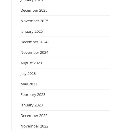
December 2025
November 2025
January 2025
December 2024
November 2024
August 2023
July 2023
May 2023
February 2023
January 2023
December 2022
November 2022