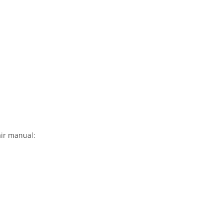
air manual: