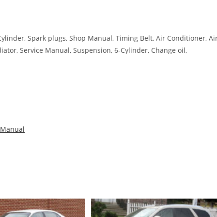
-Cylinder, Spark plugs, Shop Manual, Timing Belt, Air Conditioner, Ai
diator, Service Manual, Suspension, 6-Cylinder, Change oil,
 Manual