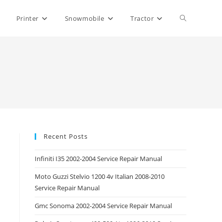
Toggle
Printer
Snowmobile
Tractor
website
search
Recent Posts
Infiniti I35 2002-2004 Service Repair Manual
Moto Guzzi Stelvio 1200 4v Italian 2008-2010
Service Repair Manual
Gmc Sonoma 2002-2004 Service Repair Manual