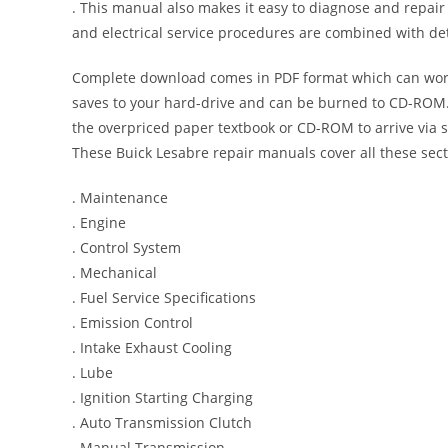
. This manual also makes it easy to diagnose and repai
and electrical service procedures are combined with det
Complete download comes in PDF format which can work
saves to your hard-drive and can be burned to CD-ROM. 
the overpriced paper textbook or CD-ROM to arrive via s
These Buick Lesabre repair manuals cover all these sec
. Maintenance
. Engine
. Control System
. Mechanical
. Fuel Service Specifications
. Emission Control
. Intake Exhaust Cooling
. Lube
. Ignition Starting Charging
. Auto Transmission Clutch
. Manual Transmission