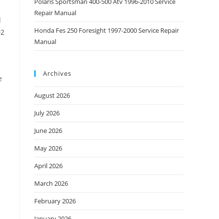
Polaris Sportsman 400-500 Atv 1996-2010 Service
Repair Manual
d
Honda Fes 250 Foresight 1997-2000 Service Repair
02
Manual
Archives
e
August 2026
July 2026
June 2026
May 2026
April 2026
March 2026
February 2026
January 2026