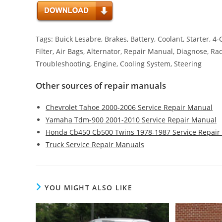
Tags: Buick Lesabre, Brakes, Battery, Coolant, Starter, 4
Filter, Air Bags, Alternator, Repair Manual, Diagnose, Ra
Troubleshooting, Engine, Cooling System, Steering
Other sources of repair manuals
Chevrolet Tahoe 2000-2006 Service Repair Manual
Yamaha Tdm-900 2001-2010 Service Repair Manual
Honda Cb450 Cb500 Twins 1978-1987 Service Repair
Truck Service Repair Manuals
YOU MIGHT ALSO LIKE