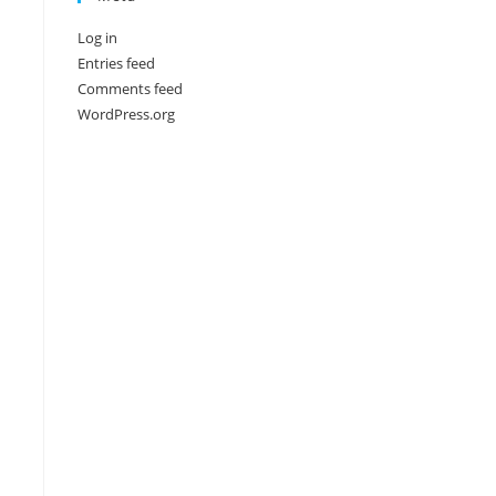
Log in
Entries feed
Comments feed
WordPress.org