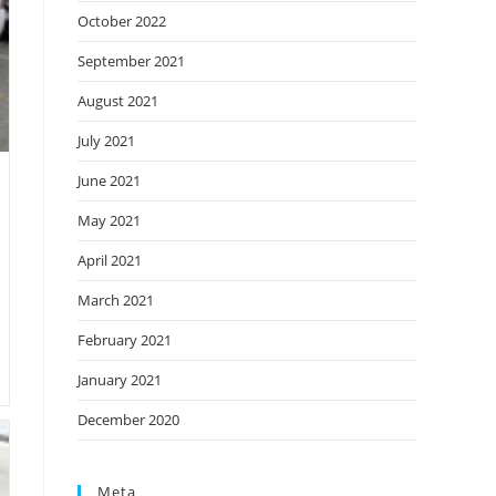
October 2022
September 2021
August 2021
July 2021
June 2021
May 2021
April 2021
March 2021
February 2021
January 2021
December 2020
Meta