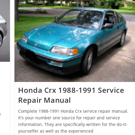
Honda Crx 1988-1991 Service
Repair Manual
Complete 1988-1991 Honda Crx service repair manual.
e
It's your number one source for repair and service
information. They are specifically written for the do-it-
yourselfer as well as the experienced