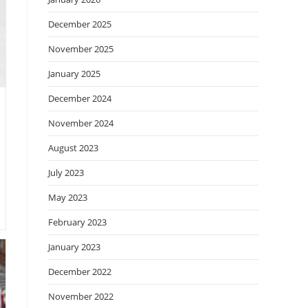
December 2025
November 2025
January 2025
December 2024
November 2024
August 2023
July 2023
May 2023
February 2023
January 2023
December 2022
November 2022