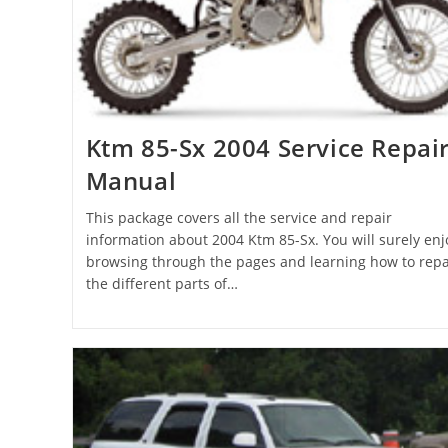
Ktm 85-Sx 2004 Service Repai
Manual
This package covers all the service and repair
information about 2004 Ktm 85-Sx. You will surely enj
browsing through the pages and learning how to repa
the different parts of…