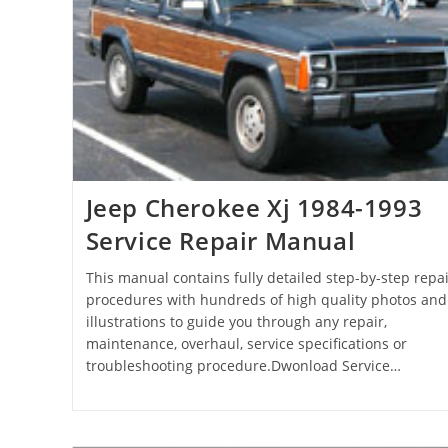
Jeep Cherokee Xj 1984-1993
Service Repair Manual
This manual contains fully detailed step-by-step repai
procedures with hundreds of high quality photos and
illustrations to guide you through any repair,
maintenance, overhaul, service specifications or
troubleshooting procedure.Dwonload Service…