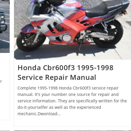
Honda Cbr600f3 1995-1998
Service Repair Manual
r
Complete 1995-1998 Honda Cbr600f3 service repair
manual. It's your number one source for repair and
service information. They are specifically written for the
do-it-yourselfer as well as the experienced
mechanic.Dwonload…