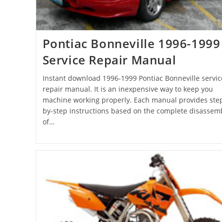
Pontiac Bonneville 1996-1999
Service Repair Manual
Instant download 1996-1999 Pontiac Bonneville servic
repair manual. It is an inexpensive way to keep you
machine working properly. Each manual provides ste
by-step instructions based on the complete disassem
of…