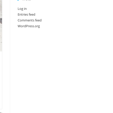
Log in
Entries feed
Comments feed
WordPress.org