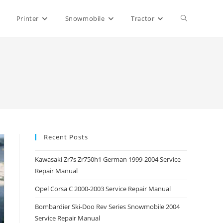
Toggle
Printer
Snowmobile
Tractor
website
search
Recent Posts
Kawasaki Zr7s Zr750h1 German 1999-2004 Service
Repair Manual
Opel Corsa C 2000-2003 Service Repair Manual
Bombardier Ski-Doo Rev Series Snowmobile 2004
Service Repair Manual