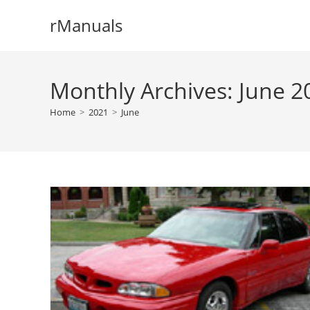
Skip
rManuals
to
content
Monthly Archives: June 2
Home
>
2021
>
June