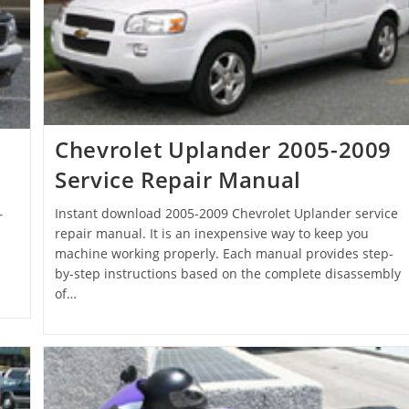
Chevrolet Uplander 2005-2009
Service Repair Manual
Instant download 2005-2009 Chevrolet Uplander service
r
repair manual. It is an inexpensive way to keep you
machine working properly. Each manual provides step-
by-step instructions based on the complete disassembly
of…