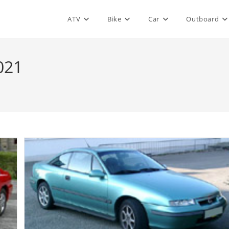
ATV
Bike
Car
Outboard
021