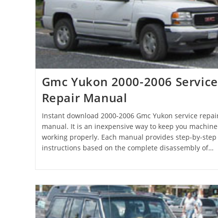
Gmc Yukon 2000-2006 Service
Repair Manual
Instant download 2000-2006 Gmc Yukon service repai
manual. It is an inexpensive way to keep you machine
working properly. Each manual provides step-by-step
instructions based on the complete disassembly of…