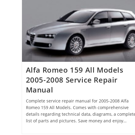
Alfa Romeo 159 All Models
2005-2008 Service Repair
Manual
Complete service repair manual for 2005-2008 Alfa
Romeo 159 All Models. Comes with comprehensive
details regarding technical data, diagrams, a complet
list of parts and pictures. Save money and enjoy…