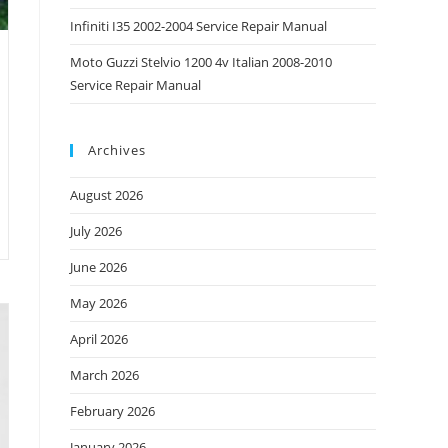
Infiniti I35 2002-2004 Service Repair Manual
Moto Guzzi Stelvio 1200 4v Italian 2008-2010
Service Repair Manual
Archives
August 2026
July 2026
June 2026
May 2026
April 2026
March 2026
February 2026
January 2026