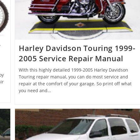
r
Harley Davidson Touring 1999-
2005 Service Repair Manual
With this highly detailed 1999-2005 Harley Davidson
oy
Touring repair manual, you can do most service and
ir
repair at the comfort of your garage. So print off what
you need and…