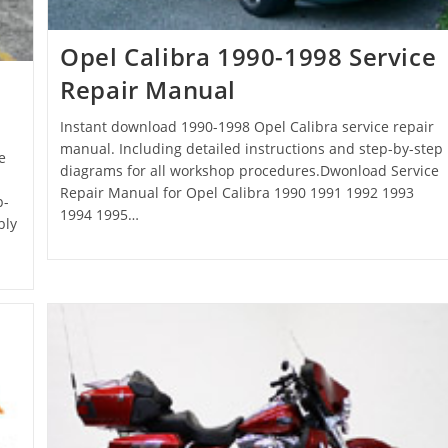
Opel Calibra 1990-1998 Service
Repair Manual
Instant download 1990-1998 Opel Calibra service repair
manual. Including detailed instructions and step-by-step
e
diagrams for all workshop procedures.Dwonload Service
Repair Manual for Opel Calibra 1990 1991 1992 1993
p-
1994 1995…
bly