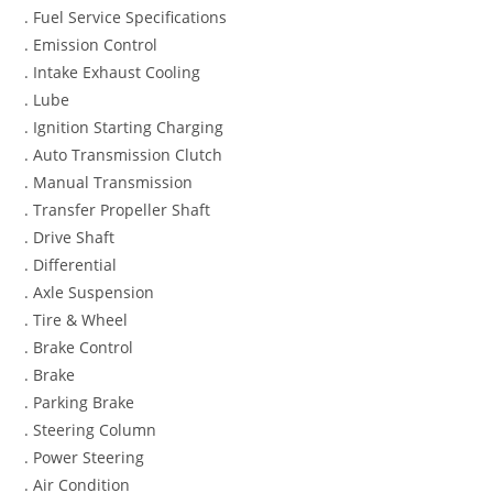
. Fuel Service Specifications
. Emission Control
. Intake Exhaust Cooling
. Lube
. Ignition Starting Charging
. Auto Transmission Clutch
. Manual Transmission
. Transfer Propeller Shaft
. Drive Shaft
. Differential
. Axle Suspension
. Tire & Wheel
. Brake Control
. Brake
. Parking Brake
. Steering Column
. Power Steering
. Air Condition