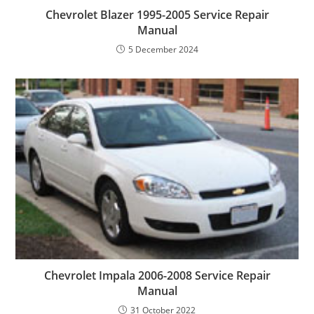
Chevrolet Blazer 1995-2005 Service Repair
Manual
5 December 2024
Chevrolet Impala 2006-2008 Service Repair
Manual
31 October 2022