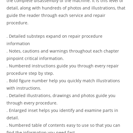
the complete disassembly of the machine. It is this level of
detail, along with hundreds of photos and illustrations, that
guide the reader through each service and repair
procedure.
. Detailed substeps expand on repair procedure
information
. Notes, cautions and warnings throughout each chapter
pinpoint critical information.
. Numbered instructions guide you through every repair
procedure step by step.
. Bold figure number help you quickly match illustrations
with instructions.
. Detailed illustrations, drawings and photos guide you
through every procedure.
. Enlarged inset helps you identify and examine parts in
detail.
. Numbered table of contents easy to use so that you can
find the information you need fast.