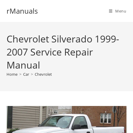
Skip
rManuals
to
Menu
content
Chevrolet Silverado 1999-
2007 Service Repair
Manual
Home
>
Car
>
Chevrolet