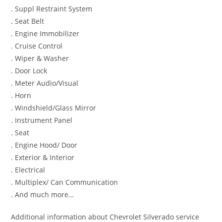
. Suppl Restraint System
. Seat Belt
. Engine Immobilizer
. Cruise Control
. Wiper & Washer
. Door Lock
. Meter Audio/Visual
. Horn
. Windshield/Glass Mirror
. Instrument Panel
. Seat
. Engine Hood/ Door
. Exterior & Interior
. Electrical
. Multiplex/ Can Communication
. And much more…
Additional information about Chevrolet Silverado service