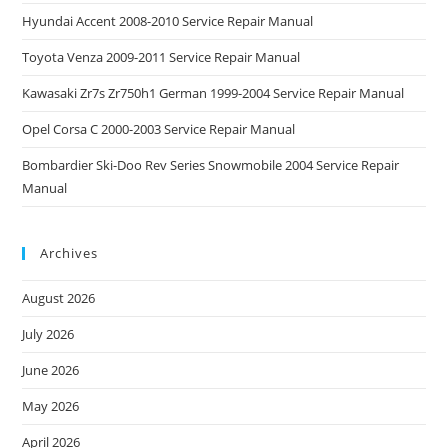
Hyundai Accent 2008-2010 Service Repair Manual
Toyota Venza 2009-2011 Service Repair Manual
Kawasaki Zr7s Zr750h1 German 1999-2004 Service Repair Manual
Opel Corsa C 2000-2003 Service Repair Manual
Bombardier Ski-Doo Rev Series Snowmobile 2004 Service Repair
Manual
Archives
August 2026
July 2026
June 2026
May 2026
April 2026