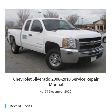
Chevrolet Silverado 2008-2010 Service Repair
Manual
29 December 2020
Recent Posts