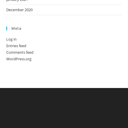
December 2020
Meta
Log in
Entries feed
Comments feed
WordPress.org