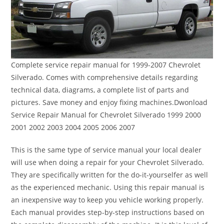
Complete service repair manual for 1999-2007 Chevrolet
Silverado. Comes with comprehensive details regarding
technical data, diagrams, a complete list of parts and
pictures. Save money and enjoy fixing machines.Dwonload
Service Repair Manual for Chevrolet Silverado 1999 2000
2001 2002 2003 2004 2005 2006 2007
This is the same type of service manual your local dealer
will use when doing a repair for your Chevrolet Silverado.
They are specifically written for the do-it-yourselfer as well
as the experienced mechanic. Using this repair manual is
an inexpensive way to keep you vehicle working properly.
Each manual provides step-by-step instructions based on