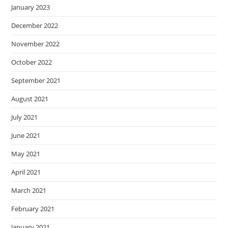
January 2023
December 2022
November 2022
October 2022
September 2021
August 2021
July 2021
June 2021
May 2021
April 2021
March 2021
February 2021
January 2021