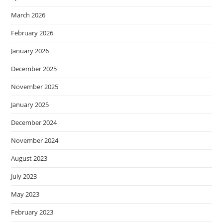
March 2026
February 2026
January 2026
December 2025
November 2025
January 2025
December 2024
November 2024
August 2023
July 2023
May 2023
February 2023