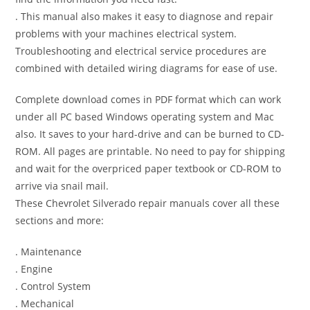
. This manual also makes it easy to diagnose and repair
problems with your machines electrical system.
Troubleshooting and electrical service procedures are
combined with detailed wiring diagrams for ease of use.
Complete download comes in PDF format which can work
under all PC based Windows operating system and Mac
also. It saves to your hard-drive and can be burned to CD-
ROM. All pages are printable. No need to pay for shipping
and wait for the overpriced paper textbook or CD-ROM to
arrive via snail mail.
These Chevrolet Silverado repair manuals cover all these
sections and more:
. Maintenance
. Engine
. Control System
. Mechanical