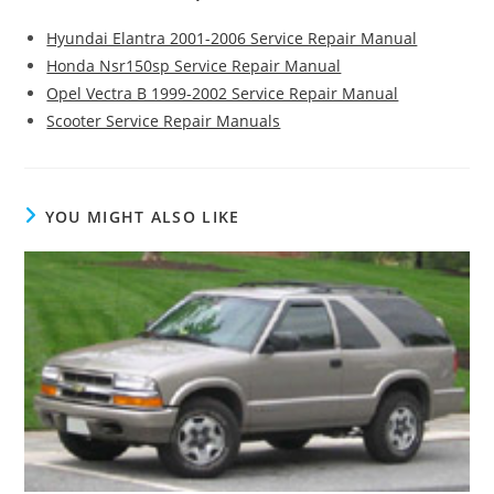
Hyundai Elantra 2001-2006 Service Repair Manual
Honda Nsr150sp Service Repair Manual
Opel Vectra B 1999-2002 Service Repair Manual
Scooter Service Repair Manuals
YOU MIGHT ALSO LIKE