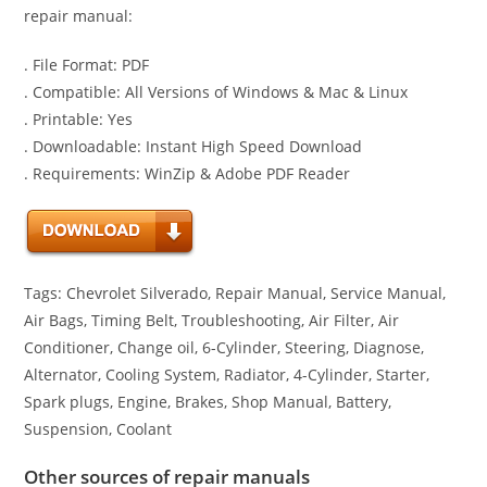
repair manual:
. File Format: PDF
. Compatible: All Versions of Windows & Mac & Linux
. Printable: Yes
. Downloadable: Instant High Speed Download
. Requirements: WinZip & Adobe PDF Reader
Tags: Chevrolet Silverado, Repair Manual, Service Manual,
Air Bags, Timing Belt, Troubleshooting, Air Filter, Air
Conditioner, Change oil, 6-Cylinder, Steering, Diagnose,
Alternator, Cooling System, Radiator, 4-Cylinder, Starter,
Spark plugs, Engine, Brakes, Shop Manual, Battery,
Suspension, Coolant
Other sources of repair manuals