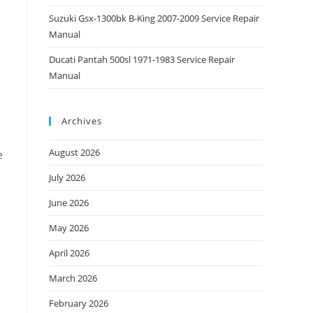
Suzuki Gsx-1300bk B-King 2007-2009 Service Repair
Manual
Ducati Pantah 500sl 1971-1983 Service Repair
Manual
Archives
August 2026
e
July 2026
June 2026
May 2026
April 2026
March 2026
February 2026