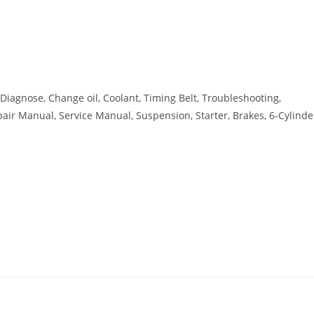
, Diagnose, Change oil, Coolant, Timing Belt, Troubleshooting,
Repair Manual, Service Manual, Suspension, Starter, Brakes, 6-Cylinde