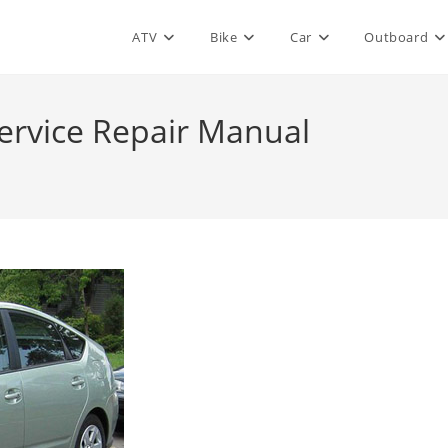
ATV
Bike
Car
Outboard
ervice Repair Manual