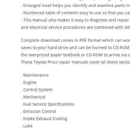
. Enlarged inset helps you identify and examine parts in 
. Numbered table of contents easy to use so that you ca
. This manual also makes it easy to diagnose and repai
and electrical service procedures are combined with det
Complete download comes in PDF format which can work
saves to your hard-drive and can be burned to CD-ROM. 
the overpriced paper textbook or CD-ROM to arrive via s
These Toyota Prius repair manuals cover all these sect
. Maintenance
. Engine
. Control System
. Mechanical
. Fuel Service Specifications
. Emission Control
. Intake Exhaust Cooling
. Lube