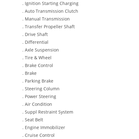
. Ignition Starting Charging
. Auto Transmission Clutch
. Manual Transmission
. Transfer Propeller Shaft
. Drive Shaft
. Differential
. Axle Suspension
. Tire & Wheel
. Brake Control
. Brake
. Parking Brake
. Steering Column
. Power Steering
. Air Condition
. Suppl Restraint System
. Seat Belt
. Engine Immobilizer
. Cruise Control