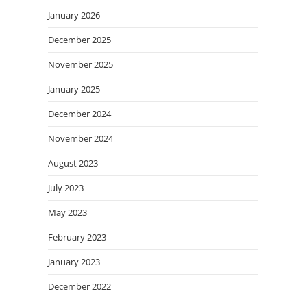
January 2026
December 2025
November 2025
January 2025
December 2024
November 2024
August 2023
July 2023
May 2023
February 2023
January 2023
December 2022