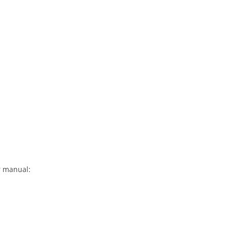
r manual: