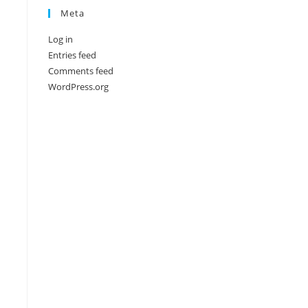
Meta
Log in
Entries feed
Comments feed
WordPress.org