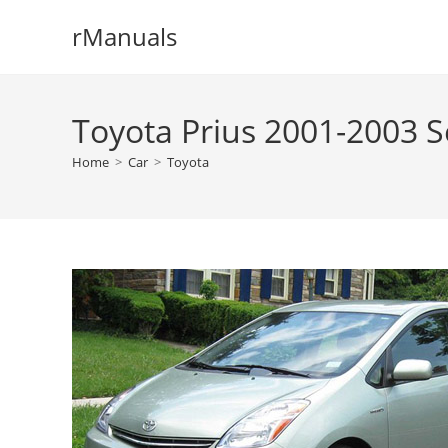
Skip
rManuals
to
content
Toyota Prius 2001-2003 S
Home
>
Car
>
Toyota