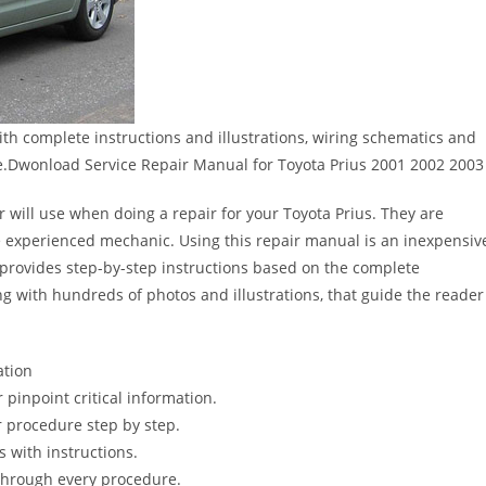
th complete instructions and illustrations, wiring schematics and
e.Dwonload Service Repair Manual for Toyota Prius 2001 2002 2003
r will use when doing a repair for your Toyota Prius. They are
 the experienced mechanic. Using this repair manual is an inexpensiv
provides step-by-step instructions based on the complete
long with hundreds of photos and illustrations, that guide the reader
ation
pinpoint critical information.
 procedure step by step.
s with instructions.
 through every procedure.