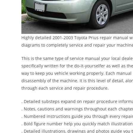
Highly detailed 2001-2003 Toyota Prius repair manual wi
diagrams to completely service and repair your machin
This is the same type of service manual your local deale
specifically written for the do-it-yourselfer as well as
way to keep you vehicle working properly. Each manual 
disassembly of the machine. It is this level of detail, a
through each service and repair procedure.
. Detailed substeps expand on repair procedure inform
. Notes, cautions and warnings throughout each chapter 
. Numbered instructions guide you through every repair
. Bold figure number help you quickly match illustration
. Detailed illustrations, drawings and photos guide you