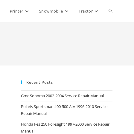
Toggle
Printer
Snowmobile
Tractor
website
search
Recent Posts
Gmc Sonoma 2002-2004 Service Repair Manual
Polaris Sportsman 400-500 Atv 1996-2010 Service
Repair Manual
Honda Fes 250 Foresight 1997-2000 Service Repair
Manual