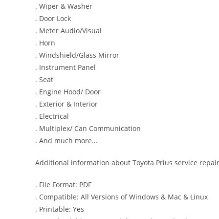
. Wiper & Washer
. Door Lock
. Meter Audio/Visual
. Horn
. Windshield/Glass Mirror
. Instrument Panel
. Seat
. Engine Hood/ Door
. Exterior & Interior
. Electrical
. Multiplex/ Can Communication
. And much more…
Additional information about Toyota Prius service repai
. File Format: PDF
. Compatible: All Versions of Windows & Mac & Linux
. Printable: Yes