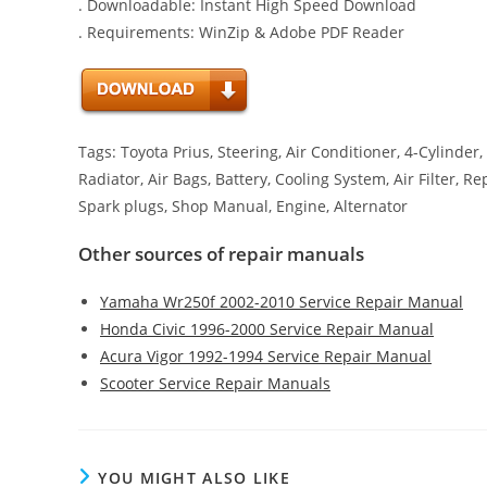
. Downloadable: Instant High Speed Download
. Requirements: WinZip & Adobe PDF Reader
Tags: Toyota Prius, Steering, Air Conditioner, 4-Cylinder
Radiator, Air Bags, Battery, Cooling System, Air Filter, 
Spark plugs, Shop Manual, Engine, Alternator
Other sources of repair manuals
Yamaha Wr250f 2002-2010 Service Repair Manual
Honda Civic 1996-2000 Service Repair Manual
Acura Vigor 1992-1994 Service Repair Manual
Scooter Service Repair Manuals
YOU MIGHT ALSO LIKE