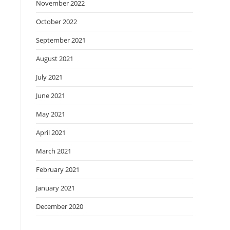
November 2022
October 2022
September 2021
August 2021
July 2021
June 2021
May 2021
April 2021
March 2021
February 2021
January 2021
December 2020