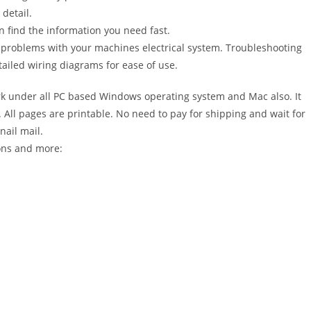
detail.
n find the information you need fast.
r problems with your machines electrical system. Troubleshooting
ailed wiring diagrams for ease of use.
 under all PC based Windows operating system and Mac also. It
All pages are printable. No need to pay for shipping and wait for
nail mail.
ions and more: