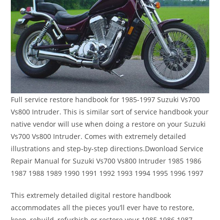
Full service restore handbook for 1985-1997 Suzuki Vs700
Vs800 Intruder. This is similar sort of service handbook your
native vendor will use when doing a restore on your Suzuki
Vs700 Vs800 Intruder. Comes with extremely detailed
illustrations and step-by-step directions.Dwonload Service
Repair Manual for Suzuki Vs700 Vs800 Intruder 1985 1986
1987 1988 1989 1990 1991 1992 1993 1994 1995 1996 1997
This extremely detailed digital restore handbook
accommodates all the pieces you’ll ever have to restore,
keep, rebuild, refurbish or restore your 1985 1986 1987