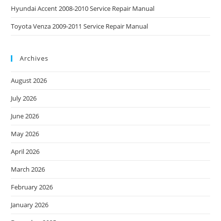
Hyundai Accent 2008-2010 Service Repair Manual
Toyota Venza 2009-2011 Service Repair Manual
Archives
August 2026
July 2026
June 2026
May 2026
April 2026
March 2026
February 2026
January 2026