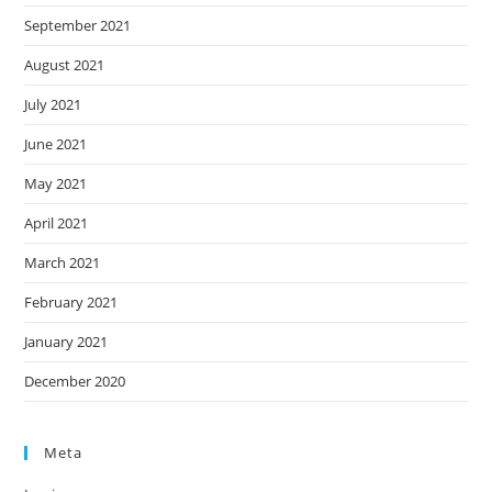
September 2021
August 2021
July 2021
June 2021
May 2021
April 2021
March 2021
February 2021
January 2021
December 2020
Meta