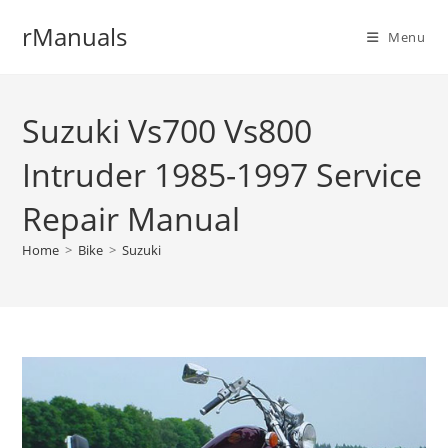
Skip
rManuals
to
Menu
content
Suzuki Vs700 Vs800
Intruder 1985-1997 Service
Repair Manual
Home
>
Bike
>
Suzuki