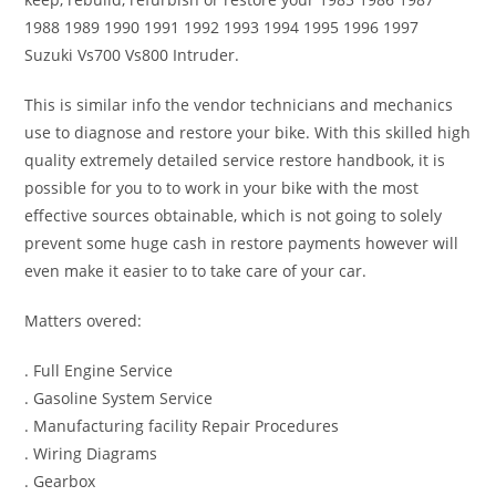
1988 1989 1990 1991 1992 1993 1994 1995 1996 1997
Suzuki Vs700 Vs800 Intruder.
This is similar info the vendor technicians and mechanics
use to diagnose and restore your bike. With this skilled high
quality extremely detailed service restore handbook, it is
possible for you to to work in your bike with the most
effective sources obtainable, which is not going to solely
prevent some huge cash in restore payments however will
even make it easier to to take care of your car.
Matters overed:
. Full Engine Service
. Gasoline System Service
. Manufacturing facility Repair Procedures
. Wiring Diagrams
. Gearbox