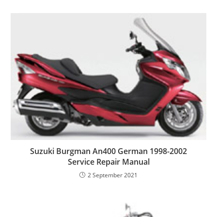
Suzuki Burgman An400 German 1998-2002
Service Repair Manual
2 September 2021