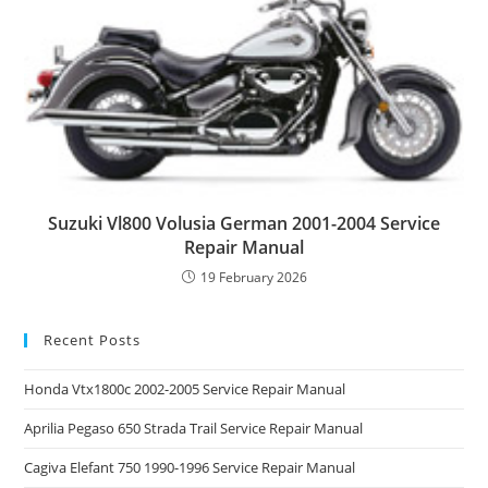
Suzuki Vl800 Volusia German 2001-2004 Service
Repair Manual
19 February 2026
Recent Posts
Honda Vtx1800c 2002-2005 Service Repair Manual
Aprilia Pegaso 650 Strada Trail Service Repair Manual
Cagiva Elefant 750 1990-1996 Service Repair Manual