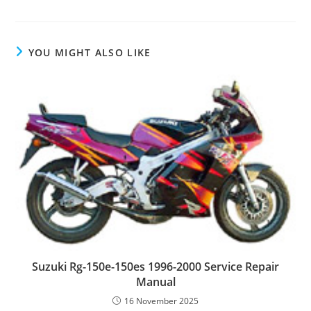
YOU MIGHT ALSO LIKE
Suzuki Rg-150e-150es 1996-2000 Service Repair
Manual
16 November 2025