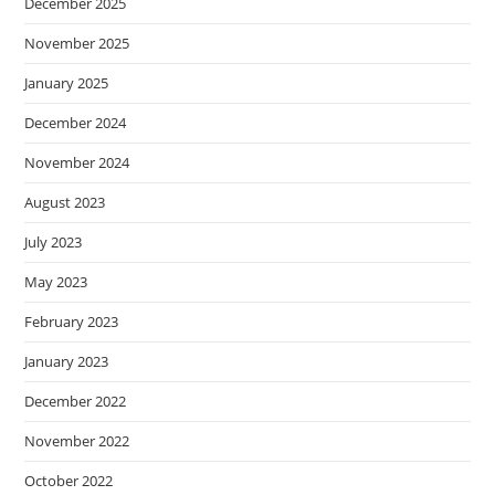
December 2025
November 2025
January 2025
December 2024
November 2024
August 2023
July 2023
May 2023
February 2023
January 2023
December 2022
November 2022
October 2022