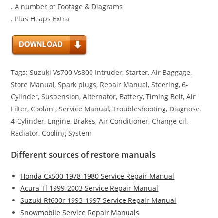
. A number of Footage & Diagrams
. Plus Heaps Extra
Tags: Suzuki Vs700 Vs800 Intruder, Starter, Air Baggage,
Store Manual, Spark plugs, Repair Manual, Steering, 6-
Cylinder, Suspension, Alternator, Battery, Timing Belt, Air
Filter, Coolant, Service Manual, Troubleshooting, Diagnose,
4-Cylinder, Engine, Brakes, Air Conditioner, Change oil,
Radiator, Cooling System
Different sources of restore manuals
Honda Cx500 1978-1980 Service Repair Manual
Acura Tl 1999-2003 Service Repair Manual
Suzuki Rf600r 1993-1997 Service Repair Manual
Snowmobile Service Repair Manuals