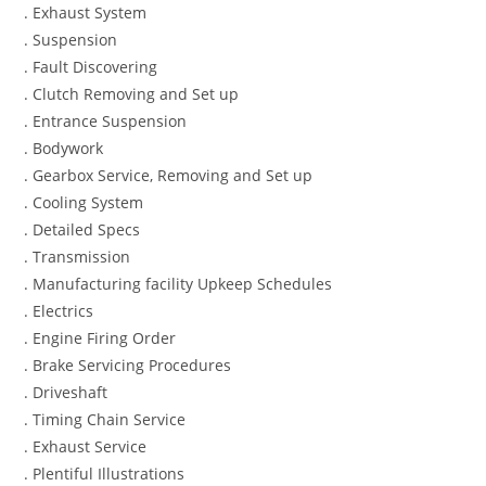
. Exhaust System
. Suspension
. Fault Discovering
. Clutch Removing and Set up
. Entrance Suspension
. Bodywork
. Gearbox Service, Removing and Set up
. Cooling System
. Detailed Specs
. Transmission
. Manufacturing facility Upkeep Schedules
. Electrics
. Engine Firing Order
. Brake Servicing Procedures
. Driveshaft
. Timing Chain Service
. Exhaust Service
. Plentiful Illustrations