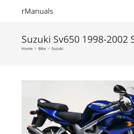
Skip
rManuals
to
content
Suzuki Sv650 1998-2002 
Home
>
Bike
>
Suzuki