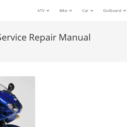
ATV
Bike
Car
Outboard
Service Repair Manual