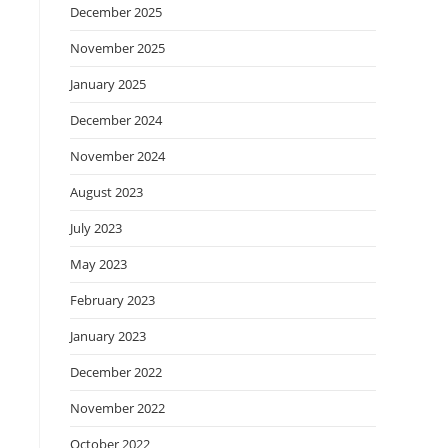
December 2025
November 2025
January 2025
December 2024
November 2024
August 2023
July 2023
May 2023
February 2023
January 2023
December 2022
November 2022
October 2022