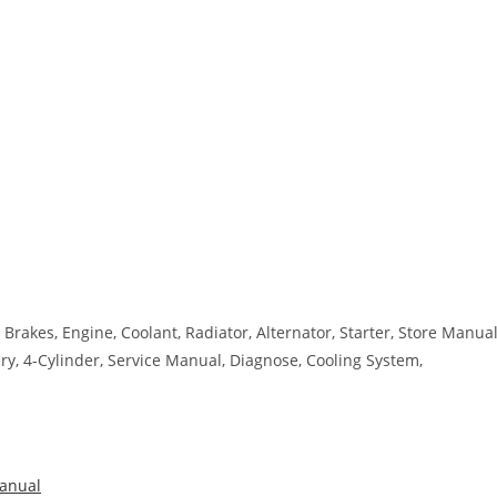
Brakes, Engine, Coolant, Radiator, Alternator, Starter, Store Manual
tery, 4-Cylinder, Service Manual, Diagnose, Cooling System,
anual