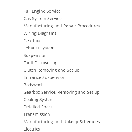
. Full Engine Service
. Gas System Service
. Manufacturing unit Repair Procedures
. Wiring Diagrams
. Gearbox
. Exhaust System
. Suspension
. Fault Discovering
. Clutch Removing and Set up
. Entrance Suspension
. Bodywork
. Gearbox Service, Removing and Set up
. Cooling System
. Detailed Specs
. Transmission
. Manufacturing unit Upkeep Schedules
. Electrics