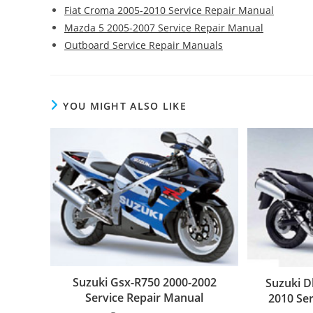
Fiat Croma 2005-2010 Service Repair Manual
Mazda 5 2005-2007 Service Repair Manual
Outboard Service Repair Manuals
YOU MIGHT ALSO LIKE
Suzuki Gsx-R750 2000-2002
Suzuki D
Service Repair Manual
2010 Se