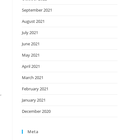
September 2021
August 2021
July 2021
June 2021
May 2021
April 2021
March 2021
February 2021
,
January 2021
December 2020
Meta