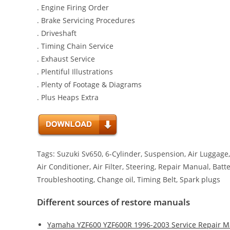
. Engine Firing Order
. Brake Servicing Procedures
. Driveshaft
. Timing Chain Service
. Exhaust Service
. Plentiful Illustrations
. Plenty of Footage & Diagrams
. Plus Heaps Extra
Tags: Suzuki Sv650, 6-Cylinder, Suspension, Air Luggage, 
Air Conditioner, Air Filter, Steering, Repair Manual, Bat
Troubleshooting, Change oil, Timing Belt, Spark plugs
Different sources of restore manuals
Yamaha YZF600 YZF600R 1996-2003 Service Repair M