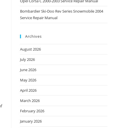
Opel Corsa C 2000-2003 Service Repair Manual
Bombardier Ski-Doo Rev Series Snowmobile 2004
Service Repair Manual
Archives
August 2026
July 2026
June 2026
May 2026
April 2026
March 2026
of
February 2026
January 2026