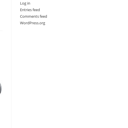
Log in
Entries feed
Comments feed
WordPress.org