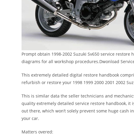
Prompt obtain 1998-2002 Suzuki Sv650 service restore h
diagrams for all workshop procedures.Dwonload Servic
This extremely detailed digital restore handbook comprise
refurbish or restore your 1998 1999 2000 2001 2002 Suz
This is similar data the seller technicians and mechanic
quality extremely detailed service restore handbook, it i
out there, which won’t solely prevent some huge cash i
your car.
Matters overed: