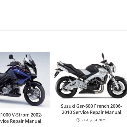
Suzuki Gsr-600 French 2006-
2010 Service Repair Manual
l1000 V-Strom 2002-
27 August 2021
rvice Repair Manual