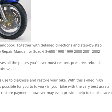
andbook. Together with detailed directions and step-by-step
e Repair Manual for Suzuki Sv650 1998 1999 2000 2001 2002
s all the pieces you’ll ever must restore, preserve, rebuild,
uki Sv650.
s use to diagnose and restore your bike. With this skilled high
s possible for you to to work in your bike with the very best assets
n restore payments however may even provide help to to take care 