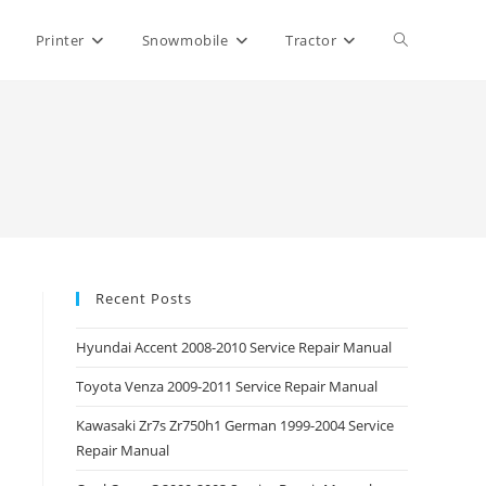
Toggle
Printer
Snowmobile
Tractor
website
search
Recent Posts
Hyundai Accent 2008-2010 Service Repair Manual
Toyota Venza 2009-2011 Service Repair Manual
Kawasaki Zr7s Zr750h1 German 1999-2004 Service
Repair Manual