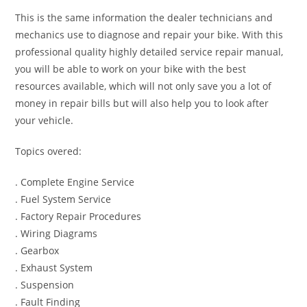
This is the same information the dealer technicians and
mechanics use to diagnose and repair your bike. With this
professional quality highly detailed service repair manual,
you will be able to work on your bike with the best
resources available, which will not only save you a lot of
money in repair bills but will also help you to look after
your vehicle.
Topics overed:
. Complete Engine Service
. Fuel System Service
. Factory Repair Procedures
. Wiring Diagrams
. Gearbox
. Exhaust System
. Suspension
. Fault Finding