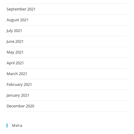
September 2021
August 2021
July 2021
June 2021
May 2021
April 2021
March 2021
February 2021
January 2021
December 2020
Meta