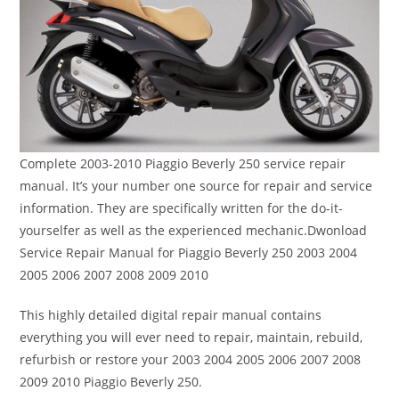
Complete 2003-2010 Piaggio Beverly 250 service repair
manual. It’s your number one source for repair and service
information. They are specifically written for the do-it-
yourselfer as well as the experienced mechanic.Dwonload
Service Repair Manual for Piaggio Beverly 250 2003 2004
2005 2006 2007 2008 2009 2010
This highly detailed digital repair manual contains
everything you will ever need to repair, maintain, rebuild,
refurbish or restore your 2003 2004 2005 2006 2007 2008
2009 2010 Piaggio Beverly 250.