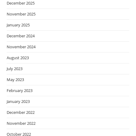
December 2025
November 2025
January 2025
December 2024
November 2024
August 2023
July 2023
May 2023
February 2023
January 2023
December 2022
November 2022
October 2022