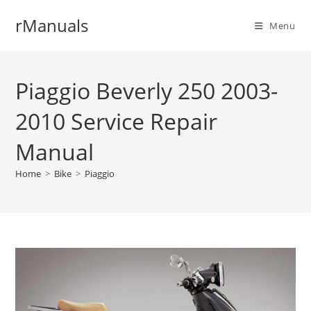
Skip
rManuals
to
Menu
content
Piaggio Beverly 250 2003-
2010 Service Repair
Manual
Home
>
Bike
>
Piaggio