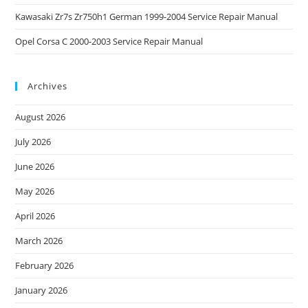
Kawasaki Zr7s Zr750h1 German 1999-2004 Service Repair Manual
Opel Corsa C 2000-2003 Service Repair Manual
Archives
August 2026
July 2026
June 2026
May 2026
April 2026
March 2026
February 2026
January 2026