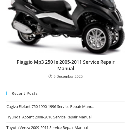
Piaggio Mp3 250 Ie 2005-2011 Service Repair
Manual
9 December 2025
Recent Posts
Cagiva Elefant 750 1990-1996 Service Repair Manual
Hyundai Accent 2008-2010 Service Repair Manual
Toyota Venza 2009-2011 Service Repair Manual