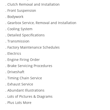
. Clutch Removal and Installation
. Front Suspension
. Bodywork
. Gearbox Service, Removal and Installation
. Cooling System
. Detailed Specifications
. Transmission
. Factory Maintenance Schedules
. Electrics
. Engine Firing Order
. Brake Servicing Procedures
. Driveshaft
. Timing Chain Service
. Exhaust Service
. Abundant Illustrations
. Lots of Pictures & Diagrams
. Plus Lots More