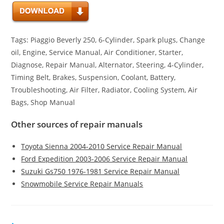
Tags: Piaggio Beverly 250, 6-Cylinder, Spark plugs, Change
oil, Engine, Service Manual, Air Conditioner, Starter,
Diagnose, Repair Manual, Alternator, Steering, 4-Cylinder,
Timing Belt, Brakes, Suspension, Coolant, Battery,
Troubleshooting, Air Filter, Radiator, Cooling System, Air
Bags, Shop Manual
Other sources of repair manuals
Toyota Sienna 2004-2010 Service Repair Manual
Ford Expedition 2003-2006 Service Repair Manual
Suzuki Gs750 1976-1981 Service Repair Manual
Snowmobile Service Repair Manuals