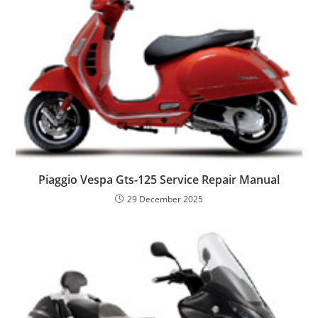
Piaggio Vespa Gts-125 Service Repair Manual
29 December 2025