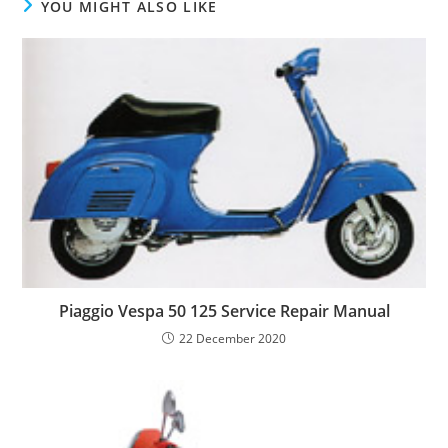
YOU MIGHT ALSO LIKE
Piaggio Vespa 50 125 Service Repair Manual
22 December 2020