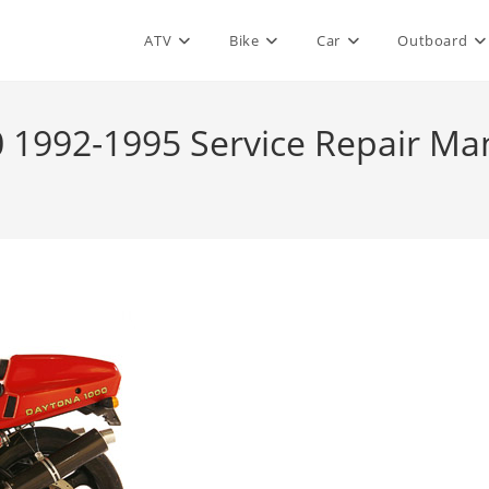
ATV
Bike
Car
Outboard
 1992-1995 Service Repair Ma