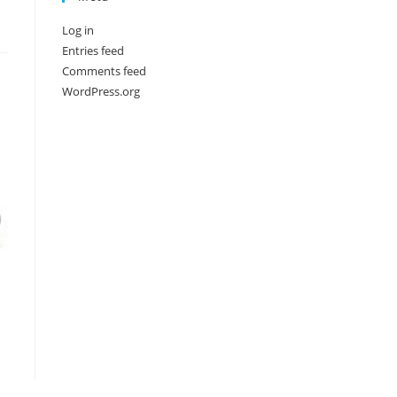
Log in
Entries feed
Comments feed
WordPress.org