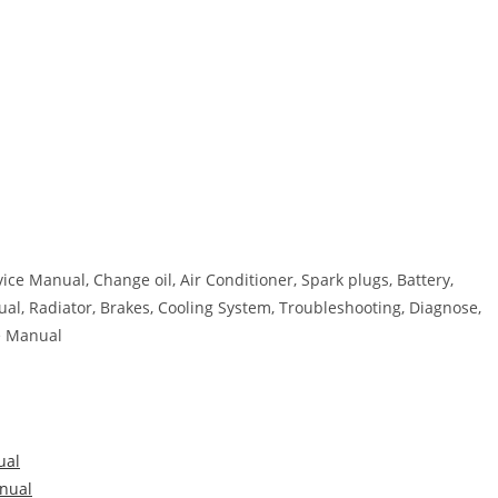
ice Manual, Change oil, Air Conditioner, Spark plugs, Battery,
nual, Radiator, Brakes, Cooling System, Troubleshooting, Diagnose,
re Manual
ual
nual