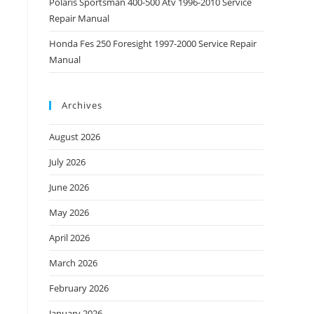
Polaris Sportsman 400-500 Atv 1996-2010 Service
Repair Manual
Honda Fes 250 Foresight 1997-2000 Service Repair
Manual
Archives
August 2026
July 2026
June 2026
May 2026
April 2026
March 2026
February 2026
January 2026