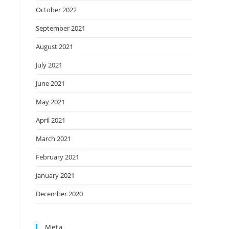
October 2022
September 2021
August 2021
July 2021
June 2021
May 2021
April 2021
March 2021
February 2021
January 2021
December 2020
Meta