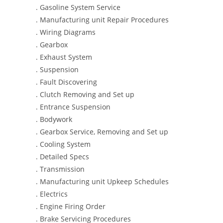
. Gasoline System Service
. Manufacturing unit Repair Procedures
. Wiring Diagrams
. Gearbox
. Exhaust System
. Suspension
. Fault Discovering
. Clutch Removing and Set up
. Entrance Suspension
. Bodywork
. Gearbox Service, Removing and Set up
. Cooling System
. Detailed Specs
. Transmission
. Manufacturing unit Upkeep Schedules
. Electrics
. Engine Firing Order
. Brake Servicing Procedures