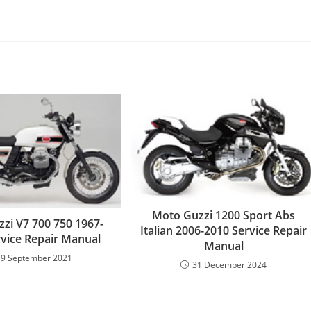
Moto Guzzi 1200 Sport Abs
zi V7 700 750 1967-
Italian 2006-2010 Service Repair
rvice Repair Manual
Manual
19 September 2021
31 December 2024