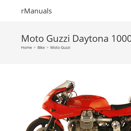
Skip
rManuals
to
content
Moto Guzzi Daytona 1000
Home
>
Bike
>
Moto Guzzi