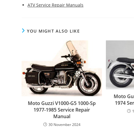
ATV Service Repair Manuals
YOU MIGHT ALSO LIKE
Moto Guz
1974 Se
Moto Guzzi V1000-G5 1000-Sp
1977-1985 Service Repair
Manual
30 November 2024