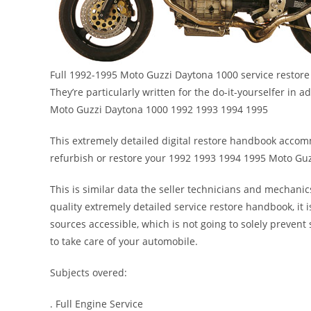
Full 1992-1995 Moto Guzzi Daytona 1000 service restore 
They’re particularly written for the do-it-yourselfer in
Moto Guzzi Daytona 1000 1992 1993 1994 1995
This extremely detailed digital restore handbook accommo
refurbish or restore your 1992 1993 1994 1995 Moto Gu
This is similar data the seller technicians and mechanic
quality extremely detailed service restore handbook, it i
sources accessible, which is not going to solely preve
to take care of your automobile.
Subjects overed:
. Full Engine Service