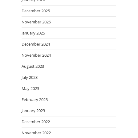
December 2025
November 2025
January 2025
December 2024
November 2024
August 2023
July 2023
May 2023
February 2023
January 2023
December 2022
November 2022