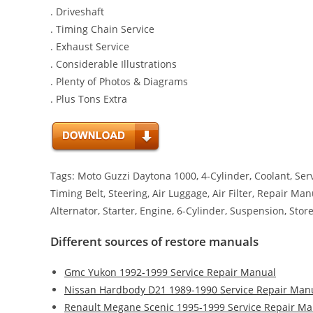
. Driveshaft
. Timing Chain Service
. Exhaust Service
. Considerable Illustrations
. Plenty of Photos & Diagrams
. Plus Tons Extra
Tags: Moto Guzzi Daytona 1000, 4-Cylinder, Coolant, Serv
Timing Belt, Steering, Air Luggage, Air Filter, Repair Ma
Alternator, Starter, Engine, 6-Cylinder, Suspension, Sto
Different sources of restore manuals
Gmc Yukon 1992-1999 Service Repair Manual
Nissan Hardbody D21 1989-1990 Service Repair Man
Renault Megane Scenic 1995-1999 Service Repair Ma