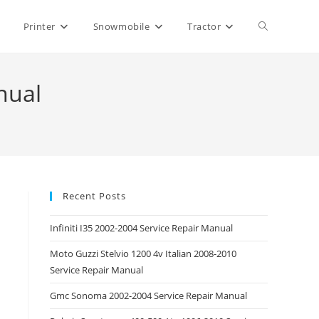
Toggle
Printer
Snowmobile
Tractor
website
nual
search
Recent Posts
Infiniti I35 2002-2004 Service Repair Manual
Moto Guzzi Stelvio 1200 4v Italian 2008-2010
Service Repair Manual
Gmc Sonoma 2002-2004 Service Repair Manual