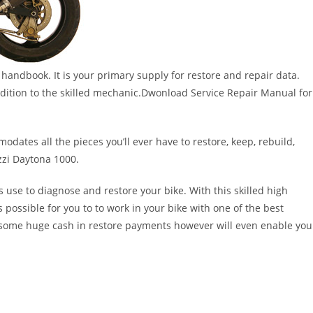
handbook. It is your primary supply for restore and repair data.
 addition to the skilled mechanic.Dwonload Service Repair Manual for
dates all the pieces you’ll ever have to restore, keep, rebuild,
zzi Daytona 1000.
s use to diagnose and restore your bike. With this skilled high
s possible for you to to work in your bike with one of the best
nt some huge cash in restore payments however will even enable you