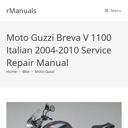
Skip
rManuals
to
Menu
content
Moto Guzzi Breva V 1100
Italian 2004-2010 Service
Repair Manual
Home
>
Bike
>
Moto Guzzi