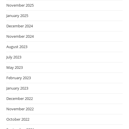
November 2025
January 2025
December 2024
November 2024
August 2023
July 2023
May 2023
February 2023
January 2023
December 2022
November 2022
October 2022