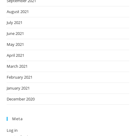
September 2021
August 2021
July 2021
June 2021
May 2021
April 2021
March 2021
February 2021
January 2021
December 2020
Meta
Log in