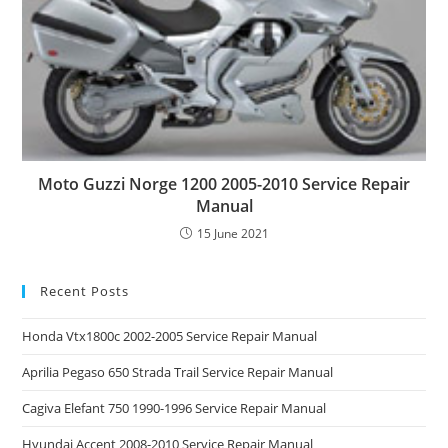
Moto Guzzi Norge 1200 2005-2010 Service Repair
Manual
15 June 2021
Recent Posts
Honda Vtx1800c 2002-2005 Service Repair Manual
Aprilia Pegaso 650 Strada Trail Service Repair Manual
Cagiva Elefant 750 1990-1996 Service Repair Manual
Hyundai Accent 2008-2010 Service Repair Manual