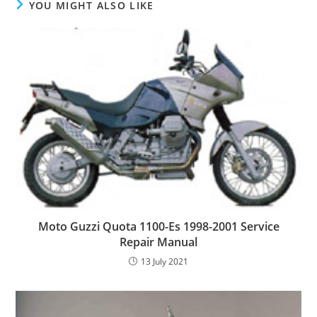
YOU MIGHT ALSO LIKE
Moto Guzzi Quota 1100-Es 1998-2001 Service
Repair Manual
13 July 2021