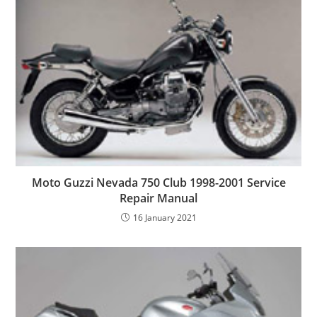
Moto Guzzi Nevada 750 Club 1998-2001 Service
Repair Manual
16 January 2021