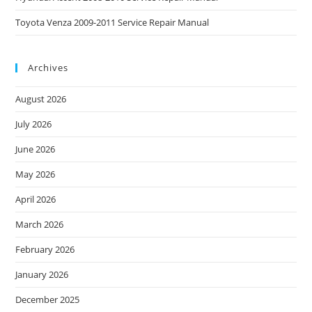
Toyota Venza 2009-2011 Service Repair Manual
Archives
August 2026
July 2026
June 2026
May 2026
April 2026
March 2026
February 2026
January 2026
December 2025