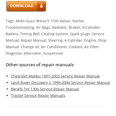
Tags: Moto Guzzi Breva V 1100 Italian, Starter,
Troubleshooting, Air Bags, Radiator, Brakes, 4-Cylinder,
Battery, Timing Belt, Cooling System, Spark plugs, Service
Manual, Repair Manual, Steering, 6-Cylinder, Engine, Shop
Manual, Change oil, Air Conditioner, Coolant, Air Filter,
Diagnose, Alternator, Suspension
Other sources of repair manuals
Chevrolet Malibu 1997-2003 Service Repair Manual
Land Rover Discovery 2 1999-2004 Service Repair Manual
Benelli Tnt 1300 Service Repair Manual
Tractor Service Repair Manuals