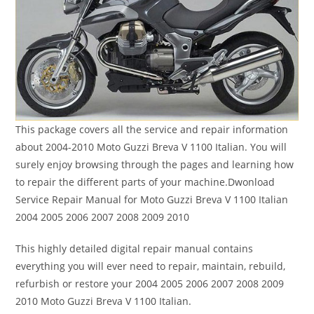
This package covers all the service and repair information
about 2004-2010 Moto Guzzi Breva V 1100 Italian. You will
surely enjoy browsing through the pages and learning how
to repair the different parts of your machine.Dwonload
Service Repair Manual for Moto Guzzi Breva V 1100 Italian
2004 2005 2006 2007 2008 2009 2010
This highly detailed digital repair manual contains
everything you will ever need to repair, maintain, rebuild,
refurbish or restore your 2004 2005 2006 2007 2008 2009
2010 Moto Guzzi Breva V 1100 Italian.