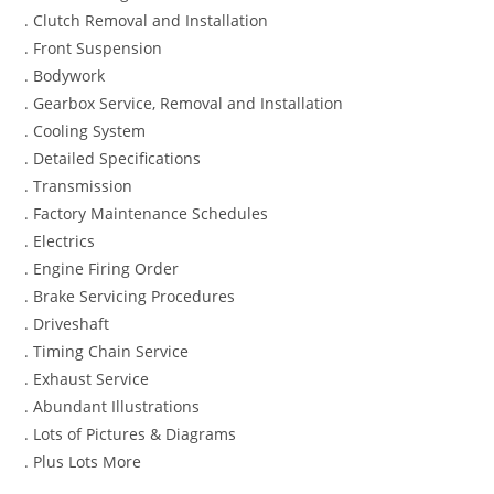
. Clutch Removal and Installation
. Front Suspension
. Bodywork
. Gearbox Service, Removal and Installation
. Cooling System
. Detailed Specifications
. Transmission
. Factory Maintenance Schedules
. Electrics
. Engine Firing Order
. Brake Servicing Procedures
. Driveshaft
. Timing Chain Service
. Exhaust Service
. Abundant Illustrations
. Lots of Pictures & Diagrams
. Plus Lots More