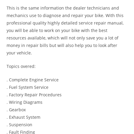
This is the same information the dealer technicians and
mechanics use to diagnose and repair your bike. With this
professional quality highly detailed service repair manual,
you will be able to work on your bike with the best
resources available, which will not only save you a lot of
money in repair bills but will also help you to look after
your vehicle.
Topics overed:
. Complete Engine Service
. Fuel System Service
. Factory Repair Procedures
. Wiring Diagrams
. Gearbox
. Exhaust System
. Suspension
. Fault Finding