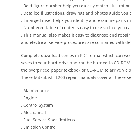
. Bold figure number help you quickly match illustration
. Detailed illustrations, drawings and photos guide you
. Enlarged inset helps you identify and examine parts in 
. Numbered table of contents easy to use so that you ca
. This manual also makes it easy to diagnose and repai
and electrical service procedures are combined with det
Complete download comes in PDF format which can work
saves to your hard-drive and can be burned to CD-ROM. 
the overpriced paper textbook or CD-ROM to arrive via s
These Mitsubishi L200 repair manuals cover all these s
. Maintenance
. Engine
. Control System
. Mechanical
. Fuel Service Specifications
. Emission Control