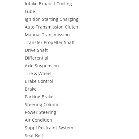
. Intake Exhaust Cooling
. Lube
. Ignition Starting Charging
. Auto Transmission Clutch
. Manual Transmission
. Transfer Propeller Shaft
. Drive Shaft
. Differential
. Axle Suspension
. Tire & Wheel
. Brake Control
. Brake
. Parking Brake
. Steering Column
. Power Steering
. Air Condition
. Suppl Restraint System
. Seat Belt