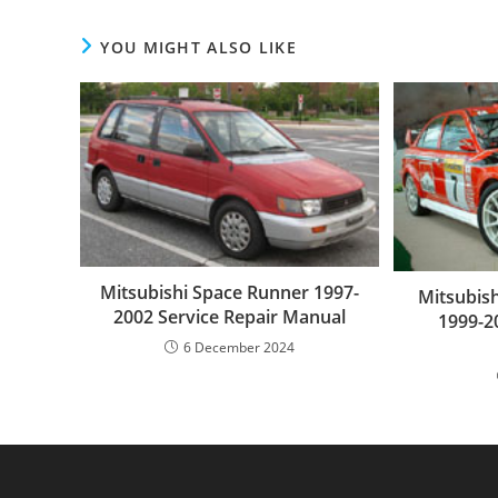
YOU MIGHT ALSO LIKE
Mitsubishi Space Runner 1997-
Mitsubish
2002 Service Repair Manual
1999-2
6 December 2024