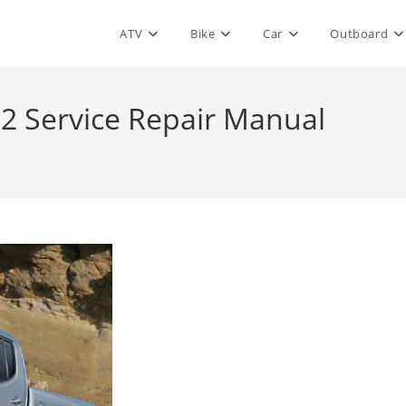
ATV
Bike
Car
Outboard
2 Service Repair Manual