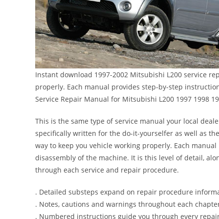
Instant download 1997-2002 Mitsubishi L200 service rep
properly. Each manual provides step-by-step instructi
Service Repair Manual for Mitsubishi L200 1997 1998 1
This is the same type of service manual your local deale
specifically written for the do-it-yourselfer as well as
way to keep you vehicle working properly. Each manual 
disassembly of the machine. It is this level of detail, a
through each service and repair procedure.
. Detailed substeps expand on repair procedure inform
. Notes, cautions and warnings throughout each chapter 
. Numbered instructions guide you through every repair