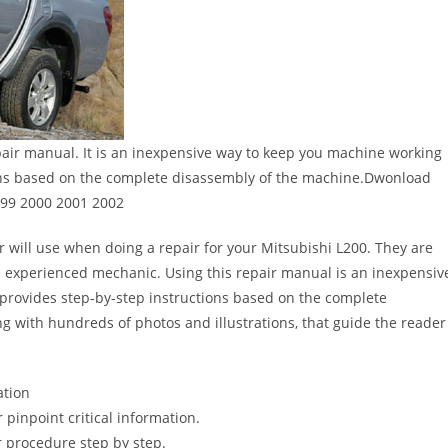
air manual. It is an inexpensive way to keep you machine working
ons based on the complete disassembly of the machine.Dwonload
999 2000 2001 2002
r will use when doing a repair for your Mitsubishi L200. They are
 the experienced mechanic. Using this repair manual is an inexpensiv
provides step-by-step instructions based on the complete
long with hundreds of photos and illustrations, that guide the reader
ation
pinpoint critical information.
 procedure step by step.