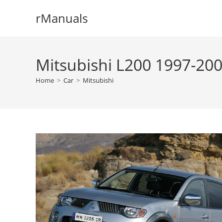
Skip
rManuals
to
content
Mitsubishi L200 1997-200
Home
>
Car
>
Mitsubishi