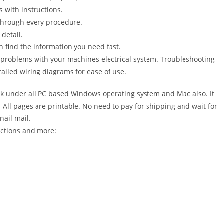
s with instructions.
 through every procedure.
detail.
n find the information you need fast.
r problems with your machines electrical system. Troubleshooting
ailed wiring diagrams for ease of use.
 under all PC based Windows operating system and Mac also. It
All pages are printable. No need to pay for shipping and wait for
nail mail.
ections and more: