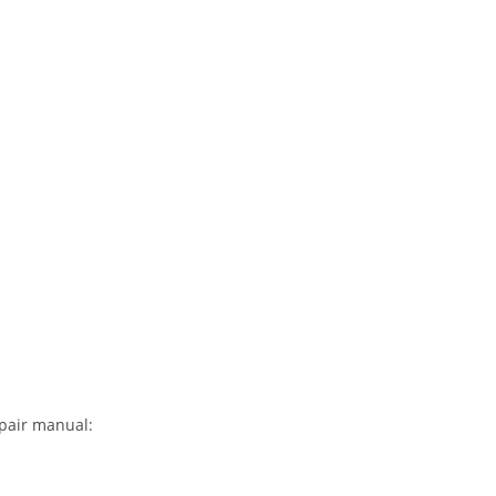
epair manual: