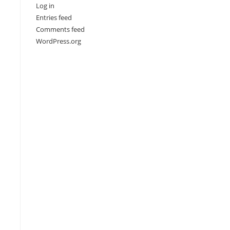
Log in
Entries feed
Comments feed
WordPress.org