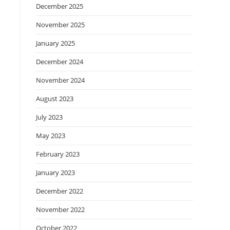
December 2025
November 2025
January 2025
December 2024
November 2024
August 2023
July 2023
May 2023
February 2023
January 2023
December 2022
November 2022
October 2022