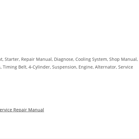
ant, Starter, Repair Manual, Diagnose, Cooling System, Shop Manual,
s, Timing Belt, 4-Cylinder, Suspension, Engine, Alternator, Service
Service Repair Manual