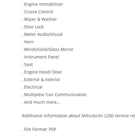
. Engine Immobilizer
. Cruise Control
. Wiper & Washer
. Door Lock
. Meter Audio/Visual
. Horn
. Windshield/Glass Mirror
. Instrument Panel
. Seat
. Engine Hood/ Door
. Exterior & Interior
. Electrical
. Multiplex/ Can Communication
. And much more…
Additional information about Mitsubishi L200 service r
. File Format: PDF