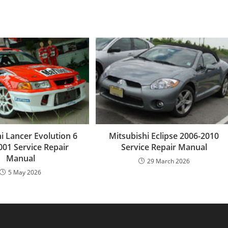
i Lancer Evolution 6
Mitsubishi Eclipse 2006-2010
001 Service Repair
Service Repair Manual
Manual
29 March 2026
5 May 2026