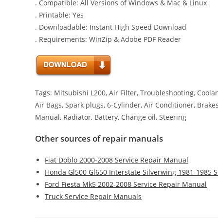
. Compatible: All Versions of Windows & Mac & Linux
. Printable: Yes
. Downloadable: Instant High Speed Download
. Requirements: WinZip & Adobe PDF Reader
Tags: Mitsubishi L200, Air Filter, Troubleshooting, Cool
Air Bags, Spark plugs, 6-Cylinder, Air Conditioner, Brake
Manual, Radiator, Battery, Change oil, Steering
Other sources of repair manuals
Fiat Doblo 2000-2008 Service Repair Manual
Honda Gl500 Gl650 Interstate Silverwing 1981-1985 
Ford Fiesta Mk5 2002-2008 Service Repair Manual
Truck Service Repair Manuals