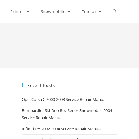
Toggle
Printer
Snowmobile
Tractor
website
search
Recent Posts
Opel Corsa C 2000-2003 Service Repair Manual
Bombardier Ski-Doo Rev Series Snowmobile 2004
Service Repair Manual
Infiniti I35 2002-2004 Service Repair Manual