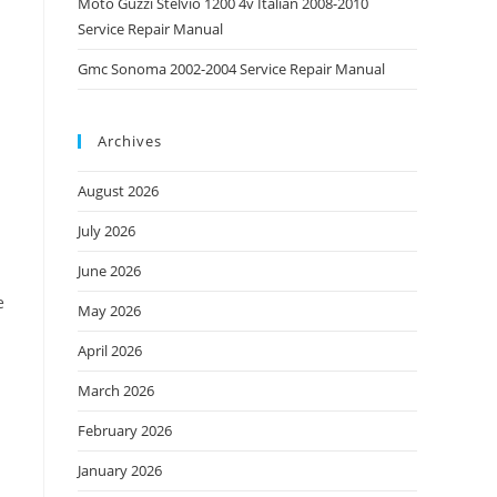
Moto Guzzi Stelvio 1200 4v Italian 2008-2010
Service Repair Manual
Gmc Sonoma 2002-2004 Service Repair Manual
Archives
August 2026
July 2026
June 2026
e
May 2026
April 2026
March 2026
February 2026
January 2026