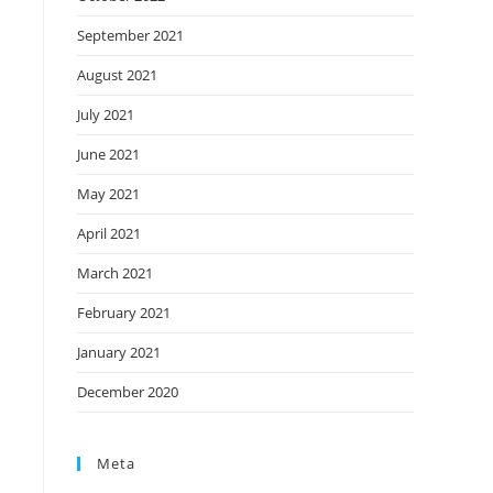
September 2021
August 2021
July 2021
June 2021
May 2021
April 2021
March 2021
February 2021
January 2021
December 2020
Meta