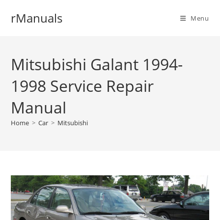
Skip
rManuals
to
Menu
content
Mitsubishi Galant 1994-
1998 Service Repair
Manual
Home
>
Car
>
Mitsubishi