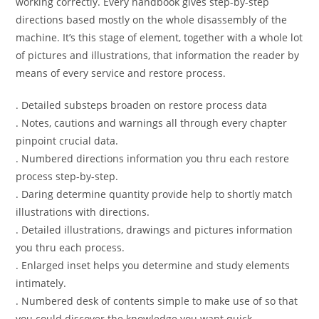
working correctly. Every handbook gives step-by-step
directions based mostly on the whole disassembly of the
machine. It’s this stage of element, together with a whole lot
of pictures and illustrations, that information the reader by
means of every service and restore process.
. Detailed substeps broaden on restore process data
. Notes, cautions and warnings all through every chapter
pinpoint crucial data.
. Numbered directions information you thru each restore
process step-by-step.
. Daring determine quantity provide help to shortly match
illustrations with directions.
. Detailed illustrations, drawings and pictures information
you thru each process.
. Enlarged inset helps you determine and study elements
intimately.
. Numbered desk of contents simple to make use of so that
you could discover the knowledge you want quick.