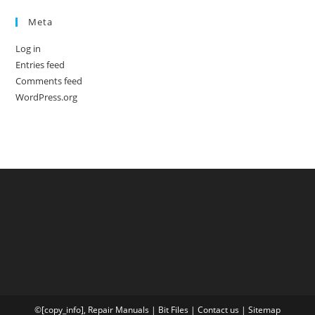
Meta
Log in
Entries feed
Comments feed
WordPress.org
©[copy_info],
Repair Manuals
|
Bit
Files
|
Contact us
|
Sitemap