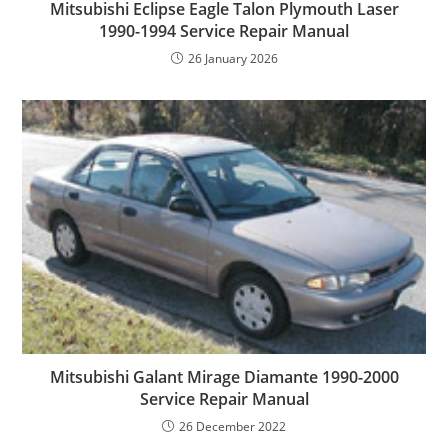
Mitsubishi Eclipse Eagle Talon Plymouth Laser
1990-1994 Service Repair Manual
26 January 2026
Mitsubishi Galant Mirage Diamante 1990-2000
Service Repair Manual
26 December 2022