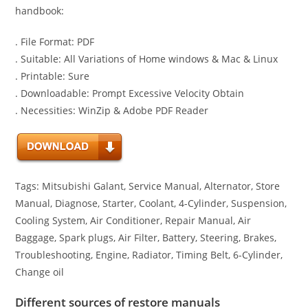
handbook:
. File Format: PDF
. Suitable: All Variations of Home windows & Mac & Linux
. Printable: Sure
. Downloadable: Prompt Excessive Velocity Obtain
. Necessities: WinZip & Adobe PDF Reader
Tags: Mitsubishi Galant, Service Manual, Alternator, Store
Manual, Diagnose, Starter, Coolant, 4-Cylinder, Suspension,
Cooling System, Air Conditioner, Repair Manual, Air
Baggage, Spark plugs, Air Filter, Battery, Steering, Brakes,
Troubleshooting, Engine, Radiator, Timing Belt, 6-Cylinder,
Change oil
Different sources of restore manuals