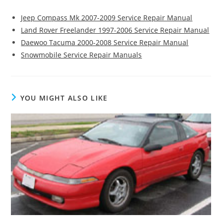
Jeep Compass Mk 2007-2009 Service Repair Manual
Land Rover Freelander 1997-2006 Service Repair Manual
Daewoo Tacuma 2000-2008 Service Repair Manual
Snowmobile Service Repair Manuals
YOU MIGHT ALSO LIKE