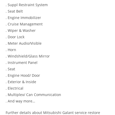
. Suppl Restraint System
. Seat Belt
. Engine Immobilizer
. Cruise Management
. Wiper & Washer
. Door Lock
. Meter Audio/Visible
. Horn
. Windshield/Glass Mirror
. Instrument Panel
. Seat
. Engine Hood/ Door
. Exterior & Inside
. Electrical
. Multiplex/ Can Communication
. And way more…
Further details about Mitsubishi Galant service restore