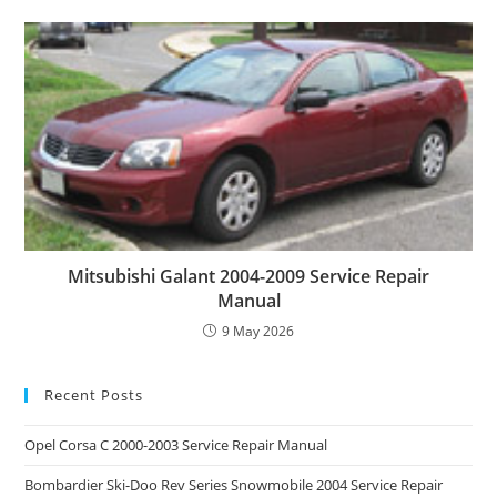
Mitsubishi Galant 2004-2009 Service Repair
Manual
9 May 2026
Recent Posts
Opel Corsa C 2000-2003 Service Repair Manual
Bombardier Ski-Doo Rev Series Snowmobile 2004 Service Repair