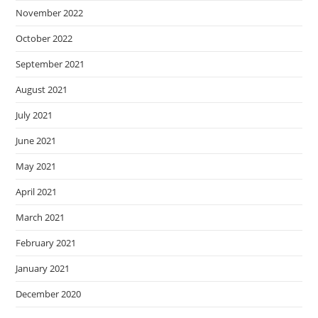
November 2022
October 2022
September 2021
August 2021
July 2021
June 2021
May 2021
April 2021
March 2021
February 2021
January 2021
December 2020