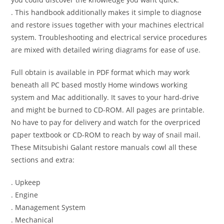
. This handbook additionally makes it simple to diagnose
and restore issues together with your machines electrical
system. Troubleshooting and electrical service procedures
are mixed with detailed wiring diagrams for ease of use.
Full obtain is available in PDF format which may work
beneath all PC based mostly Home windows working
system and Mac additionally. It saves to your hard-drive
and might be burned to CD-ROM. All pages are printable.
No have to pay for delivery and watch for the overpriced
paper textbook or CD-ROM to reach by way of snail mail.
These Mitsubishi Galant restore manuals cowl all these
sections and extra:
. Upkeep
. Engine
. Management System
. Mechanical