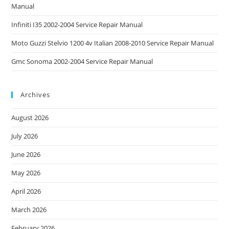
Manual
Infiniti I35 2002-2004 Service Repair Manual
Moto Guzzi Stelvio 1200 4v Italian 2008-2010 Service Repair Manual
Gmc Sonoma 2002-2004 Service Repair Manual
Archives
August 2026
July 2026
June 2026
May 2026
April 2026
March 2026
February 2026