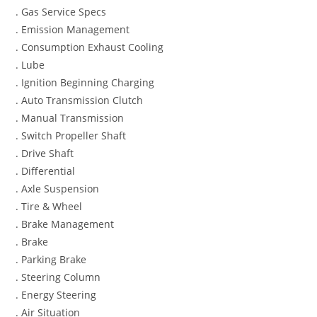
. Gas Service Specs
. Emission Management
. Consumption Exhaust Cooling
. Lube
. Ignition Beginning Charging
. Auto Transmission Clutch
. Manual Transmission
. Switch Propeller Shaft
. Drive Shaft
. Differential
. Axle Suspension
. Tire & Wheel
. Brake Management
. Brake
. Parking Brake
. Steering Column
. Energy Steering
. Air Situation