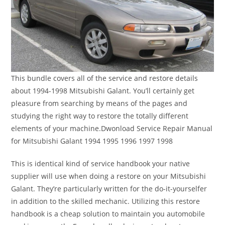
This bundle covers all of the service and restore details
about 1994-1998 Mitsubishi Galant. You’ll certainly get
pleasure from searching by means of the pages and
studying the right way to restore the totally different
elements of your machine.Dwonload Service Repair Manual
for Mitsubishi Galant 1994 1995 1996 1997 1998
This is identical kind of service handbook your native
supplier will use when doing a restore on your Mitsubishi
Galant. They’re particularly written for the do-it-yourselfer
in addition to the skilled mechanic. Utilizing this restore
handbook is a cheap solution to maintain you automobile