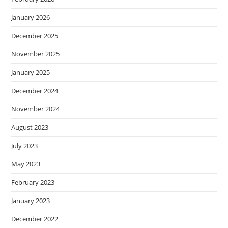
January 2026
December 2025
November 2025
January 2025
December 2024
November 2024
August 2023
July 2023
May 2023
February 2023
January 2023
December 2022