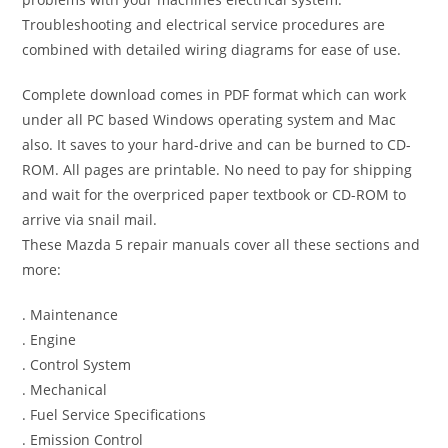
Troubleshooting and electrical service procedures are
combined with detailed wiring diagrams for ease of use.
Complete download comes in PDF format which can work
under all PC based Windows operating system and Mac
also. It saves to your hard-drive and can be burned to CD-
ROM. All pages are printable. No need to pay for shipping
and wait for the overpriced paper textbook or CD-ROM to
arrive via snail mail.
These Mazda 5 repair manuals cover all these sections and
more:
. Maintenance
. Engine
. Control System
. Mechanical
. Fuel Service Specifications
. Emission Control