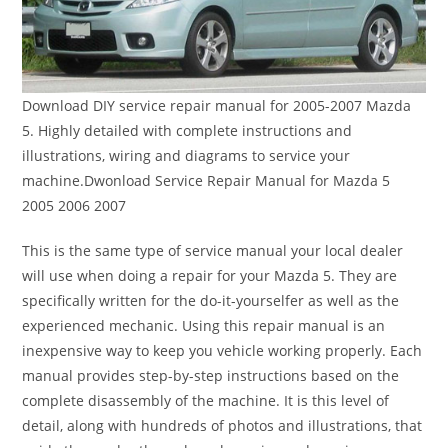
Download DIY service repair manual for 2005-2007 Mazda
5. Highly detailed with complete instructions and
illustrations, wiring and diagrams to service your
machine.Dwonload Service Repair Manual for Mazda 5
2005 2006 2007
This is the same type of service manual your local dealer
will use when doing a repair for your Mazda 5. They are
specifically written for the do-it-yourselfer as well as the
experienced mechanic. Using this repair manual is an
inexpensive way to keep you vehicle working properly. Each
manual provides step-by-step instructions based on the
complete disassembly of the machine. It is this level of
detail, along with hundreds of photos and illustrations, that