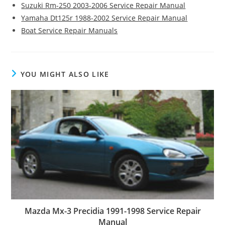
Suzuki Rm-250 2003-2006 Service Repair Manual
Yamaha Dt125r 1988-2002 Service Repair Manual
Boat Service Repair Manuals
YOU MIGHT ALSO LIKE
Mazda Mx-3 Precidia 1991-1998 Service Repair
Manual