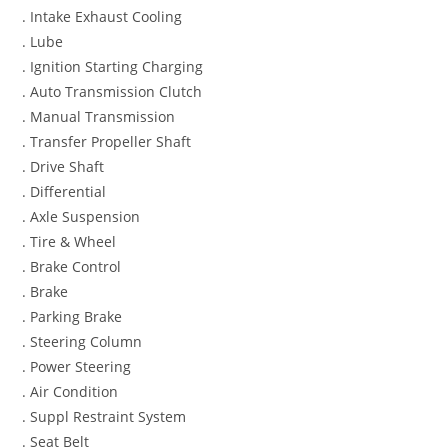
. Intake Exhaust Cooling
. Lube
. Ignition Starting Charging
. Auto Transmission Clutch
. Manual Transmission
. Transfer Propeller Shaft
. Drive Shaft
. Differential
. Axle Suspension
. Tire & Wheel
. Brake Control
. Brake
. Parking Brake
. Steering Column
. Power Steering
. Air Condition
. Suppl Restraint System
. Seat Belt