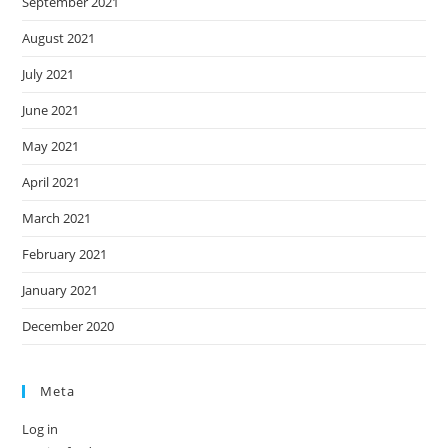
September 2021
August 2021
July 2021
June 2021
May 2021
April 2021
March 2021
February 2021
January 2021
December 2020
Meta
Log in