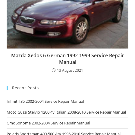
Mazda Xedos 6 German 1992-1999 Service Repair
Manual
13 August 2021
Recent Posts
Infiniti I35 2002-2004 Service Repair Manual
Moto Guzzi Stelvio 1200 4v Italian 2008-2010 Service Repair Manual
Gmc Sonoma 2002-2004 Service Repair Manual
Polaris Sportsman 400-500 Atv 1996-2010 Service Repair Manual