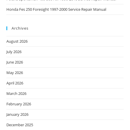
Honda Fes 250 Foresight 1997-2000 Service Repair Manual
Archives
August 2026
July 2026
June 2026
May 2026
April 2026
March 2026
February 2026
January 2026
December 2025