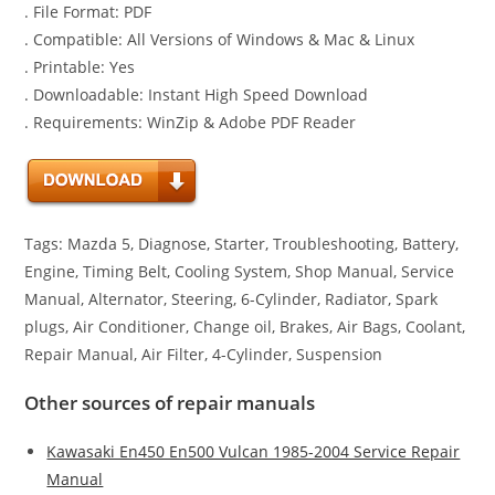
. File Format: PDF
. Compatible: All Versions of Windows & Mac & Linux
. Printable: Yes
. Downloadable: Instant High Speed Download
. Requirements: WinZip & Adobe PDF Reader
Tags: Mazda 5, Diagnose, Starter, Troubleshooting, Battery,
Engine, Timing Belt, Cooling System, Shop Manual, Service
Manual, Alternator, Steering, 6-Cylinder, Radiator, Spark
plugs, Air Conditioner, Change oil, Brakes, Air Bags, Coolant,
Repair Manual, Air Filter, 4-Cylinder, Suspension
Other sources of repair manuals
Kawasaki En450 En500 Vulcan 1985-2004 Service Repair
Manual