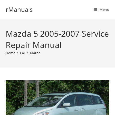
Skip
rManuals
to
Menu
content
Mazda 5 2005-2007 Service
Repair Manual
Home
>
Car
>
Mazda