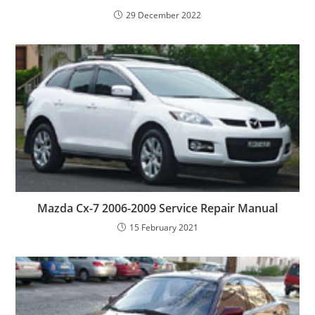
29 December 2022
Mazda Cx-7 2006-2009 Service Repair Manual
15 February 2021