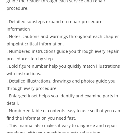
guide the reader through each service and repair
procedure.
. Detailed substeps expand on repair procedure
information
. Notes, cautions and warnings throughout each chapter
pinpoint critical information.
. Numbered instructions guide you through every repair
procedure step by step.
. Bold figure number help you quickly match illustrations
with instructions.
. Detailed illustrations, drawings and photos guide you
through every procedure.
. Enlarged inset helps you identify and examine parts in
detail.
. Numbered table of contents easy to use so that you can
find the information you need fast.
. This manual also makes it easy to diagnose and repair
problems with your machines electrical system.