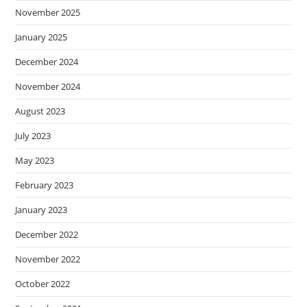
November 2025
January 2025
December 2024
November 2024
August 2023
July 2023
May 2023
February 2023
January 2023
December 2022
November 2022
October 2022