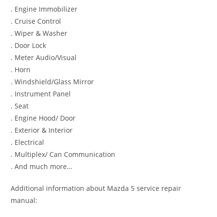
. Engine Immobilizer
. Cruise Control
. Wiper & Washer
. Door Lock
. Meter Audio/Visual
. Horn
. Windshield/Glass Mirror
. Instrument Panel
. Seat
. Engine Hood/ Door
. Exterior & Interior
. Electrical
. Multiplex/ Can Communication
. And much more…
Additional information about Mazda 5 service repair
manual: