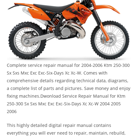
Complete service repair manual for 2004-2006 Ktm 250-300
Sx Sxs Mxc Exc Exc-Six-Days Xc Xc-W. Comes with
comprehensive details regarding technical data, diagrams,
a complete list of parts and pictures. Save money and enjoy
fixing machines.Dwonload Service Repair Manual for Ktm
250-300 Sx Sxs Mxc Exc Exc-Six-Days Xc Xc-W 2004 2005
2006
This highly detailed digital repair manual contains
everything you will ever need to repair, maintain, rebuild,