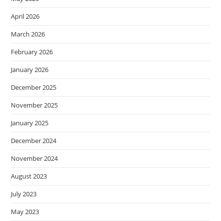
April 2026
March 2026
February 2026
January 2026
December 2025
November 2025
January 2025
December 2024
November 2024
August 2023
July 2023
May 2023