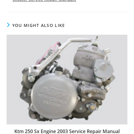
YOU MIGHT ALSO LIKE
Ktm 250 Sx Engine 2003 Service Repair Manual