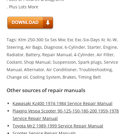
. Plus Lots More
Tags: Ktm 250-300 Sx Sxs Mxc Exc Exc-Six-Days Xc Xc-W,
Steering, Air Bags, Diagnose, 6-Cylinder, Starter, Engine,
Radiator, Battery, Repair Manual, 4-Cylinder, Air Filter,
Coolant, Shop Manual, Suspension, Spark plugs, Service
Manual, Alternator, Air Conditioner, Troubleshooting,
Change oil, Cooling System, Brakes, Timing Belt
Other sources of repair manuals
Kawasaki Kz400 1974-1984 Service Repair Manual
Piaggio Vespa Scooter 90-125-150-180-200 1959-1978
Service Repair Manual
Toyota Mr2 1989-1999 Service Repair Manual
Scooter Service Repair Manuals