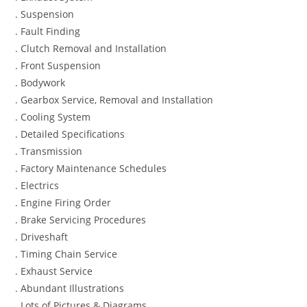
. Suspension
. Fault Finding
. Clutch Removal and Installation
. Front Suspension
. Bodywork
. Gearbox Service, Removal and Installation
. Cooling System
. Detailed Specifications
. Transmission
. Factory Maintenance Schedules
. Electrics
. Engine Firing Order
. Brake Servicing Procedures
. Driveshaft
. Timing Chain Service
. Exhaust Service
. Abundant Illustrations
. Lots of Pictures & Diagrams