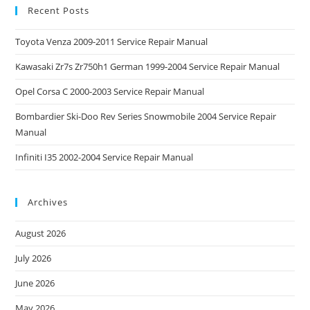
Recent Posts
Toyota Venza 2009-2011 Service Repair Manual
Kawasaki Zr7s Zr750h1 German 1999-2004 Service Repair Manual
Opel Corsa C 2000-2003 Service Repair Manual
Bombardier Ski-Doo Rev Series Snowmobile 2004 Service Repair
Manual
Infiniti I35 2002-2004 Service Repair Manual
Archives
August 2026
July 2026
June 2026
May 2026