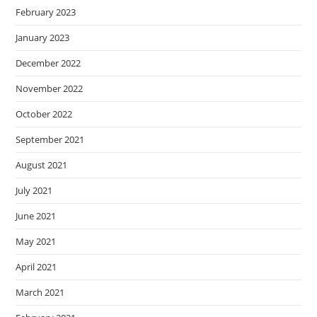
February 2023
January 2023
December 2022
November 2022
October 2022
September 2021
August 2021
July 2021
June 2021
May 2021
April 2021
March 2021