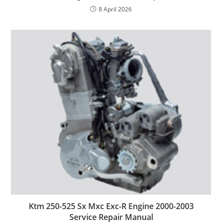
8 April 2026
Ktm 250-525 Sx Mxc Exc-R Engine 2000-2003
Service Repair Manual