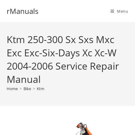
Skip
rManuals
to
Menu
content
Ktm 250-300 Sx Sxs Mxc
Exc Exc-Six-Days Xc Xc-W
2004-2006 Service Repair
Manual
Home
>
Bike
>
Ktm