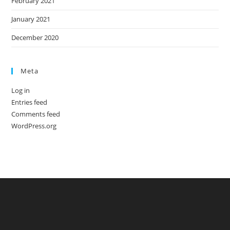
February 2021
January 2021
December 2020
Meta
Log in
Entries feed
Comments feed
WordPress.org