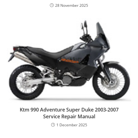
28 November 2025
Ktm 990 Adventure Super Duke 2003-2007
Service Repair Manual
1 December 2025