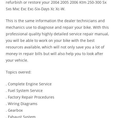
refurbish or restore your 2004 2005 2006 Ktm 250-300 Sx
Sxs Mxc Exc Exc-Six-Days Xc Xc-W.
This is the same information the dealer technicians and
mechanics use to diagnose and repair your bike. With this
professional quality highly detailed service repair manual,
you will be able to work on your bike with the best
resources available, which will not only save you a lot of
money in repair bills but will also help you to look after
your vehicle.
Topics overed:
. Complete Engine Service
. Fuel System Service
. Factory Repair Procedures
. Wiring Diagrams
. Gearbox
. Exhaust System