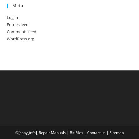
Meta
Log in
Entries feed
Comments feed
WordPress.org
©[copy_info],
Repair Manuals
|
Bit
Files
|
Contact us
|
Sitemap