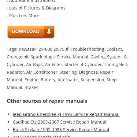
. Abundant Illustrations
. Lots of Pictures & Diagrams
. Plus Lots More
Tags: Kawasaki Zx-600 Zx-750f, Troubleshooting, Coolant,
Change oil, Spark plugs, Service Manual, Cooling System, 6-
Cylinder, Air Bags, Air Filter, Starter, 4-Cylinder, Timing Belt,
Radiator, Air Conditioner, Steering, Diagnose, Repair
Manual, Engine, Battery, Alternator, Suspension, Shop
Manual, Brakes
Other sources of repair manuals
Jeep Grand Cherokee Zj 1995 Service Repair Manual
Cadillac Cts 2003-2007 Service Repair Manual
Buick Skylark 1992-1998 Service Repair Manual