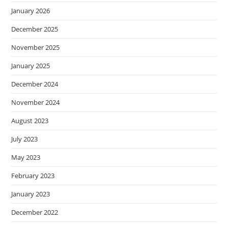
January 2026
December 2025
November 2025
January 2025
December 2024
November 2024
August 2023
July 2023
May 2023
February 2023
January 2023
December 2022