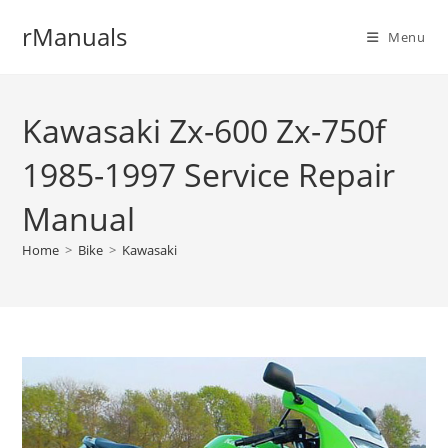
Skip
rManuals
to
Menu
content
Kawasaki Zx-600 Zx-750f
1985-1997 Service Repair
Manual
Home
>
Bike
>
Kawasaki