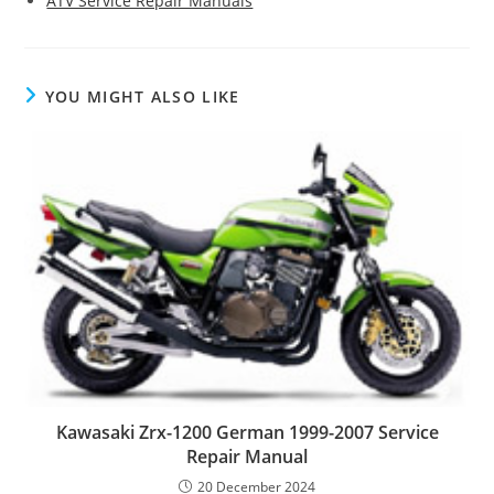
ATV Service Repair Manuals
YOU MIGHT ALSO LIKE
Kawasaki Zrx-1200 German 1999-2007 Service
Repair Manual
20 December 2024