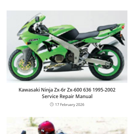
Kawasaki Ninja Zx-6r Zx-600 636 1995-2002
Service Repair Manual
17 February 2026