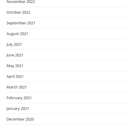
November 2022
October 2022
September 2021
August 2021
July 2021
June 2021
May 2021
April 2021
March 2021
February 2021
January 2021
December 2020