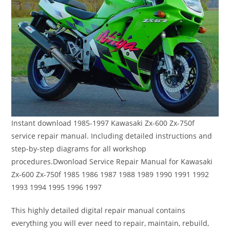
Instant download 1985-1997 Kawasaki Zx-600 Zx-750f
service repair manual. Including detailed instructions and
step-by-step diagrams for all workshop
procedures.Dwonload Service Repair Manual for Kawasaki
Zx-600 Zx-750f 1985 1986 1987 1988 1989 1990 1991 1992
1993 1994 1995 1996 1997
This highly detailed digital repair manual contains
everything you will ever need to repair, maintain, rebuild,