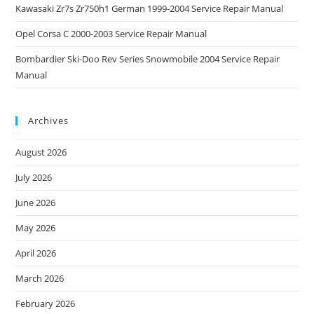
Kawasaki Zr7s Zr750h1 German 1999-2004 Service Repair Manual
Opel Corsa C 2000-2003 Service Repair Manual
Bombardier Ski-Doo Rev Series Snowmobile 2004 Service Repair
Manual
Archives
August 2026
July 2026
June 2026
May 2026
April 2026
March 2026
February 2026