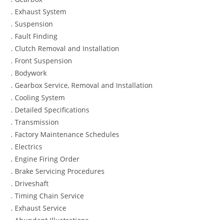
. Exhaust System
. Suspension
. Fault Finding
. Clutch Removal and Installation
. Front Suspension
. Bodywork
. Gearbox Service, Removal and Installation
. Cooling System
. Detailed Specifications
. Transmission
. Factory Maintenance Schedules
. Electrics
. Engine Firing Order
. Brake Servicing Procedures
. Driveshaft
. Timing Chain Service
. Exhaust Service