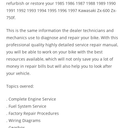
refurbish or restore your 1985 1986 1987 1988 1989 1990
1991 1992 1993 1994 1995 1996 1997 Kawasaki Zx-600 Zx-
750f.
This is the same information the dealer technicians and
mechanics use to diagnose and repair your bike. With this
professional quality highly detailed service repair manual,
you will be able to work on your bike with the best
resources available, which will not only save you a lot of
money in repair bills but will also help you to look after
your vehicle.
Topics overed:
. Complete Engine Service
. Fuel System Service
. Factory Repair Procedures
. Wiring Diagrams
. Gearbox