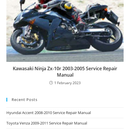
Kawasaki Ninja Zx-10r 2003-2005 Service Repair
Manual
1 February 2023
Recent Posts
Hyundai Accent 2008-2010 Service Repair Manual
Toyota Venza 2009-2011 Service Repair Manual