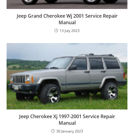
Jeep Grand Cherokee Wj 2001 Service Repair
Manual
13 July 2023
Jeep Cherokee Xj 1997-2001 Service Repair
Manual
30 January 2023