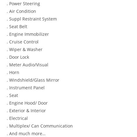
. Power Steering
. Air Condition
. Suppl Restraint System
. Seat Belt
. Engine Immobilizer
. Cruise Control
. Wiper & Washer
. Door Lock
. Meter Audio/Visual
. Horn
. Windshield/Glass Mirror
. Instrument Panel
. Seat
. Engine Hood/ Door
. Exterior & Interior
. Electrical
. Multiplex/ Can Communication
. And much more…