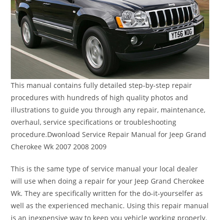
This manual contains fully detailed step-by-step repair
procedures with hundreds of high quality photos and
illustrations to guide you through any repair, maintenance,
overhaul, service specifications or troubleshooting
procedure.Dwonload Service Repair Manual for Jeep Grand
Cherokee Wk 2007 2008 2009
This is the same type of service manual your local dealer
will use when doing a repair for your Jeep Grand Cherokee
Wk. They are specifically written for the do-it-yourselfer as
well as the experienced mechanic. Using this repair manual
is an inexpensive way to keep you vehicle working properly.