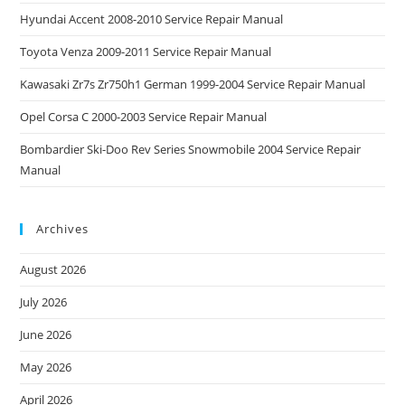
Hyundai Accent 2008-2010 Service Repair Manual
Toyota Venza 2009-2011 Service Repair Manual
Kawasaki Zr7s Zr750h1 German 1999-2004 Service Repair Manual
Opel Corsa C 2000-2003 Service Repair Manual
Bombardier Ski-Doo Rev Series Snowmobile 2004 Service Repair
Manual
Archives
August 2026
July 2026
June 2026
May 2026
April 2026