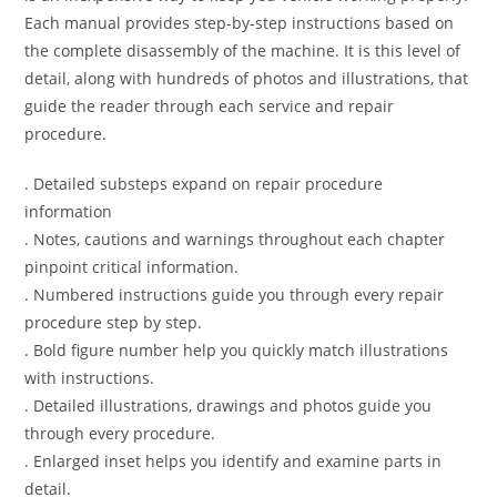
Each manual provides step-by-step instructions based on
the complete disassembly of the machine. It is this level of
detail, along with hundreds of photos and illustrations, that
guide the reader through each service and repair
procedure.
. Detailed substeps expand on repair procedure
information
. Notes, cautions and warnings throughout each chapter
pinpoint critical information.
. Numbered instructions guide you through every repair
procedure step by step.
. Bold figure number help you quickly match illustrations
with instructions.
. Detailed illustrations, drawings and photos guide you
through every procedure.
. Enlarged inset helps you identify and examine parts in
detail.