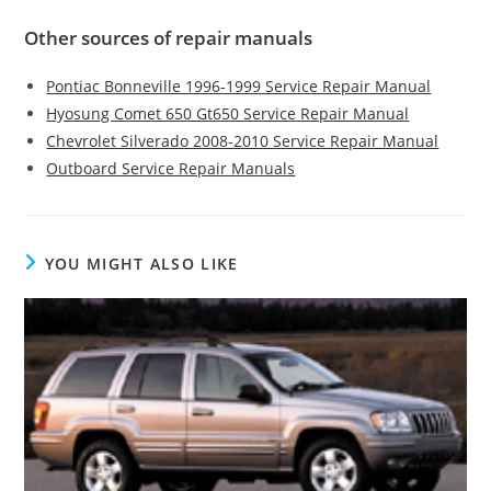
Other sources of repair manuals
Pontiac Bonneville 1996-1999 Service Repair Manual
Hyosung Comet 650 Gt650 Service Repair Manual
Chevrolet Silverado 2008-2010 Service Repair Manual
Outboard Service Repair Manuals
YOU MIGHT ALSO LIKE