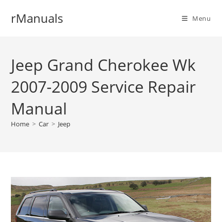
Skip
rManuals
to
Menu
content
Jeep Grand Cherokee Wk
2007-2009 Service Repair
Manual
Home
>
Car
>
Jeep