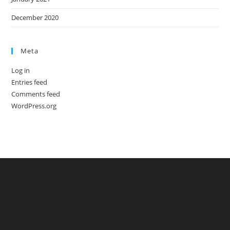
December 2020
Meta
Log in
Entries feed
Comments feed
WordPress.org