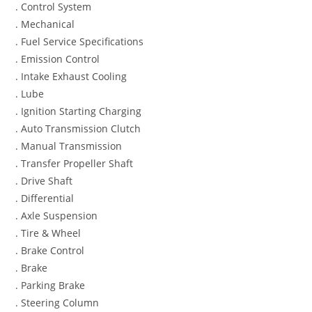
. Control System
. Mechanical
. Fuel Service Specifications
. Emission Control
. Intake Exhaust Cooling
. Lube
. Ignition Starting Charging
. Auto Transmission Clutch
. Manual Transmission
. Transfer Propeller Shaft
. Drive Shaft
. Differential
. Axle Suspension
. Tire & Wheel
. Brake Control
. Brake
. Parking Brake
. Steering Column