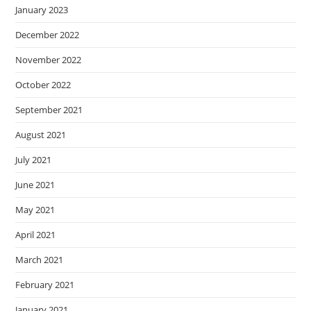
January 2023
December 2022
November 2022
October 2022
September 2021
August 2021
July 2021
June 2021
May 2021
April 2021
March 2021
February 2021
January 2021