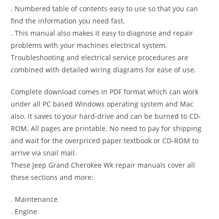
. Numbered table of contents easy to use so that you can
find the information you need fast.
. This manual also makes it easy to diagnose and repair
problems with your machines electrical system.
Troubleshooting and electrical service procedures are
combined with detailed wiring diagrams for ease of use.
Complete download comes in PDF format which can work
under all PC based Windows operating system and Mac
also. It saves to your hard-drive and can be burned to CD-
ROM. All pages are printable. No need to pay for shipping
and wait for the overpriced paper textbook or CD-ROM to
arrive via snail mail.
These Jeep Grand Cherokee Wk repair manuals cover all
these sections and more:
. Maintenance
. Engine