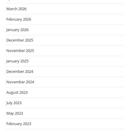
March 2026
February 2026
January 2026
December 2025
November 2025
January 2025
December 2024
November 2024
August 2023
July 2023
May 2023
February 2023