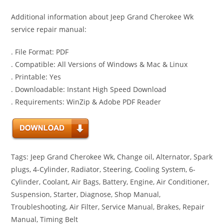
Additional information about Jeep Grand Cherokee Wk
service repair manual:
. File Format: PDF
. Compatible: All Versions of Windows & Mac & Linux
. Printable: Yes
. Downloadable: Instant High Speed Download
. Requirements: WinZip & Adobe PDF Reader
Tags: Jeep Grand Cherokee Wk, Change oil, Alternator, Spark
plugs, 4-Cylinder, Radiator, Steering, Cooling System, 6-
Cylinder, Coolant, Air Bags, Battery, Engine, Air Conditioner,
Suspension, Starter, Diagnose, Shop Manual,
Troubleshooting, Air Filter, Service Manual, Brakes, Repair
Manual, Timing Belt