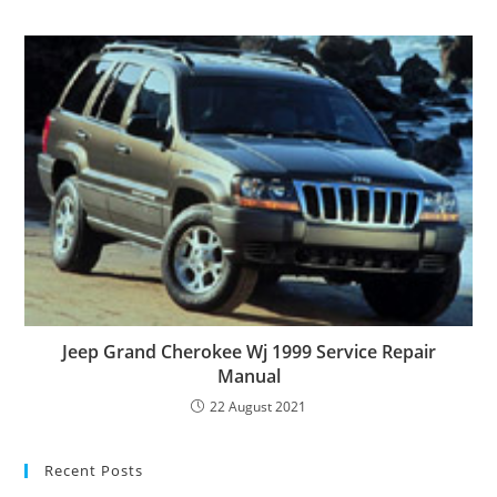
Jeep Grand Cherokee Wj 1999 Service Repair
Manual
22 August 2021
Recent Posts