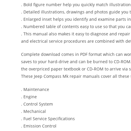
. Bold figure number help you quickly match illustration
. Detailed illustrations, drawings and photos guide you
. Enlarged inset helps you identify and examine parts in 
. Numbered table of contents easy to use so that you ca
. This manual also makes it easy to diagnose and repai
and electrical service procedures are combined with det
Complete download comes in PDF format which can work
saves to your hard-drive and can be burned to CD-ROM. 
the overpriced paper textbook or CD-ROM to arrive via s
These Jeep Compass Mk repair manuals cover all these 
. Maintenance
. Engine
. Control System
. Mechanical
. Fuel Service Specifications
. Emission Control