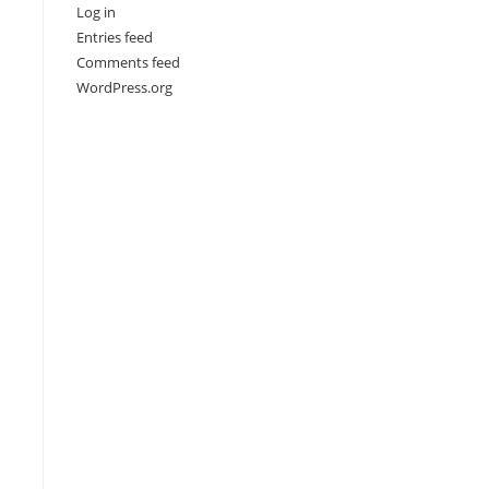
Log in
Entries feed
Comments feed
WordPress.org