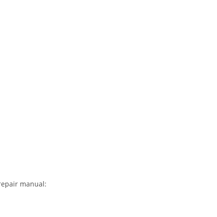
repair manual: