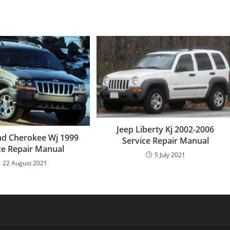
Jeep Liberty Kj 2002-2006
nd Cherokee Wj 1999
Service Repair Manual
ce Repair Manual
5 July 2021
22 August 2021