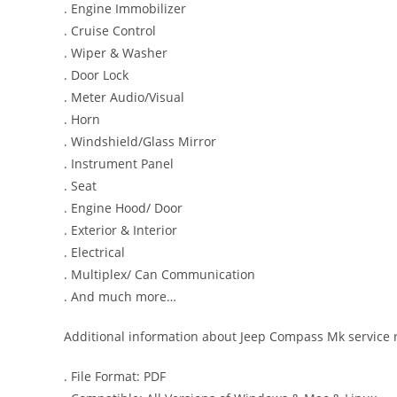
. Engine Immobilizer
. Cruise Control
. Wiper & Washer
. Door Lock
. Meter Audio/Visual
. Horn
. Windshield/Glass Mirror
. Instrument Panel
. Seat
. Engine Hood/ Door
. Exterior & Interior
. Electrical
. Multiplex/ Can Communication
. And much more…
Additional information about Jeep Compass Mk service 
. File Format: PDF