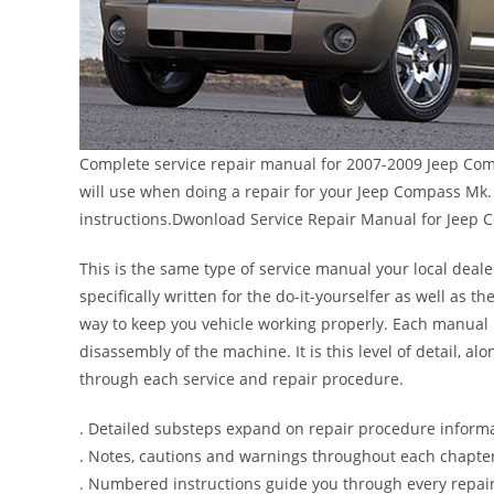
Complete service repair manual for 2007-2009 Jeep Comp
will use when doing a repair for your Jeep Compass Mk. 
instructions.Dwonload Service Repair Manual for Jeep
This is the same type of service manual your local deal
specifically written for the do-it-yourselfer as well as
way to keep you vehicle working properly. Each manual 
disassembly of the machine. It is this level of detail, a
through each service and repair procedure.
. Detailed substeps expand on repair procedure inform
. Notes, cautions and warnings throughout each chapter 
. Numbered instructions guide you through every repair