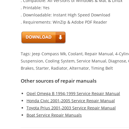
. Compatible: All Versions of Windows & Mac & Linux
. Printable: Yes
. Downloadable: Instant High Speed Download
. Requirements: WinZip & Adobe PDF Reader
Tags: Jeep Compass Mk, Coolant, Repair Manual, 4-Cylind
Suspension, Cooling System, Service Manual, Diagnose, Cha
Brakes, Starter, Radiator, Alternator, Timing Belt
Other sources of repair manuals
Opel Omega B 1994-1999 Service Repair Manual
Honda Civic 2001-2005 Service Repair Manual
Toyota Prius 2001-2003 Service Repair Manual
Boat Service Repair Manuals