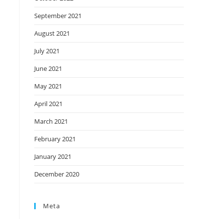
September 2021
August 2021
July 2021
June 2021
May 2021
April 2021
March 2021
February 2021
January 2021
December 2020
Meta