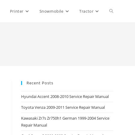
Toggle
Printer
Snowmobile
Tractor
website
search
Recent Posts
Hyundai Accent 2008-2010 Service Repair Manual
Toyota Venza 2009-2011 Service Repair Manual
Kawasaki Zr7s Zr750h1 German 1999-2004 Service
Repair Manual