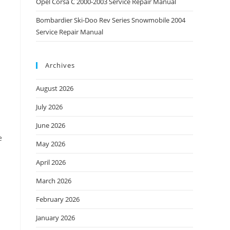
Opel Corsa C 2000-2003 Service Repair Manual
Bombardier Ski-Doo Rev Series Snowmobile 2004
Service Repair Manual
Archives
August 2026
July 2026
June 2026
e
May 2026
April 2026
March 2026
February 2026
January 2026