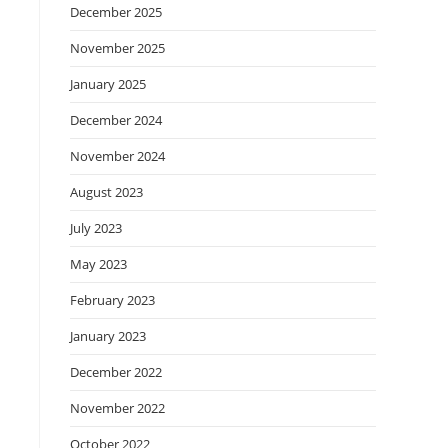
December 2025
November 2025
January 2025
December 2024
November 2024
August 2023
July 2023
May 2023
February 2023
January 2023
December 2022
November 2022
October 2022