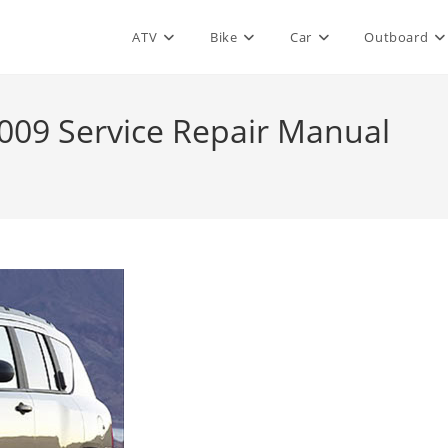
ATV
Bike
Car
Outboard
09 Service Repair Manual