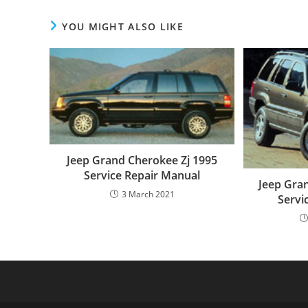
YOU MIGHT ALSO LIKE
Jeep Grand Cherokee Zj 1995
Service Repair Manual
Jeep Gra
3 March 2021
Servi