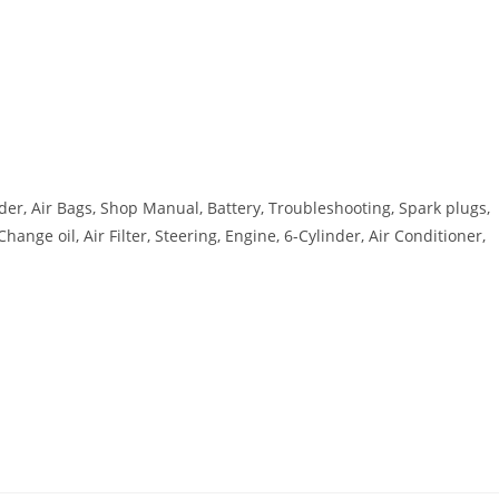
er, Air Bags, Shop Manual, Battery, Troubleshooting, Spark plugs,
nge oil, Air Filter, Steering, Engine, 6-Cylinder, Air Conditioner,