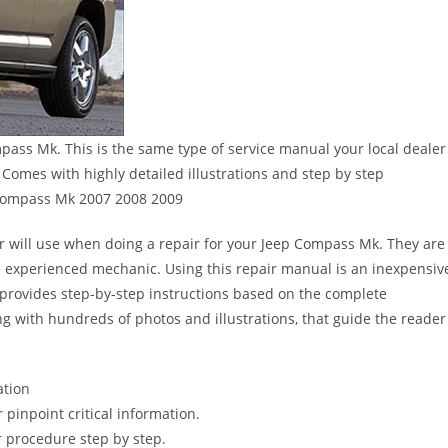
ass Mk. This is the same type of service manual your local dealer
Comes with highly detailed illustrations and step by step
 Compass Mk 2007 2008 2009
er will use when doing a repair for your Jeep Compass Mk. They are
 the experienced mechanic. Using this repair manual is an inexpensiv
provides step-by-step instructions based on the complete
long with hundreds of photos and illustrations, that guide the reader
ation
pinpoint critical information.
 procedure step by step.