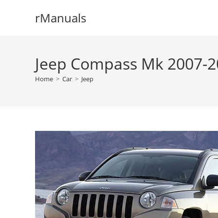
Skip
rManuals
to
content
Jeep Compass Mk 2007-20
Home
>
Car
>
Jeep