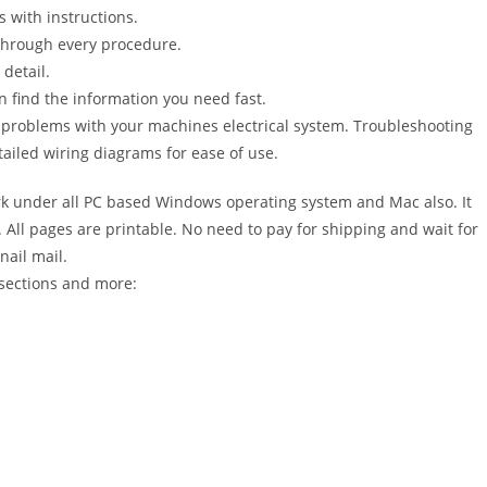
s with instructions.
 through every procedure.
detail.
n find the information you need fast.
r problems with your machines electrical system. Troubleshooting
ailed wiring diagrams for ease of use.
 under all PC based Windows operating system and Mac also. It
All pages are printable. No need to pay for shipping and wait for
nail mail.
sections and more: