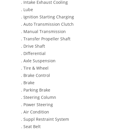
. Intake Exhaust Cooling
. Lube
. Ignition Starting Charging
. Auto Transmission Clutch
. Manual Transmission
. Transfer Propeller Shaft
. Drive Shaft
. Differential
. Axle Suspension
. Tire & Wheel
. Brake Control
. Brake
. Parking Brake
. Steering Column
. Power Steering
. Air Condition
. Suppl Restraint System
. Seat Belt