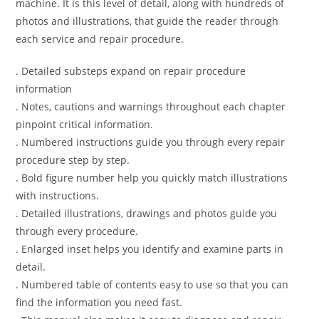
machine. It is this level of detail, along with hundreds of
photos and illustrations, that guide the reader through
each service and repair procedure.
. Detailed substeps expand on repair procedure
information
. Notes, cautions and warnings throughout each chapter
pinpoint critical information.
. Numbered instructions guide you through every repair
procedure step by step.
. Bold figure number help you quickly match illustrations
with instructions.
. Detailed illustrations, drawings and photos guide you
through every procedure.
. Enlarged inset helps you identify and examine parts in
detail.
. Numbered table of contents easy to use so that you can
find the information you need fast.