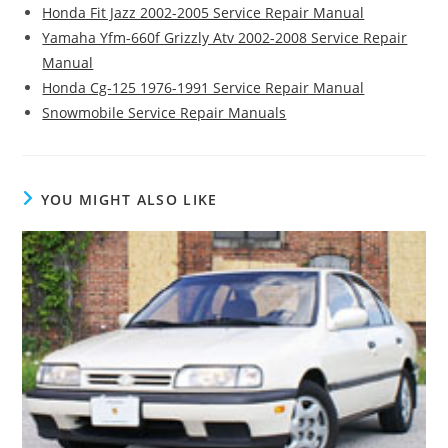
Honda Fit Jazz 2002-2005 Service Repair Manual
Yamaha Yfm-660f Grizzly Atv 2002-2008 Service Repair
Manual
Honda Cg-125 1976-1991 Service Repair Manual
Snowmobile Service Repair Manuals
YOU MIGHT ALSO LIKE