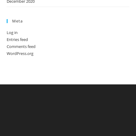
December 2020
Meta
Log in
Entries feed
Comments feed
WordPress.org