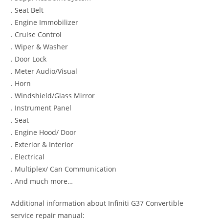
. Seat Belt
. Engine Immobilizer
. Cruise Control
. Wiper & Washer
. Door Lock
. Meter Audio/Visual
. Horn
. Windshield/Glass Mirror
. Instrument Panel
. Seat
. Engine Hood/ Door
. Exterior & Interior
. Electrical
. Multiplex/ Can Communication
. And much more…
Additional information about Infiniti G37 Convertible
service repair manual: