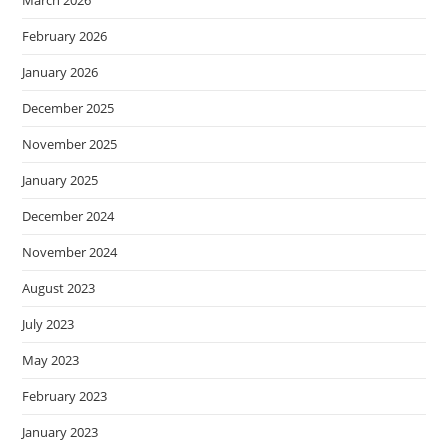
March 2026
February 2026
January 2026
December 2025
November 2025
January 2025
December 2024
November 2024
August 2023
July 2023
May 2023
February 2023
January 2023