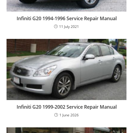
Infiniti G20 1994-1996 Service Repair Manual
11 July 2021
Infiniti G20 1999-2002 Service Repair Manual
1 June 2026