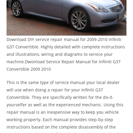
Download DIY service repair manual for 2009-2010 Infiniti
G37 Convertible. Highly detailed with complete instructions
and illustrations, wiring and diagrams to service your
machine.Dwonload Service Repair Manual for Infiniti G37
Convertible 2009 2010
This is the same type of service manual your local dealer
will use when doing a repair for your Infiniti G37
Convertible. They are specifically written for the do-it-
yourselfer as well as the experienced mechanic. Using this
repair manual is an inexpensive way to keep you vehicle
working properly. Each manual provides step-by-step
instructions based on the complete disassembly of the