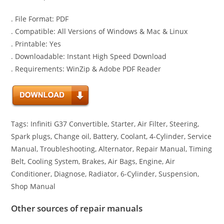
. File Format: PDF
. Compatible: All Versions of Windows & Mac & Linux
. Printable: Yes
. Downloadable: Instant High Speed Download
. Requirements: WinZip & Adobe PDF Reader
Tags: Infiniti G37 Convertible, Starter, Air Filter, Steering,
Spark plugs, Change oil, Battery, Coolant, 4-Cylinder, Service
Manual, Troubleshooting, Alternator, Repair Manual, Timing
Belt, Cooling System, Brakes, Air Bags, Engine, Air
Conditioner, Diagnose, Radiator, 6-Cylinder, Suspension,
Shop Manual
Other sources of repair manuals