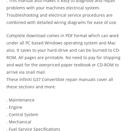
. This manual also makes it easy to diagnose and repair
problems with your machines electrical system.
Troubleshooting and electrical service procedures are
combined with detailed wiring diagrams for ease of use.
Complete download comes in PDF format which can work
under all PC based Windows operating system and Mac
also. It saves to your hard-drive and can be burned to CD-
ROM. All pages are printable. No need to pay for shipping
and wait for the overpriced paper textbook or CD-ROM to
arrive via snail mail.
These Infiniti G37 Convertible repair manuals cover all
these sections and more:
. Maintenance
. Engine
. Control System
. Mechanical
. Fuel Service Specifications