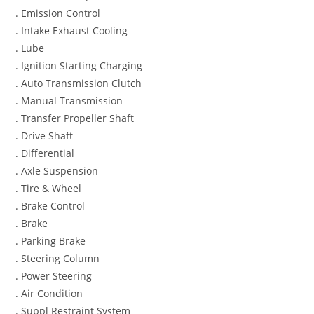
. Emission Control
. Intake Exhaust Cooling
. Lube
. Ignition Starting Charging
. Auto Transmission Clutch
. Manual Transmission
. Transfer Propeller Shaft
. Drive Shaft
. Differential
. Axle Suspension
. Tire & Wheel
. Brake Control
. Brake
. Parking Brake
. Steering Column
. Power Steering
. Air Condition
. Suppl Restraint System