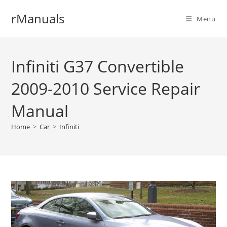
Skip
rManuals
to
Menu
content
Infiniti G37 Convertible
2009-2010 Service Repair
Manual
Home
>
Car
>
Infiniti