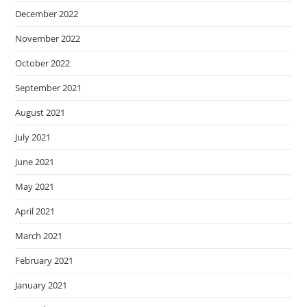
December 2022
November 2022
October 2022
September 2021
August 2021
July 2021
June 2021
May 2021
April 2021
March 2021
February 2021
January 2021