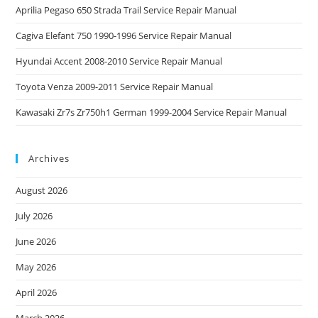
Aprilia Pegaso 650 Strada Trail Service Repair Manual
Cagiva Elefant 750 1990-1996 Service Repair Manual
Hyundai Accent 2008-2010 Service Repair Manual
Toyota Venza 2009-2011 Service Repair Manual
Kawasaki Zr7s Zr750h1 German 1999-2004 Service Repair Manual
Archives
August 2026
July 2026
June 2026
May 2026
April 2026