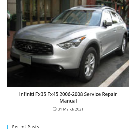
Infiniti Fx35 Fx45 2006-2008 Service Repair
Manual
31 March 2021
Recent Posts