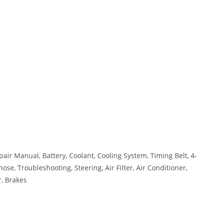
air Manual, Battery, Coolant, Cooling System, Timing Belt, 4-
ose, Troubleshooting, Steering, Air Filter, Air Conditioner,
r, Brakes