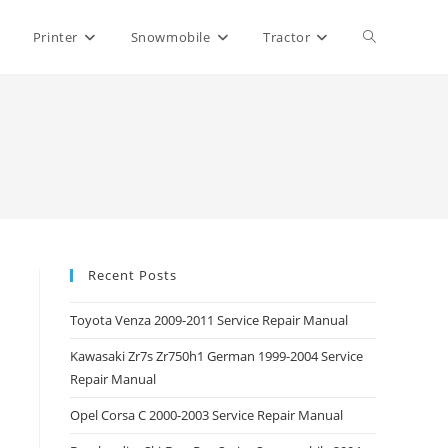
Toggle
Printer
Snowmobile
Tractor
website
search
Recent Posts
Toyota Venza 2009-2011 Service Repair Manual
Kawasaki Zr7s Zr750h1 German 1999-2004 Service
Repair Manual
Opel Corsa C 2000-2003 Service Repair Manual