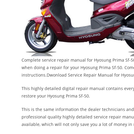
Complete service repair manual for Hyosung Prima Sf-50.
when doing a repair for your Hyosung Prima Sf-50. Comes
instructions.Dwonload Service Repair Manual for Hyosu
This highly detailed digital repair manual contains every
restore your Hyosung Prima Sf-50.
This is the same information the dealer technicians and
professional quality highly detailed service repair manu
available, which will not only save you a lot of money in r