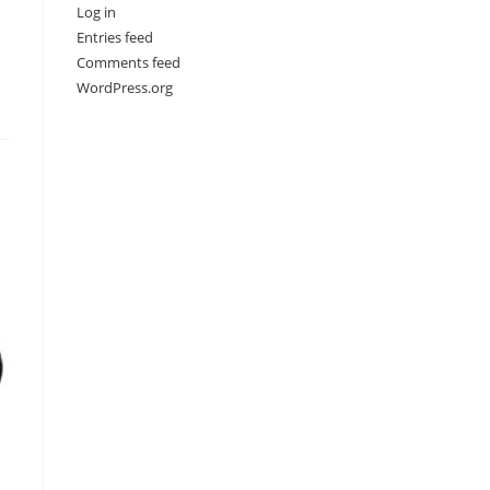
Log in
Entries feed
Comments feed
WordPress.org