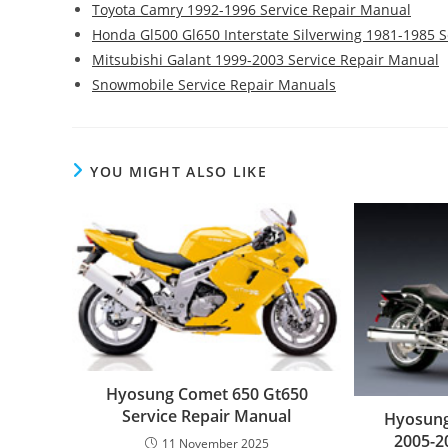
Toyota Camry 1992-1996 Service Repair Manual
Honda Gl500 Gl650 Interstate Silverwing 1981-1985 
Mitsubishi Galant 1999-2003 Service Repair Manual
Snowmobile Service Repair Manuals
YOU MIGHT ALSO LIKE
Hyosung Comet 650 Gt650
Service Repair Manual
Hyosung
2005-2
11 November 2025