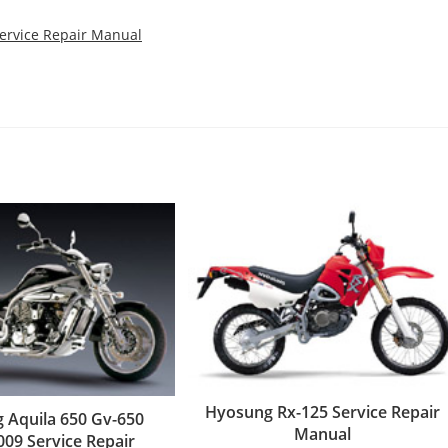
Service Repair Manual
Hyosung Rx-125 Service Repair
 Aquila 650 Gv-650
Manual
009 Service Repair