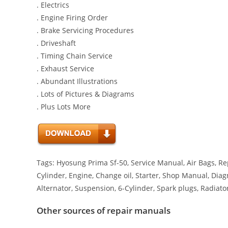
. Electrics
. Engine Firing Order
. Brake Servicing Procedures
. Driveshaft
. Timing Chain Service
. Exhaust Service
. Abundant Illustrations
. Lots of Pictures & Diagrams
. Plus Lots More
Tags: Hyosung Prima Sf-50, Service Manual, Air Bags, Rep
Cylinder, Engine, Change oil, Starter, Shop Manual, Diagn
Alternator, Suspension, 6-Cylinder, Spark plugs, Radiato
Other sources of repair manuals