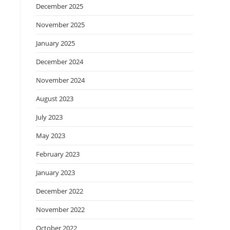
December 2025
November 2025
January 2025
December 2024
November 2024
August 2023
July 2023
May 2023
February 2023
January 2023
December 2022
November 2022
October 2022