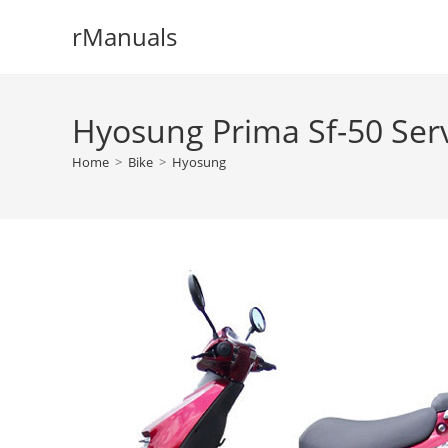
Skip
rManuals
to
content
Hyosung Prima Sf-50 Ser
Home
>
Bike
>
Hyosung