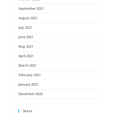
September 2021
August 2021
July 2021
June 2021
May 2021
April 2021
March 2021
February 2021
January 2021
December 2020
Meta