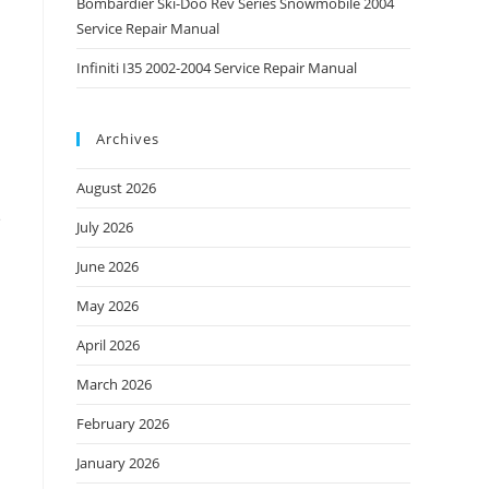
Bombardier Ski-Doo Rev Series Snowmobile 2004
Service Repair Manual
Infiniti I35 2002-2004 Service Repair Manual
Archives
August 2026
e
July 2026
June 2026
May 2026
April 2026
March 2026
February 2026
January 2026