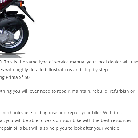
 This is the same type of service manual your local dealer will us
 with highly detailed illustrations and step by step
ng Prima Sf-50
thing you will ever need to repair, maintain, rebuild, refurbish or
 mechanics use to diagnose and repair your bike. With this
al, you will be able to work on your bike with the best resources
epair bills but will also help you to look after your vehicle.