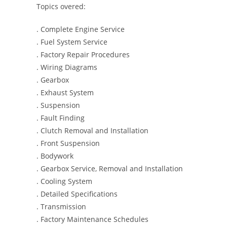
Topics overed:
. Complete Engine Service
. Fuel System Service
. Factory Repair Procedures
. Wiring Diagrams
. Gearbox
. Exhaust System
. Suspension
. Fault Finding
. Clutch Removal and Installation
. Front Suspension
. Bodywork
. Gearbox Service, Removal and Installation
. Cooling System
. Detailed Specifications
. Transmission
. Factory Maintenance Schedules