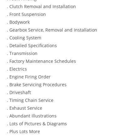
. Clutch Removal and Installation
. Front Suspension
. Bodywork
. Gearbox Service, Removal and Installation
. Cooling System
. Detailed Specifications
. Transmission
. Factory Maintenance Schedules
. Electrics
. Engine Firing Order
. Brake Servicing Procedures
. Driveshaft
. Timing Chain Service
. Exhaust Service
. Abundant Illustrations
. Lots of Pictures & Diagrams
. Plus Lots More