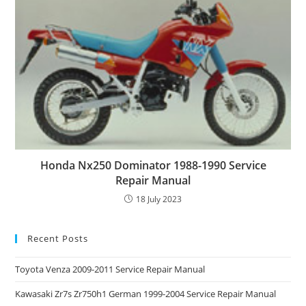
Honda Nx250 Dominator 1988-1990 Service
Repair Manual
18 July 2023
Recent Posts
Toyota Venza 2009-2011 Service Repair Manual
Kawasaki Zr7s Zr750h1 German 1999-2004 Service Repair Manual