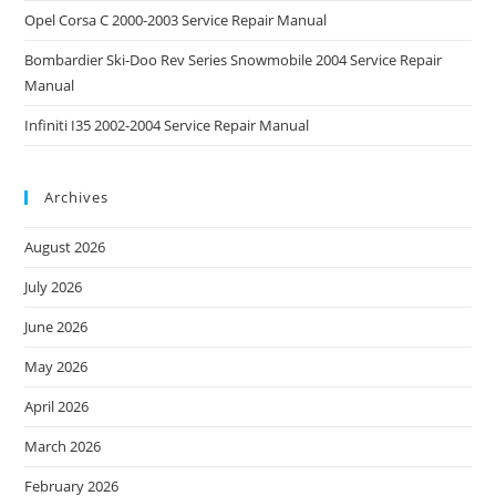
Opel Corsa C 2000-2003 Service Repair Manual
Bombardier Ski-Doo Rev Series Snowmobile 2004 Service Repair
Manual
Infiniti I35 2002-2004 Service Repair Manual
Archives
August 2026
July 2026
June 2026
May 2026
April 2026
March 2026
February 2026