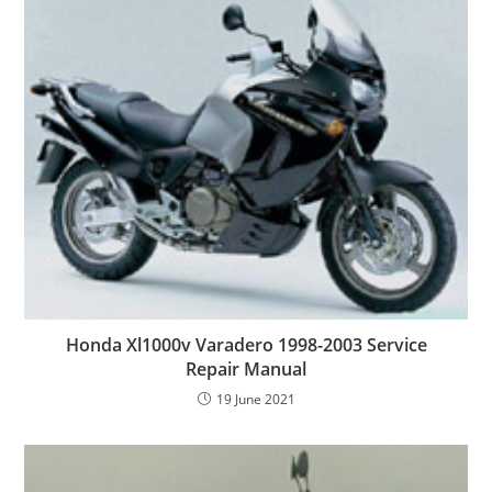
Honda Xl1000v Varadero 1998-2003 Service
Repair Manual
19 June 2021