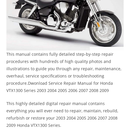
This manual contains fully detailed step-by-step repair
procedures with hundreds of high quality photos and
illustrations to guide you through any repair, maintenance,
overhaul, service specifications or troubleshooting
procedure.Dwonload Service Repair Manual for Honda
VTX1300 Series 2003 2004 2005 2006 2007 2008 2009
This highly detailed digital repair manual contains
everything you will ever need to repair, maintain, rebuild,
refurbish or restore your 2003 2004 2005 2006 2007 2008
2009 Honda VTX1300 Series.