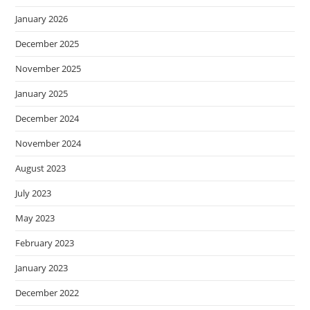
January 2026
December 2025
November 2025
January 2025
December 2024
November 2024
August 2023
July 2023
May 2023
February 2023
January 2023
December 2022