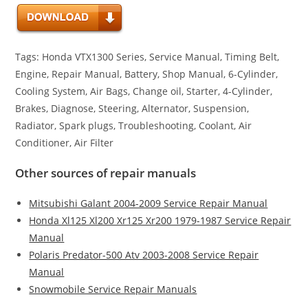
Tags: Honda VTX1300 Series, Service Manual, Timing Belt,
Engine, Repair Manual, Battery, Shop Manual, 6-Cylinder,
Cooling System, Air Bags, Change oil, Starter, 4-Cylinder,
Brakes, Diagnose, Steering, Alternator, Suspension,
Radiator, Spark plugs, Troubleshooting, Coolant, Air
Conditioner, Air Filter
Other sources of repair manuals
Mitsubishi Galant 2004-2009 Service Repair Manual
Honda Xl125 Xl200 Xr125 Xr200 1979-1987 Service Repair
Manual
Polaris Predator-500 Atv 2003-2008 Service Repair
Manual
Snowmobile Service Repair Manuals