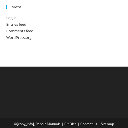
Meta
Log in
Entries feed
Comments feed
WordPress.org
©[copy_info],
Repair Manuals
|
Bit
Files
|
Contact us
|
Sitemap