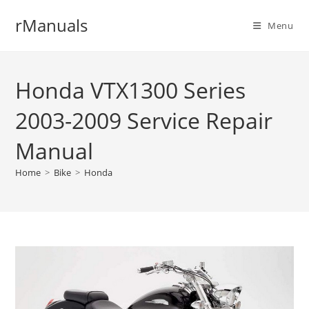
Skip
rManuals
to
Menu
content
Honda VTX1300 Series
2003-2009 Service Repair
Manual
Home
>
Bike
>
Honda