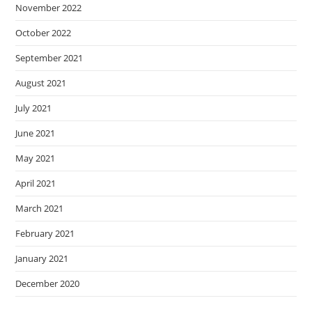
November 2022
October 2022
September 2021
August 2021
July 2021
June 2021
May 2021
April 2021
March 2021
February 2021
January 2021
December 2020