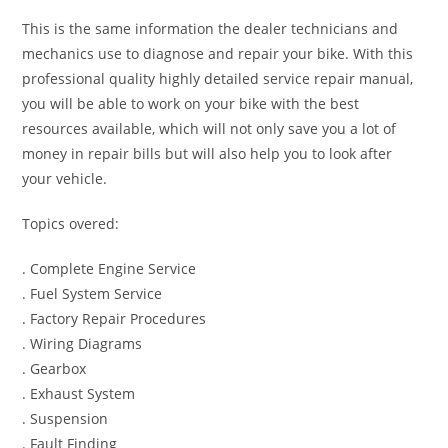
This is the same information the dealer technicians and
mechanics use to diagnose and repair your bike. With this
professional quality highly detailed service repair manual,
you will be able to work on your bike with the best
resources available, which will not only save you a lot of
money in repair bills but will also help you to look after
your vehicle.
Topics overed:
. Complete Engine Service
. Fuel System Service
. Factory Repair Procedures
. Wiring Diagrams
. Gearbox
. Exhaust System
. Suspension
. Fault Finding