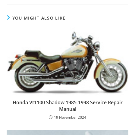
YOU MIGHT ALSO LIKE
Honda Vt1100 Shadow 1985-1998 Service Repair
Manual
19 November 2024