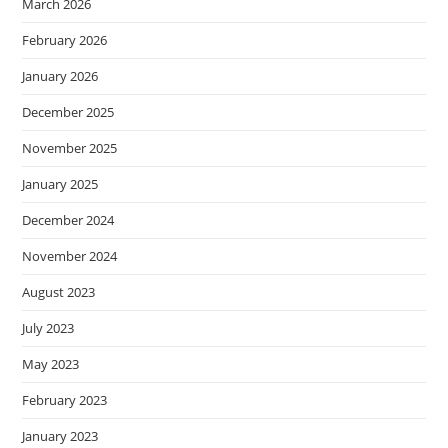
March 2026
February 2026
January 2026
December 2025
November 2025
January 2025
December 2024
November 2024
August 2023
July 2023
May 2023
February 2023
January 2023