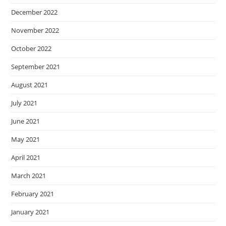
December 2022
November 2022
October 2022
September 2021
August 2021
July 2021
June 2021
May 2021
April 2021
March 2021
February 2021
January 2021