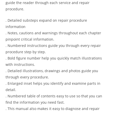
guide the reader through each service and repair
procedure.
. Detailed substeps expand on repair procedure
information
. Notes, cautions and warnings throughout each chapter
pinpoint critical information.
. Numbered instructions guide you through every repair
procedure step by step.
. Bold figure number help you quickly match illustrations
with instructions.
. Detailed illustrations, drawings and photos guide you
through every procedure.
. Enlarged inset helps you identify and examine parts in
detail.
. Numbered table of contents easy to use so that you can
find the information you need fast.
. This manual also makes it easy to diagnose and repair