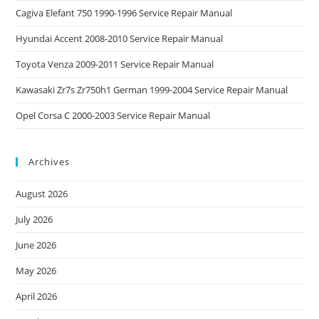
Cagiva Elefant 750 1990-1996 Service Repair Manual
Hyundai Accent 2008-2010 Service Repair Manual
Toyota Venza 2009-2011 Service Repair Manual
Kawasaki Zr7s Zr750h1 German 1999-2004 Service Repair Manual
Opel Corsa C 2000-2003 Service Repair Manual
Archives
August 2026
July 2026
June 2026
May 2026
April 2026