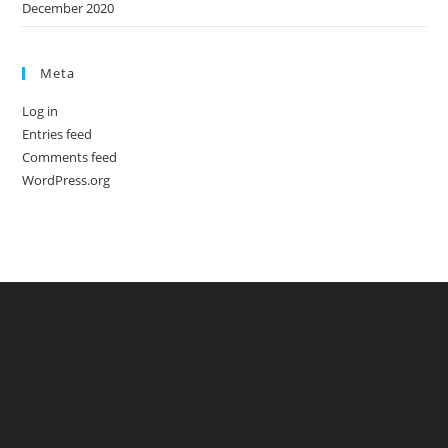
December 2020
Meta
Log in
Entries feed
Comments feed
WordPress.org