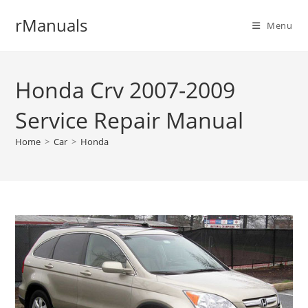
Skip
rManuals
to
Menu
content
Honda Crv 2007-2009
Service Repair Manual
Home
>
Car
>
Honda