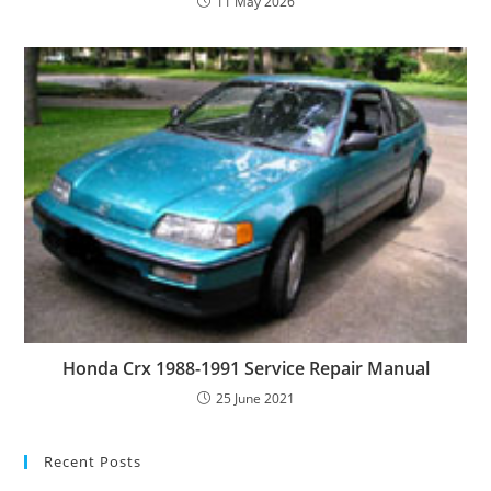
11 May 2026
Honda Crx 1988-1991 Service Repair Manual
25 June 2021
Recent Posts