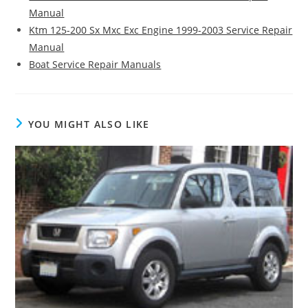
Manual
Ktm 125-200 Sx Mxc Exc Engine 1999-2003 Service Repair
Manual
Boat Service Repair Manuals
YOU MIGHT ALSO LIKE