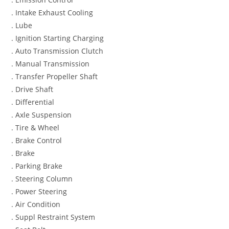
. Intake Exhaust Cooling
. Lube
. Ignition Starting Charging
. Auto Transmission Clutch
. Manual Transmission
. Transfer Propeller Shaft
. Drive Shaft
. Differential
. Axle Suspension
. Tire & Wheel
. Brake Control
. Brake
. Parking Brake
. Steering Column
. Power Steering
. Air Condition
. Suppl Restraint System