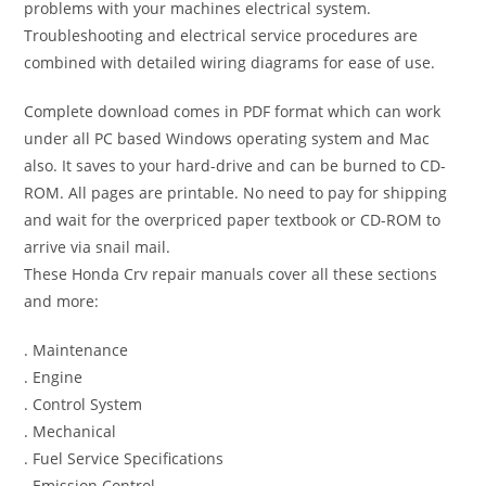
problems with your machines electrical system.
Troubleshooting and electrical service procedures are
combined with detailed wiring diagrams for ease of use.
Complete download comes in PDF format which can work
under all PC based Windows operating system and Mac
also. It saves to your hard-drive and can be burned to CD-
ROM. All pages are printable. No need to pay for shipping
and wait for the overpriced paper textbook or CD-ROM to
arrive via snail mail.
These Honda Crv repair manuals cover all these sections
and more:
. Maintenance
. Engine
. Control System
. Mechanical
. Fuel Service Specifications
. Emission Control