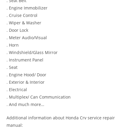
. Seat Belt
. Engine Immobilizer
. Cruise Control
. Wiper & Washer
. Door Lock
. Meter Audio/Visual
. Horn
. Windshield/Glass Mirror
. Instrument Panel
. Seat
. Engine Hood/ Door
. Exterior & Interior
. Electrical
. Multiplex/ Can Communication
. And much more…
Additional information about Honda Crv service repair
manual: