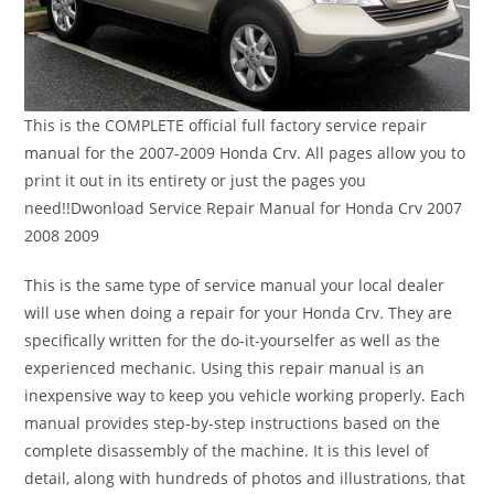
This is the COMPLETE official full factory service repair
manual for the 2007-2009 Honda Crv. All pages allow you to
print it out in its entirety or just the pages you
need!!Dwonload Service Repair Manual for Honda Crv 2007
2008 2009
This is the same type of service manual your local dealer
will use when doing a repair for your Honda Crv. They are
specifically written for the do-it-yourselfer as well as the
experienced mechanic. Using this repair manual is an
inexpensive way to keep you vehicle working properly. Each
manual provides step-by-step instructions based on the
complete disassembly of the machine. It is this level of
detail, along with hundreds of photos and illustrations, that