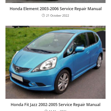
Honda Element 2003-2006 Service Repair Manual
21 October 2022
Honda Fit Jazz 2002-2005 Service Repair Manual