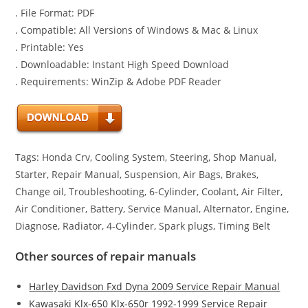
. File Format: PDF
. Compatible: All Versions of Windows & Mac & Linux
. Printable: Yes
. Downloadable: Instant High Speed Download
. Requirements: WinZip & Adobe PDF Reader
Tags: Honda Crv, Cooling System, Steering, Shop Manual,
Starter, Repair Manual, Suspension, Air Bags, Brakes,
Change oil, Troubleshooting, 6-Cylinder, Coolant, Air Filter,
Air Conditioner, Battery, Service Manual, Alternator, Engine,
Diagnose, Radiator, 4-Cylinder, Spark plugs, Timing Belt
Other sources of repair manuals
Harley Davidson Fxd Dyna 2009 Service Repair Manual
Kawasaki Klx-650 Klx-650r 1992-1999 Service Repair