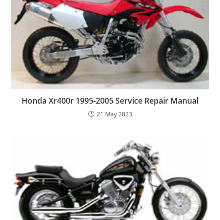
Honda Xr400r 1995-2005 Service Repair Manual
21 May 2023