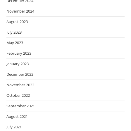
December 2024
November 2024
August 2023
July 2023
May 2023
February 2023
January 2023
December 2022
November 2022
October 2022
September 2021
August 2021
July 2021