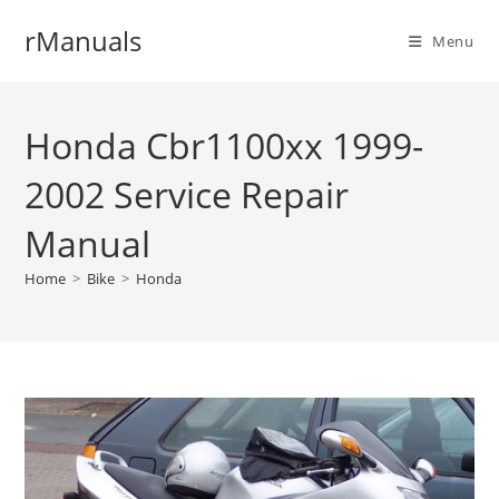
Skip
rManuals
to
Menu
content
Honda Cbr1100xx 1999-
2002 Service Repair
Manual
Home
>
Bike
>
Honda