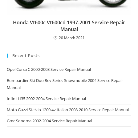
Honda Vt600c Vt600cd 1997-2001 Service Repair
Manual
20 March 2021
Recent Posts
Opel Corsa C 2000-2003 Service Repair Manual
Bombardier Ski-Doo Rev Series Snowmobile 2004 Service Repair
Manual
Infiniti I35 2002-2004 Service Repair Manual
Moto Guzzi Stelvio 1200 4v Italian 2008-2010 Service Repair Manual
Gmc Sonoma 2002-2004 Service Repair Manual