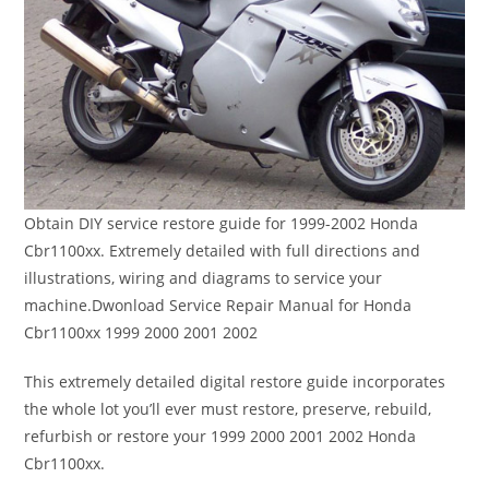
Obtain DIY service restore guide for 1999-2002 Honda
Cbr1100xx. Extremely detailed with full directions and
illustrations, wiring and diagrams to service your
machine.Dwonload Service Repair Manual for Honda
Cbr1100xx 1999 2000 2001 2002
This extremely detailed digital restore guide incorporates
the whole lot you’ll ever must restore, preserve, rebuild,
refurbish or restore your 1999 2000 2001 2002 Honda
Cbr1100xx.