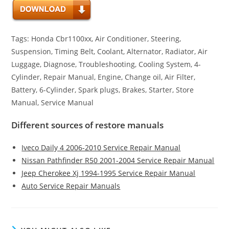
Tags: Honda Cbr1100xx, Air Conditioner, Steering,
Suspension, Timing Belt, Coolant, Alternator, Radiator, Air
Luggage, Diagnose, Troubleshooting, Cooling System, 4-
Cylinder, Repair Manual, Engine, Change oil, Air Filter,
Battery, 6-Cylinder, Spark plugs, Brakes, Starter, Store
Manual, Service Manual
Different sources of restore manuals
Iveco Daily 4 2006-2010 Service Repair Manual
Nissan Pathfinder R50 2001-2004 Service Repair Manual
Jeep Cherokee Xj 1994-1995 Service Repair Manual
Auto Service Repair Manuals