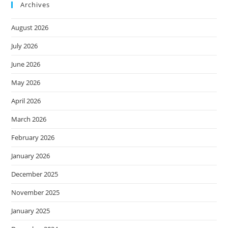
Archives
August 2026
July 2026
June 2026
May 2026
April 2026
March 2026
February 2026
January 2026
December 2025
November 2025
January 2025