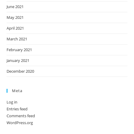
June 2021
May 2021
April 2021
March 2021
February 2021
January 2021
December 2020
Meta
Log in
Entries feed
Comments feed
WordPress.org