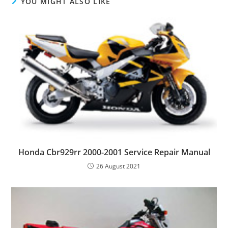
YOU MIGHT ALSO LIKE
Honda Cbr929rr 2000-2001 Service Repair Manual
26 August 2021