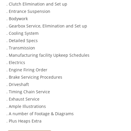
. Clutch Elimination and Set up
. Entrance Suspension
. Bodywork
. Gearbox Service, Elimination and Set up
. Cooling System
. Detailed Specs
. Transmission
. Manufacturing facility Upkeep Schedules
. Electrics
. Engine Firing Order
. Brake Servicing Procedures
. Driveshaft
. Timing Chain Service
. Exhaust Service
. Ample Illustrations
. A number of Footage & Diagrams
. Plus Heaps Extra