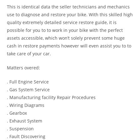
This is identical data the seller technicians and mechanics
use to diagnose and restore your bike. With this skilled high
quality extremely detailed service restore guide, it is
possible for you to to work in your bike with the perfect
assets accessible, which won’t solely prevent some huge
cash in restore payments however will even assist you to to
take care of your car.
Matters overed:
. Full Engine Service
. Gas System Service
. Manufacturing facility Repair Procedures
. Wiring Diagrams
. Gearbox
. Exhaust System
. Suspension
. Fault Discovering