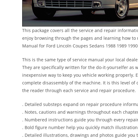
This package covers all the service and repair informat
enjoy browsing through the pages and learning how to r
Manual for Ford Lincoln Coupes Sedans 1988 1989 1990
This is the same type of service manual your local deal
They are specifically written for the do-it-yourselfer a
inexpensive way to keep you vehicle working properly. 
complete disassembly of the machine. It is this level of 
the reader through each service and repair procedure.
. Detailed substeps expand on repair procedure inform
. Notes, cautions and warnings throughout each chapter 
. Numbered instructions guide you through every repair
. Bold figure number help you quickly match illustration
. Detailed illustrations, drawings and photos guide you