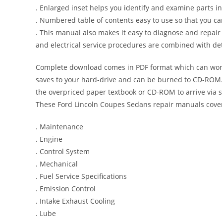
. Enlarged inset helps you identify and examine parts in 
. Numbered table of contents easy to use so that you ca
. This manual also makes it easy to diagnose and repai
and electrical service procedures are combined with det
Complete download comes in PDF format which can work
saves to your hard-drive and can be burned to CD-ROM. 
the overpriced paper textbook or CD-ROM to arrive via s
These Ford Lincoln Coupes Sedans repair manuals cover
. Maintenance
. Engine
. Control System
. Mechanical
. Fuel Service Specifications
. Emission Control
. Intake Exhaust Cooling
. Lube