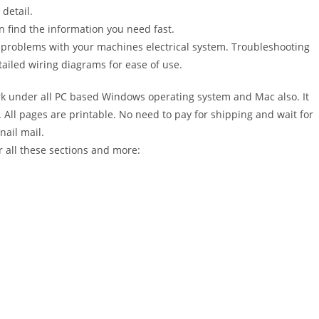
detail.
n find the information you need fast.
r problems with your machines electrical system. Troubleshooting
ailed wiring diagrams for ease of use.
 under all PC based Windows operating system and Mac also. It
All pages are printable. No need to pay for shipping and wait for
nail mail.
 all these sections and more: