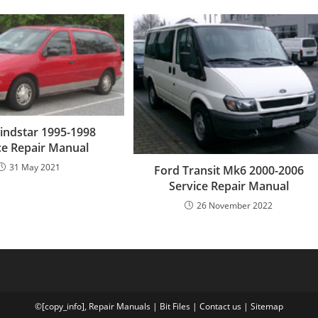
indstar 1995-1998
ce Repair Manual
31 May 2021
Ford Transit Mk6 2000-2006
Service Repair Manual
26 November 2022
©[copy_info],
Repair Manuals
|
Bit
Files
|
Contact us
|
Sitemap