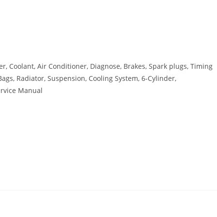
r, Coolant, Air Conditioner, Diagnose, Brakes, Spark plugs, Timing
r Bags, Radiator, Suspension, Cooling System, 6-Cylinder,
ervice Manual