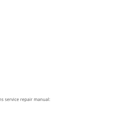
s service repair manual: