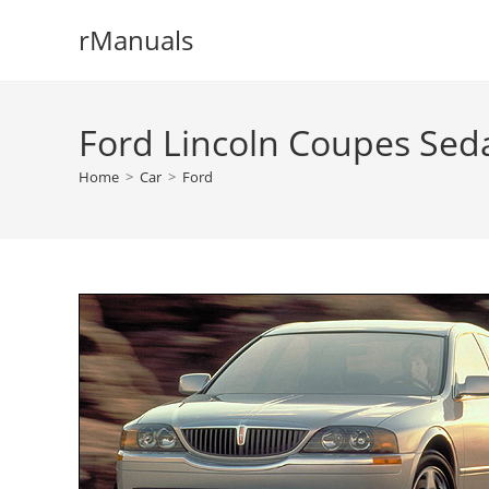
Skip
rManuals
to
content
Ford Lincoln Coupes Sed
Home
>
Car
>
Ford