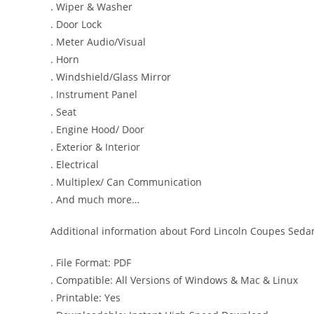
. Wiper & Washer
. Door Lock
. Meter Audio/Visual
. Horn
. Windshield/Glass Mirror
. Instrument Panel
. Seat
. Engine Hood/ Door
. Exterior & Interior
. Electrical
. Multiplex/ Can Communication
. And much more…
Additional information about Ford Lincoln Coupes Sedan
. File Format: PDF
. Compatible: All Versions of Windows & Mac & Linux
. Printable: Yes