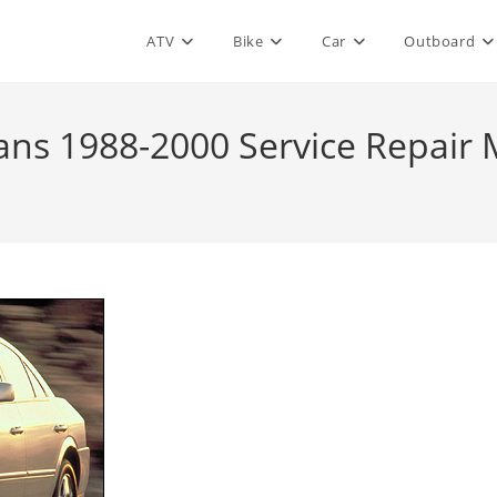
ATV
Bike
Car
Outboard
ans 1988-2000 Service Repair