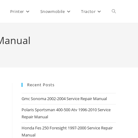
Toggle
Printer
Snowmobile
Tractor
website
 Manual
search
Recent Posts
Gmc Sonoma 2002-2004 Service Repair Manual
Polaris Sportsman 400-500 Atv 1996-2010 Service
Repair Manual
Honda Fes 250 Foresight 1997-2000 Service Repair
Manual