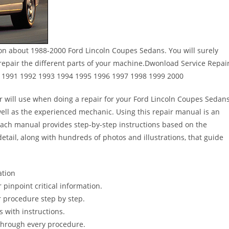
ion about 1988-2000 Ford Lincoln Coupes Sedans. You will surely
epair the different parts of your machine.Dwonload Service Repai
 1991 1992 1993 1994 1995 1996 1997 1998 1999 2000
er will use when doing a repair for your Ford Lincoln Coupes Sedans
s well as the experienced mechanic. Using this repair manual is an
Each manual provides step-by-step instructions based on the
detail, along with hundreds of photos and illustrations, that guide
ation
pinpoint critical information.
 procedure step by step.
s with instructions.
 through every procedure.