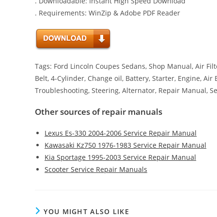
. Downloadable: Instant High Speed Download
. Requirements: WinZip & Adobe PDF Reader
Tags: Ford Lincoln Coupes Sedans, Shop Manual, Air Filte
Belt, 4-Cylinder, Change oil, Battery, Starter, Engine, Ai
Troubleshooting, Steering, Alternator, Repair Manual, S
Other sources of repair manuals
Lexus Es-330 2004-2006 Service Repair Manual
Kawasaki Kz750 1976-1983 Service Repair Manual
Kia Sportage 1995-2003 Service Repair Manual
Scooter Service Repair Manuals
YOU MIGHT ALSO LIKE