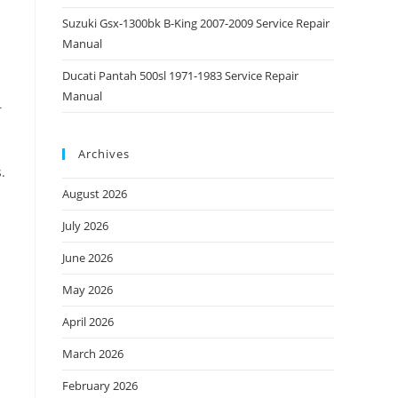
Suzuki Gsx-1300bk B-King 2007-2009 Service Repair
Manual
Ducati Pantah 500sl 1971-1983 Service Repair
Manual
r
Archives
.
August 2026
July 2026
June 2026
May 2026
April 2026
March 2026
February 2026