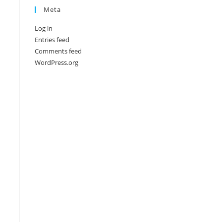
Meta
Log in
Entries feed
Comments feed
WordPress.org