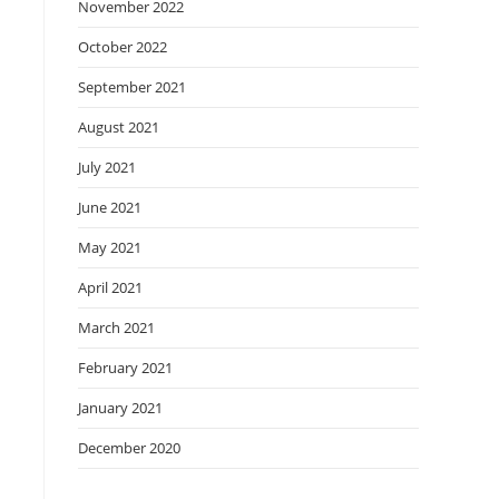
November 2022
October 2022
September 2021
August 2021
July 2021
June 2021
May 2021
April 2021
March 2021
February 2021
January 2021
December 2020