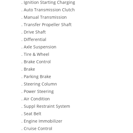
. Ignition Starting Charging
. Auto Transmission Clutch
. Manual Transmission
. Transfer Propeller Shaft
. Drive Shaft
. Differential
. Axle Suspension
. Tire & Wheel
. Brake Control
. Brake
. Parking Brake
. Steering Column
. Power Steering
. Air Condition
. Suppl Restraint System
. Seat Belt
. Engine Immobilizer
. Cruise Control