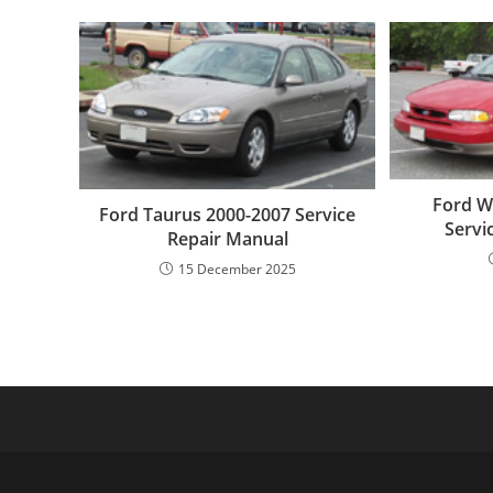
Ford W
Ford Taurus 2000-2007 Service
Servi
Repair Manual
15 December 2025