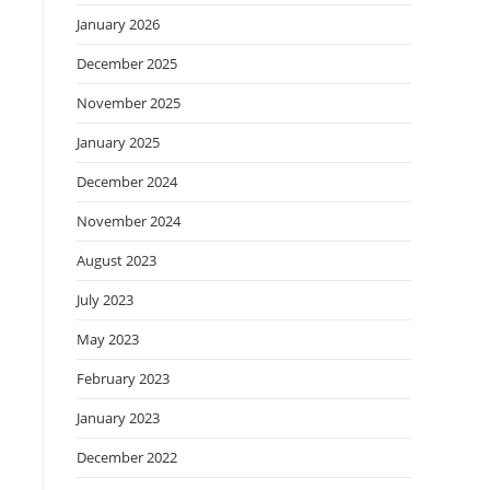
January 2026
December 2025
November 2025
January 2025
December 2024
November 2024
August 2023
July 2023
May 2023
February 2023
January 2023
December 2022