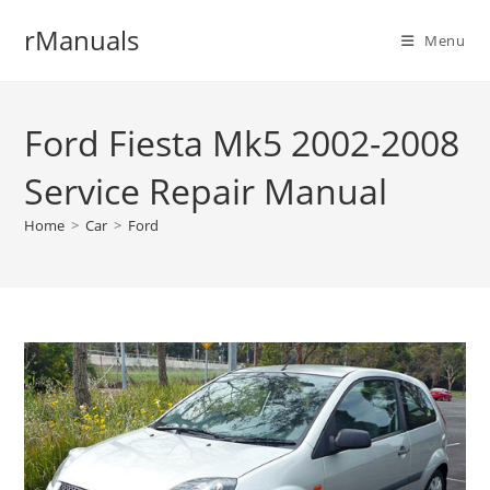
Skip
rManuals
to
Menu
content
Ford Fiesta Mk5 2002-2008
Service Repair Manual
Home
>
Car
>
Ford