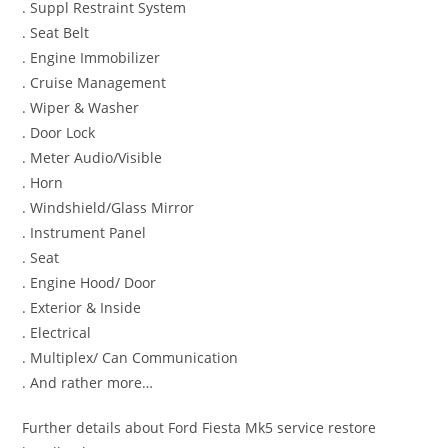
. Suppl Restraint System
. Seat Belt
. Engine Immobilizer
. Cruise Management
. Wiper & Washer
. Door Lock
. Meter Audio/Visible
. Horn
. Windshield/Glass Mirror
. Instrument Panel
. Seat
. Engine Hood/ Door
. Exterior & Inside
. Electrical
. Multiplex/ Can Communication
. And rather more…
Further details about Ford Fiesta Mk5 service restore