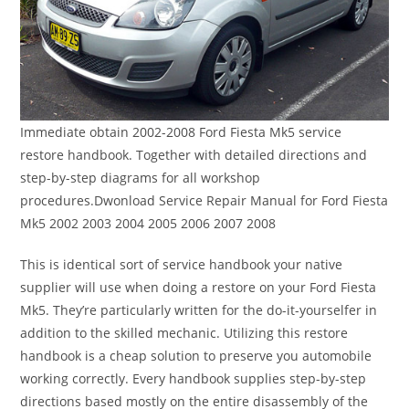
Immediate obtain 2002-2008 Ford Fiesta Mk5 service
restore handbook. Together with detailed directions and
step-by-step diagrams for all workshop
procedures.Dwonload Service Repair Manual for Ford Fiesta
Mk5 2002 2003 2004 2005 2006 2007 2008
This is identical sort of service handbook your native
supplier will use when doing a restore on your Ford Fiesta
Mk5. They’re particularly written for the do-it-yourselfer in
addition to the skilled mechanic. Utilizing this restore
handbook is a cheap solution to preserve you automobile
working correctly. Every handbook supplies step-by-step
directions based mostly on the entire disassembly of the