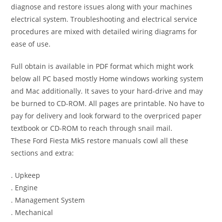
diagnose and restore issues along with your machines
electrical system. Troubleshooting and electrical service
procedures are mixed with detailed wiring diagrams for
ease of use.
Full obtain is available in PDF format which might work
below all PC based mostly Home windows working system
and Mac additionally. It saves to your hard-drive and may
be burned to CD-ROM. All pages are printable. No have to
pay for delivery and look forward to the overpriced paper
textbook or CD-ROM to reach through snail mail.
These Ford Fiesta Mk5 restore manuals cowl all these
sections and extra:
. Upkeep
. Engine
. Management System
. Mechanical