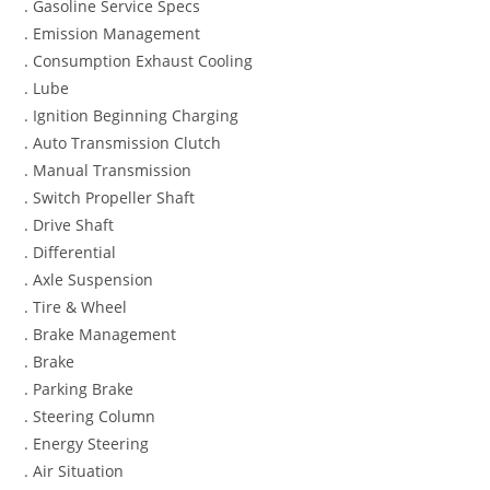
. Gasoline Service Specs
. Emission Management
. Consumption Exhaust Cooling
. Lube
. Ignition Beginning Charging
. Auto Transmission Clutch
. Manual Transmission
. Switch Propeller Shaft
. Drive Shaft
. Differential
. Axle Suspension
. Tire & Wheel
. Brake Management
. Brake
. Parking Brake
. Steering Column
. Energy Steering
. Air Situation