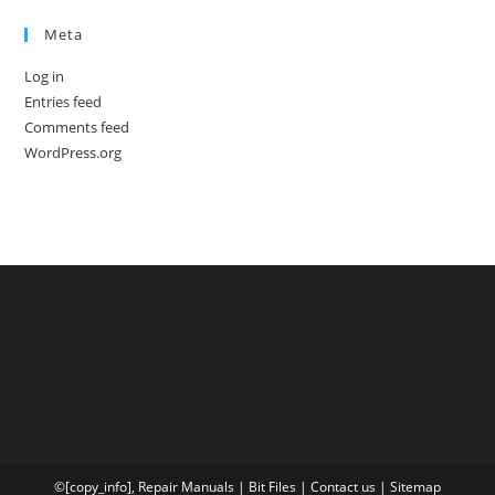
Meta
Log in
Entries feed
Comments feed
WordPress.org
©[copy_info],
Repair Manuals
|
Bit
Files
|
Contact us
|
Sitemap