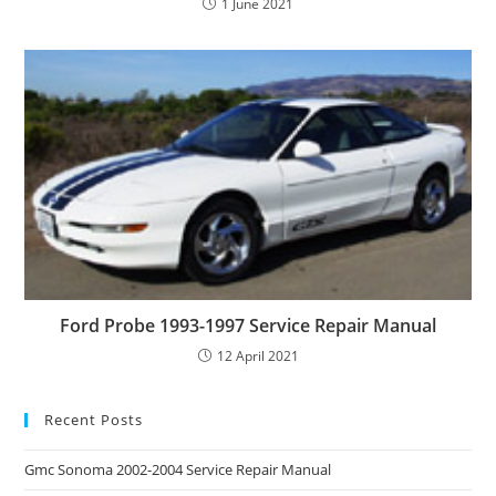
1 June 2021
Ford Probe 1993-1997 Service Repair Manual
12 April 2021
Recent Posts
Gmc Sonoma 2002-2004 Service Repair Manual