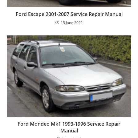
Ford Escape 2001-2007 Service Repair Manual
15 June 2021
Ford Mondeo Mk1 1993-1996 Service Repair
Manual