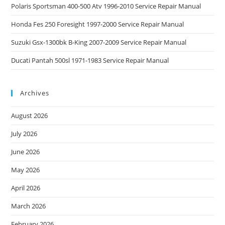
Polaris Sportsman 400-500 Atv 1996-2010 Service Repair Manual
Honda Fes 250 Foresight 1997-2000 Service Repair Manual
Suzuki Gsx-1300bk B-King 2007-2009 Service Repair Manual
Ducati Pantah 500sl 1971-1983 Service Repair Manual
Archives
August 2026
July 2026
June 2026
May 2026
April 2026
March 2026
February 2026