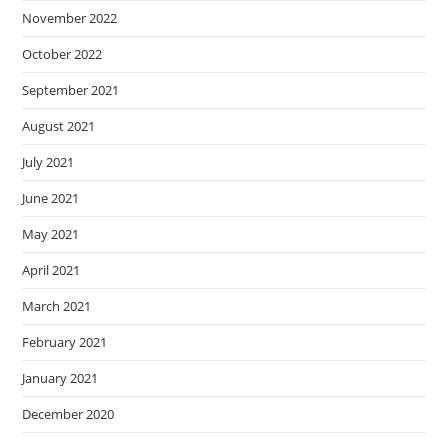
November 2022
October 2022
September 2021
August 2021
July 2021
June 2021
May 2021
April 2021
March 2021
February 2021
January 2021
December 2020