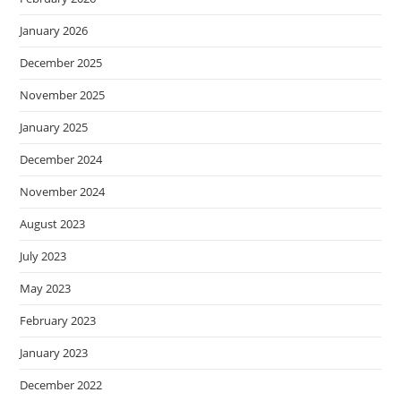
January 2026
December 2025
November 2025
January 2025
December 2024
November 2024
August 2023
July 2023
May 2023
February 2023
January 2023
December 2022