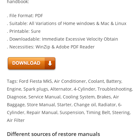
handbook:
. File Format: PDF
. Suitable: All Variations of Home windows & Mac & Linux
. Printable: Sure
. Downloadable: Immediate Excessive Velocity Obtain
. Necessities: WinZip & Adobe PDF Reader
Tags: Ford Fiesta Mk5, Air Conditioner, Coolant, Battery,
Engine, Spark plugs, Alternator, 4-Cylinder, Troubleshooting,
Diagnose, Service Manual, Cooling System, Brakes, Air
Baggage, Store Manual, Starter, Change oil, Radiator, 6-
Cylinder, Repair Manual, Suspension, Timing Belt, Steering,
Air Filter
Different sources of restore manuals