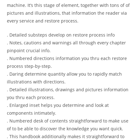
machine. It’s this stage of element, together with tons of of
pictures and illustrations, that information the reader via
every service and restore process.
. Detailed substeps develop on restore process info
. Notes, cautions and warnings all through every chapter
pinpoint crucial info.
. Numbered directions information you thru each restore
process step-by-step.
. Daring determine quantity allow you to rapidly match
illustrations with directions.
. Detailed illustrations, drawings and pictures information
you thru each process.
. Enlarged inset helps you determine and look at
components intimately.
. Numbered desk of contents straightforward to make use
of to be able to discover the knowledge you want quick.
. This handbook additionally makes it straightforward to