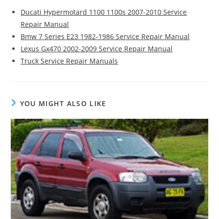
Ducati Hypermotard 1100 1100s 2007-2010 Service
Repair Manual
Bmw 7 Series E23 1982-1986 Service Repair Manual
Lexus Gx470 2002-2009 Service Repair Manual
Truck Service Repair Manuals
YOU MIGHT ALSO LIKE