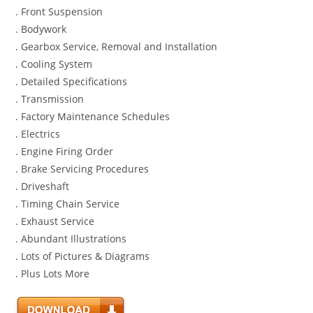
. Front Suspension
. Bodywork
. Gearbox Service, Removal and Installation
. Cooling System
. Detailed Specifications
. Transmission
. Factory Maintenance Schedules
. Electrics
. Engine Firing Order
. Brake Servicing Procedures
. Driveshaft
. Timing Chain Service
. Exhaust Service
. Abundant Illustrations
. Lots of Pictures & Diagrams
. Plus Lots More