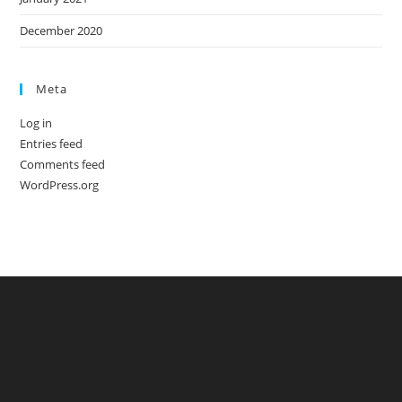
December 2020
Meta
Log in
Entries feed
Comments feed
WordPress.org