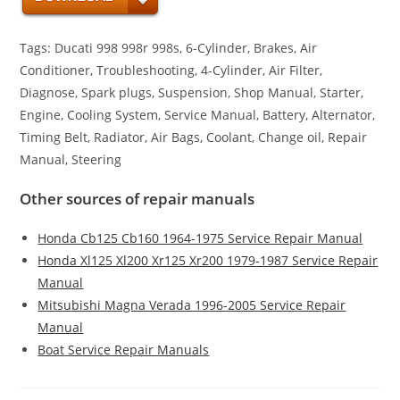
Tags: Ducati 998 998r 998s, 6-Cylinder, Brakes, Air
Conditioner, Troubleshooting, 4-Cylinder, Air Filter,
Diagnose, Spark plugs, Suspension, Shop Manual, Starter,
Engine, Cooling System, Service Manual, Battery, Alternator,
Timing Belt, Radiator, Air Bags, Coolant, Change oil, Repair
Manual, Steering
Other sources of repair manuals
Honda Cb125 Cb160 1964-1975 Service Repair Manual
Honda Xl125 Xl200 Xr125 Xr200 1979-1987 Service Repair
Manual
Mitsubishi Magna Verada 1996-2005 Service Repair
Manual
Boat Service Repair Manuals