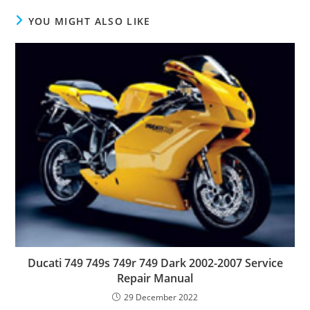
YOU MIGHT ALSO LIKE
Ducati 749 749s 749r 749 Dark 2002-2007 Service
Repair Manual
29 December 2022