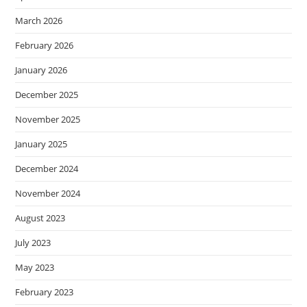
March 2026
February 2026
January 2026
December 2025
November 2025
January 2025
December 2024
November 2024
August 2023
July 2023
May 2023
February 2023