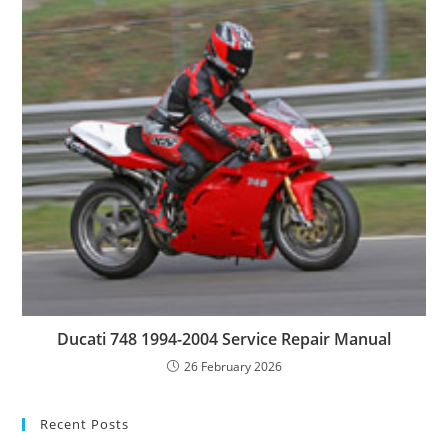
Ducati 748 1994-2004 Service Repair Manual
26 February 2026
Recent Posts