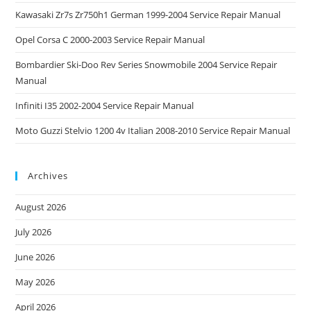
Kawasaki Zr7s Zr750h1 German 1999-2004 Service Repair Manual
Opel Corsa C 2000-2003 Service Repair Manual
Bombardier Ski-Doo Rev Series Snowmobile 2004 Service Repair
Manual
Infiniti I35 2002-2004 Service Repair Manual
Moto Guzzi Stelvio 1200 4v Italian 2008-2010 Service Repair Manual
Archives
August 2026
July 2026
June 2026
May 2026
April 2026