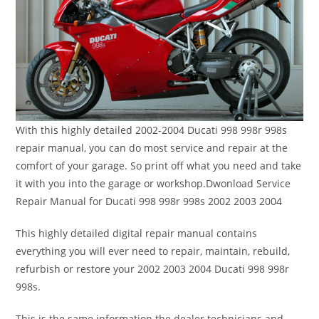
With this highly detailed 2002-2004 Ducati 998 998r 998s
repair manual, you can do most service and repair at the
comfort of your garage. So print off what you need and take
it with you into the garage or workshop.Dwonload Service
Repair Manual for Ducati 998 998r 998s 2002 2003 2004
This highly detailed digital repair manual contains
everything you will ever need to repair, maintain, rebuild,
refurbish or restore your 2002 2003 2004 Ducati 998 998r
998s.
This is the same information the dealer technicians and