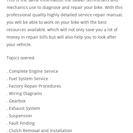
mechanics use to diagnose and repair your bike. With this
professional quality highly detailed service repair manual,
you will be able to work on your bike with the best
resources available, which will not only save you a lot of
money in repair bills but will also help you to look after
your vehicle.
Topics overed:
. Complete Engine Service
. Fuel System Service
. Factory Repair Procedures
. Wiring Diagrams
. Gearbox
. Exhaust System
. Suspension
. Fault Finding
. Clutch Removal and Installation