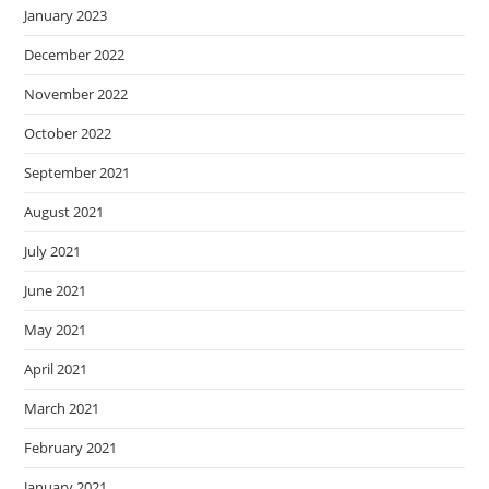
January 2023
December 2022
November 2022
October 2022
September 2021
August 2021
July 2021
June 2021
May 2021
April 2021
March 2021
February 2021
January 2021