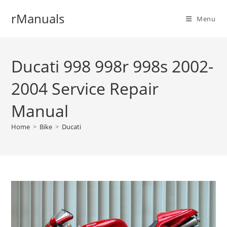
Skip
rManuals
to
Menu
content
Ducati 998 998r 998s 2002-
2004 Service Repair
Manual
Home
>
Bike
>
Ducati