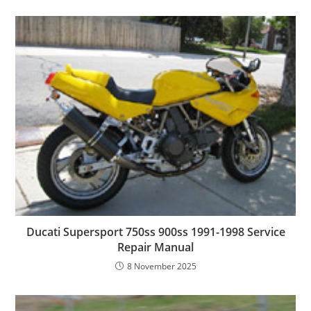
Ducati Supersport 750ss 900ss 1991-1998 Service
Repair Manual
8 November 2025