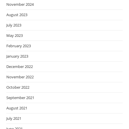
November 2024
August 2023
July 2023
May 2023
February 2023
January 2023
December 2022
November 2022
October 2022
September 2021
August 2021
July 2021
June 2021