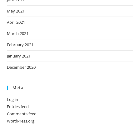
May 2021
April 2021
March 2021
February 2021
January 2021
December 2020
Meta
Log in
Entries feed
Comments feed
WordPress.org