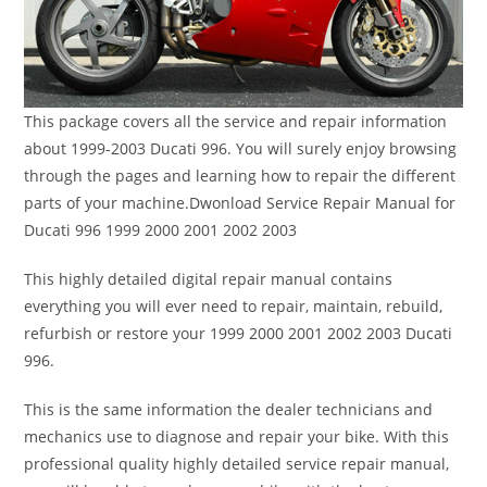
This package covers all the service and repair information
about 1999-2003 Ducati 996. You will surely enjoy browsing
through the pages and learning how to repair the different
parts of your machine.Dwonload Service Repair Manual for
Ducati 996 1999 2000 2001 2002 2003
This highly detailed digital repair manual contains
everything you will ever need to repair, maintain, rebuild,
refurbish or restore your 1999 2000 2001 2002 2003 Ducati
996.
This is the same information the dealer technicians and
mechanics use to diagnose and repair your bike. With this
professional quality highly detailed service repair manual,