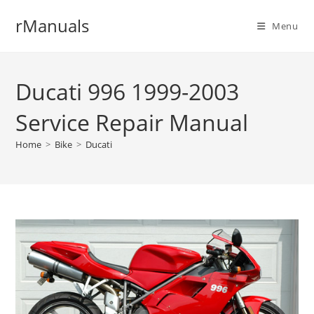
Skip
rManuals
to
Menu
content
Ducati 996 1999-2003
Service Repair Manual
Home
>
Bike
>
Ducati