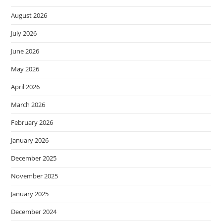
August 2026
July 2026
June 2026
May 2026
April 2026
March 2026
February 2026
January 2026
December 2025
November 2025
January 2025
December 2024