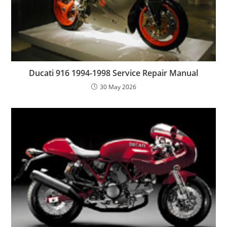
Ducati 916 1994-1998 Service Repair Manual
30 May 2026