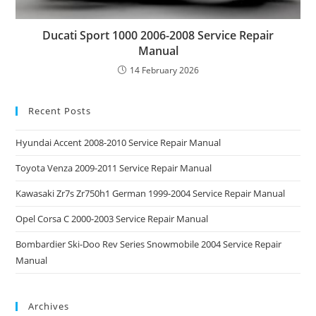
Ducati Sport 1000 2006-2008 Service Repair
Manual
14 February 2026
Recent Posts
Hyundai Accent 2008-2010 Service Repair Manual
Toyota Venza 2009-2011 Service Repair Manual
Kawasaki Zr7s Zr750h1 German 1999-2004 Service Repair Manual
Opel Corsa C 2000-2003 Service Repair Manual
Bombardier Ski-Doo Rev Series Snowmobile 2004 Service Repair
Manual
Archives