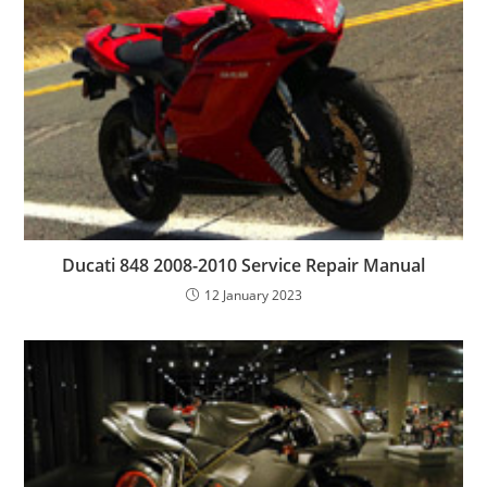
Ducati 848 2008-2010 Service Repair Manual
12 January 2023