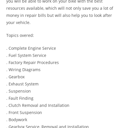
you will be able to work on your bike with the best
resources available, which will not only save you a lot of
money in repair bills but will also help you to look after
your vehicle.
Topics overed:
. Complete Engine Service
. Fuel System Service
. Factory Repair Procedures
. Wiring Diagrams
. Gearbox
. Exhaust System
. Suspension
. Fault Finding
. Clutch Removal and Installation
. Front Suspension
. Bodywork
. Gearbox Service, Removal and Installation