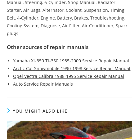
Manual, Steering, 6-Cylinder, Shop Manual, Radiator,
Starter, Air Bags, Alternator, Coolant, Suspension, Timing
Belt, 4-Cylinder, Engine, Battery, Brakes, Troubleshooting,
Cooling System, Diagnose, Air Filter, Air Conditioner, Spark
plugs
Other sources of repair manuals
Yamaha Xt-350 Tt-350 1985-2000 Service Repair Manual
Arctic Cat Snowmobile 1990-1998 Service Repair Manual
Opel Vectra Calibra 1988-1995 Service Repair Manual
Auto Service Repair Manuals
YOU MIGHT ALSO LIKE