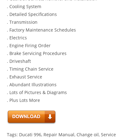
. Cooling System
. Detailed Specifications
. Transmission
. Factory Maintenance Schedules
. Electrics
. Engine Firing Order
. Brake Servicing Procedures
. Driveshaft
. Timing Chain Service
. Exhaust Service
. Abundant Illustrations
. Lots of Pictures & Diagrams
. Plus Lots More
Tags: Ducati 996, Repair Manual, Change oil, Service