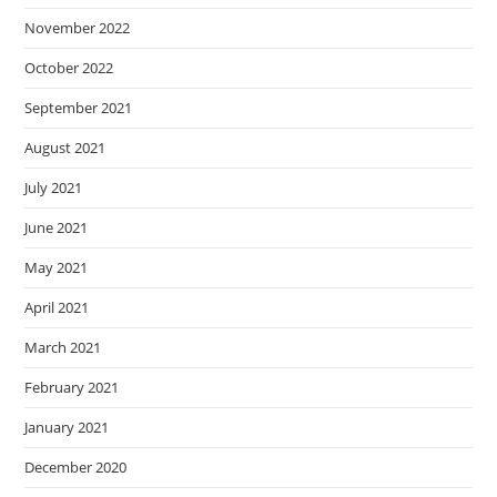
November 2022
October 2022
September 2021
August 2021
July 2021
June 2021
May 2021
April 2021
March 2021
February 2021
January 2021
December 2020