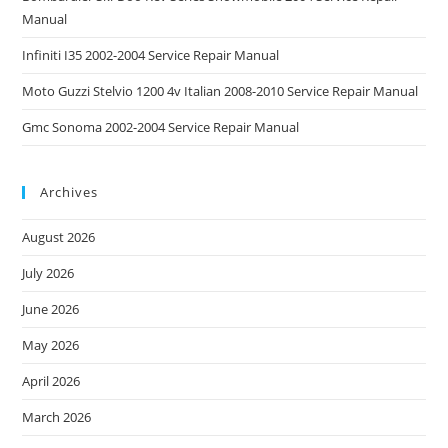
Manual
Infiniti I35 2002-2004 Service Repair Manual
Moto Guzzi Stelvio 1200 4v Italian 2008-2010 Service Repair Manual
Gmc Sonoma 2002-2004 Service Repair Manual
Archives
August 2026
July 2026
June 2026
May 2026
April 2026
March 2026