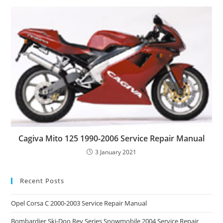
Cagiva Mito 125 1990-2006 Service Repair Manual
3 January 2021
Recent Posts
Opel Corsa C 2000-2003 Service Repair Manual
Bombardier Ski-Doo Rev Series Snowmobile 2004 Service Repair