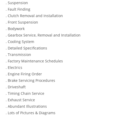
. Suspension
. Fault Finding
. Clutch Removal and Installation
. Front Suspension
. Bodywork
. Gearbox Service, Removal and Installation
. Cooling System
. Detailed Specifications
. Transmission
. Factory Maintenance Schedules
. Electrics
. Engine Firing Order
. Brake Servicing Procedures
. Driveshaft
. Timing Chain Service
. Exhaust Service
. Abundant Illustrations
. Lots of Pictures & Diagrams