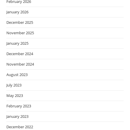
February 2026
January 2026
December 2025
November 2025
January 2025
December 2024
November 2024
August 2023
July 2023
May 2023
February 2023
January 2023
December 2022