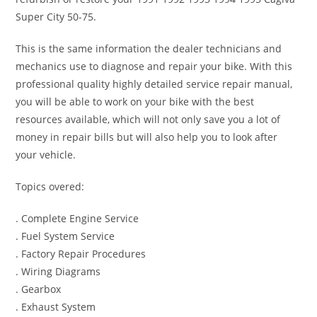
Super City 50-75.
This is the same information the dealer technicians and
mechanics use to diagnose and repair your bike. With this
professional quality highly detailed service repair manual,
you will be able to work on your bike with the best
resources available, which will not only save you a lot of
money in repair bills but will also help you to look after
your vehicle.
Topics overed:
. Complete Engine Service
. Fuel System Service
. Factory Repair Procedures
. Wiring Diagrams
. Gearbox
. Exhaust System