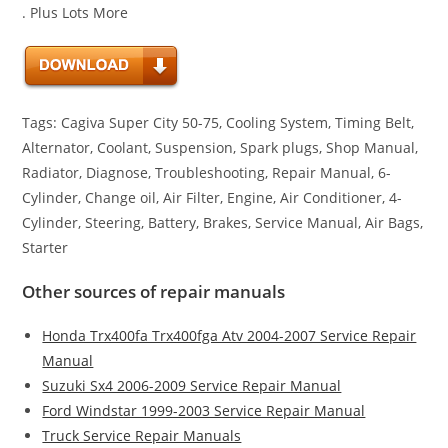
. Plus Lots More
Tags: Cagiva Super City 50-75, Cooling System, Timing Belt,
Alternator, Coolant, Suspension, Spark plugs, Shop Manual,
Radiator, Diagnose, Troubleshooting, Repair Manual, 6-
Cylinder, Change oil, Air Filter, Engine, Air Conditioner, 4-
Cylinder, Steering, Battery, Brakes, Service Manual, Air Bags,
Starter
Other sources of repair manuals
Honda Trx400fa Trx400fga Atv 2004-2007 Service Repair
Manual
Suzuki Sx4 2006-2009 Service Repair Manual
Ford Windstar 1999-2003 Service Repair Manual
Truck Service Repair Manuals