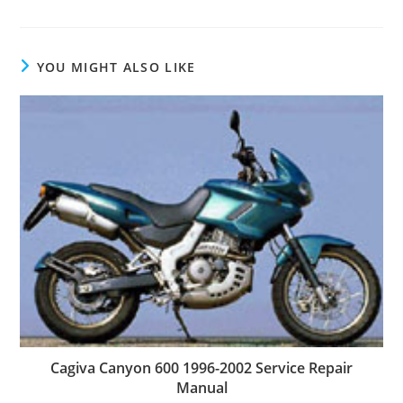
YOU MIGHT ALSO LIKE
Cagiva Canyon 600 1996-2002 Service Repair
Manual