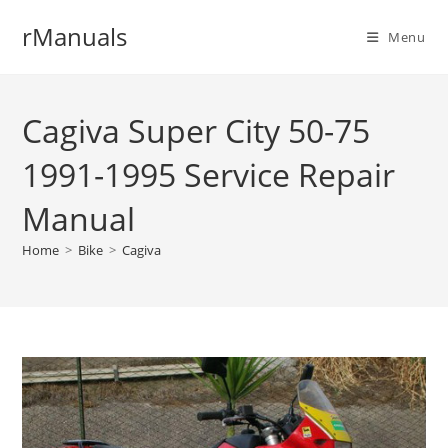
Skip
rManuals
to
Menu
content
Cagiva Super City 50-75
1991-1995 Service Repair
Manual
Home
>
Bike
>
Cagiva