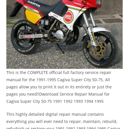
This is the COMPLETE official full factory service repair
manual for the 1991-1995 Cagiva Super City 50-75. All
pages allow you to print it out in its entirety or just the
pages you need!!Dwonload Service Repair Manual for
Cagiva Super City 50-75 1991 1992 1993 1994 1995
This highly detailed digital repair manual contains
everything you will ever need to repair, maintain, rebuild,
refurbish or restore your 1991 1992 1993 1994 1995 Cagiva