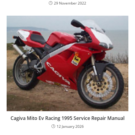
29 November 2022
Cagiva Mito Ev Racing 1995 Service Repair Manual
12 January 2026