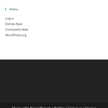
Meta
Log in
Entries feed
Comments feed
WordPress.org
©[copy_info],
Repair Manuals
|
Bit
Files
|
Contact us
|
Sitemap