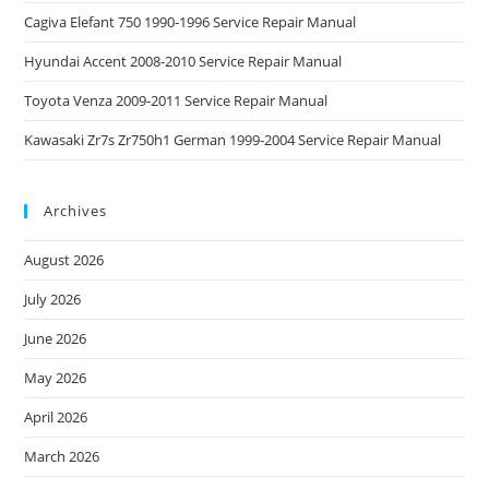
Cagiva Elefant 750 1990-1996 Service Repair Manual
Hyundai Accent 2008-2010 Service Repair Manual
Toyota Venza 2009-2011 Service Repair Manual
Kawasaki Zr7s Zr750h1 German 1999-2004 Service Repair Manual
Archives
August 2026
July 2026
June 2026
May 2026
April 2026
March 2026