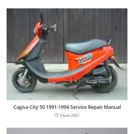
Cagiva City 50 1991-1994 Service Repair Manual
3 June 2021