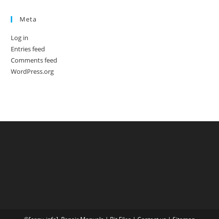
Meta
Log in
Entries feed
Comments feed
WordPress.org