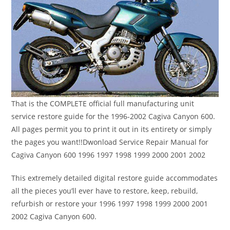
That is the COMPLETE official full manufacturing unit
service restore guide for the 1996-2002 Cagiva Canyon 600.
All pages permit you to print it out in its entirety or simply
the pages you want!!Dwonload Service Repair Manual for
Cagiva Canyon 600 1996 1997 1998 1999 2000 2001 2002
This extremely detailed digital restore guide accommodates
all the pieces you’ll ever have to restore, keep, rebuild,
refurbish or restore your 1996 1997 1998 1999 2000 2001
2002 Cagiva Canyon 600.