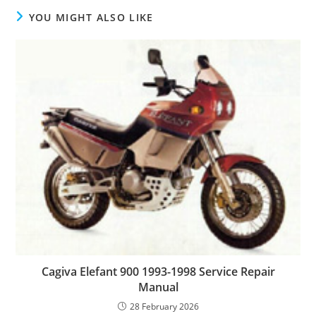
YOU MIGHT ALSO LIKE
Cagiva Elefant 900 1993-1998 Service Repair
Manual
28 February 2026