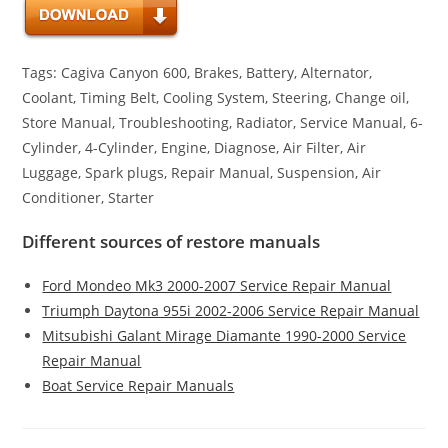
Tags: Cagiva Canyon 600, Brakes, Battery, Alternator,
Coolant, Timing Belt, Cooling System, Steering, Change oil,
Store Manual, Troubleshooting, Radiator, Service Manual, 6-
Cylinder, 4-Cylinder, Engine, Diagnose, Air Filter, Air
Luggage, Spark plugs, Repair Manual, Suspension, Air
Conditioner, Starter
Different sources of restore manuals
Ford Mondeo Mk3 2000-2007 Service Repair Manual
Triumph Daytona 955i 2002-2006 Service Repair Manual
Mitsubishi Galant Mirage Diamante 1990-2000 Service
Repair Manual
Boat Service Repair Manuals