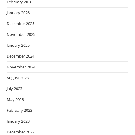
February 2026
January 2026
December 2025
November 2025
January 2025
December 2024
November 2024
August 2023
July 2023
May 2023
February 2023
January 2023
December 2022