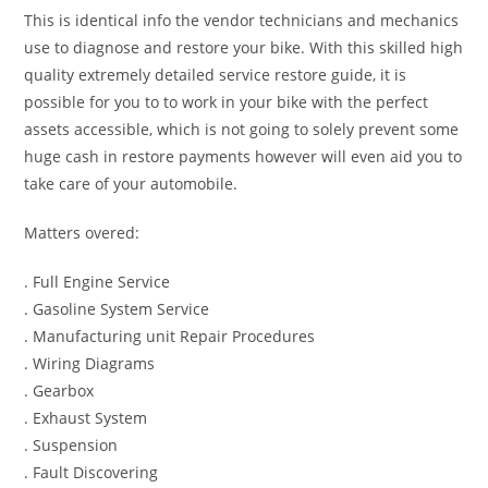
This is identical info the vendor technicians and mechanics
use to diagnose and restore your bike. With this skilled high
quality extremely detailed service restore guide, it is
possible for you to to work in your bike with the perfect
assets accessible, which is not going to solely prevent some
huge cash in restore payments however will even aid you to
take care of your automobile.
Matters overed:
. Full Engine Service
. Gasoline System Service
. Manufacturing unit Repair Procedures
. Wiring Diagrams
. Gearbox
. Exhaust System
. Suspension
. Fault Discovering