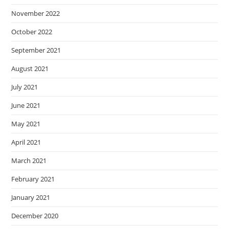
November 2022
October 2022
September 2021
August 2021
July 2021
June 2021
May 2021
April 2021
March 2021
February 2021
January 2021
December 2020