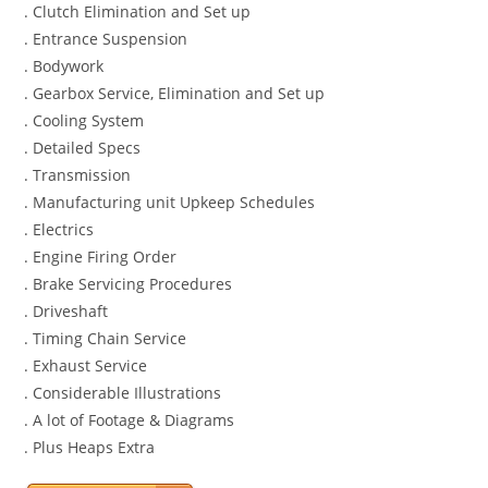
. Clutch Elimination and Set up
. Entrance Suspension
. Bodywork
. Gearbox Service, Elimination and Set up
. Cooling System
. Detailed Specs
. Transmission
. Manufacturing unit Upkeep Schedules
. Electrics
. Engine Firing Order
. Brake Servicing Procedures
. Driveshaft
. Timing Chain Service
. Exhaust Service
. Considerable Illustrations
. A lot of Footage & Diagrams
. Plus Heaps Extra