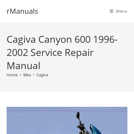
Skip
rManuals
to
Menu
content
Cagiva Canyon 600 1996-
2002 Service Repair
Manual
Home
>
Bike
>
Cagiva