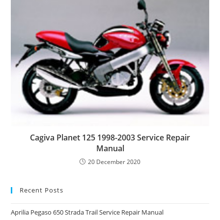
Cagiva Planet 125 1998-2003 Service Repair
Manual
20 December 2020
Recent Posts
Aprilia Pegaso 650 Strada Trail Service Repair Manual