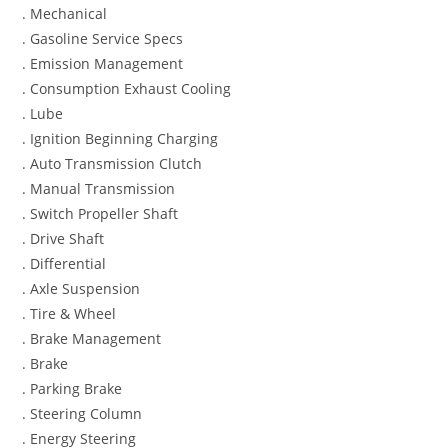
. Mechanical
. Gasoline Service Specs
. Emission Management
. Consumption Exhaust Cooling
. Lube
. Ignition Beginning Charging
. Auto Transmission Clutch
. Manual Transmission
. Switch Propeller Shaft
. Drive Shaft
. Differential
. Axle Suspension
. Tire & Wheel
. Brake Management
. Brake
. Parking Brake
. Steering Column
. Energy Steering