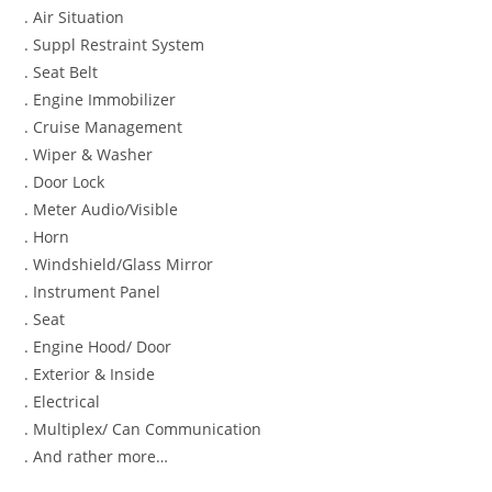
. Air Situation
. Suppl Restraint System
. Seat Belt
. Engine Immobilizer
. Cruise Management
. Wiper & Washer
. Door Lock
. Meter Audio/Visible
. Horn
. Windshield/Glass Mirror
. Instrument Panel
. Seat
. Engine Hood/ Door
. Exterior & Inside
. Electrical
. Multiplex/ Can Communication
. And rather more…