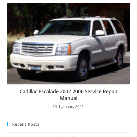
Cadillac Escalade 2002-2006 Service Repair
Manual
1 January 2021
Recent Posts