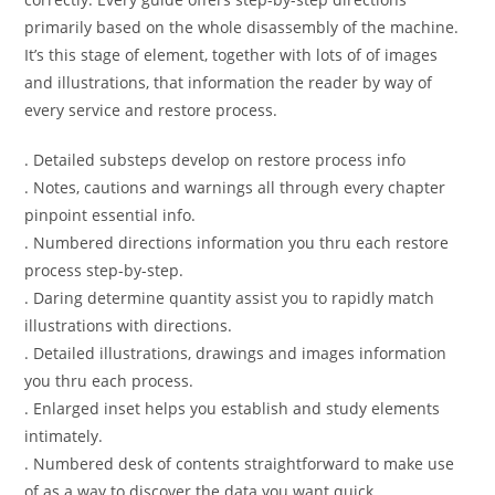
primarily based on the whole disassembly of the machine.
It’s this stage of element, together with lots of of images
and illustrations, that information the reader by way of
every service and restore process.
. Detailed substeps develop on restore process info
. Notes, cautions and warnings all through every chapter
pinpoint essential info.
. Numbered directions information you thru each restore
process step-by-step.
. Daring determine quantity assist you to rapidly match
illustrations with directions.
. Detailed illustrations, drawings and images information
you thru each process.
. Enlarged inset helps you establish and study elements
intimately.
. Numbered desk of contents straightforward to make use
of as a way to discover the data you want quick.