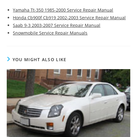
Yamaha Tt-350 1985-2000 Service Repair Manual
Honda Cb900f Cb919 2002-2003 Service Repair Manual
Saab 9-3 2003-2007 Service Repair Manual
Snowmobile Service Repair Manuals
YOU MIGHT ALSO LIKE