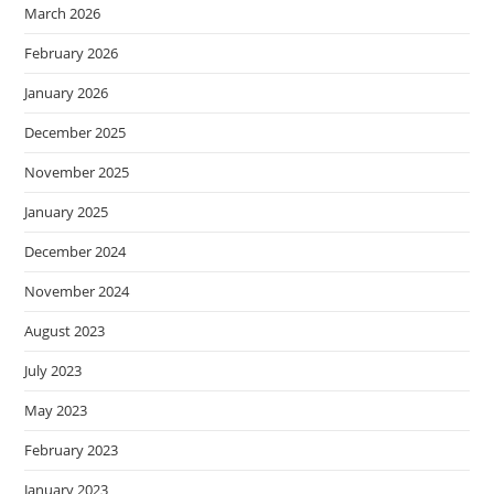
March 2026
February 2026
January 2026
December 2025
November 2025
January 2025
December 2024
November 2024
August 2023
July 2023
May 2023
February 2023
January 2023