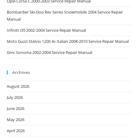
Opel Corsa C 2000-2003 Service Repair Manual
Bombardier Ski-Doo Rev Series Snowmobile 2004 Service Repair
Manual
Infiniti I35 2002-2004 Service Repair Manual
Moto Guzzi Stelvio 1200 4v Italian 2008-2010 Service Repair Manual
Gmc Sonoma 2002-2004 Service Repair Manual
Archives
August 2026
July 2026
June 2026
May 2026
April 2026