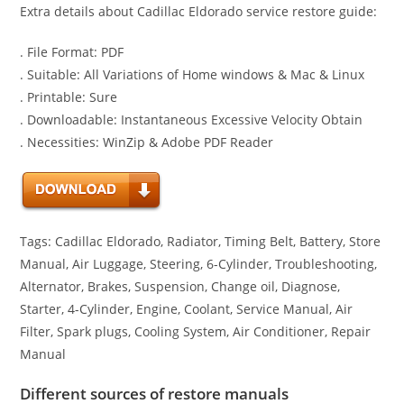
Extra details about Cadillac Eldorado service restore guide:
. File Format: PDF
. Suitable: All Variations of Home windows & Mac & Linux
. Printable: Sure
. Downloadable: Instantaneous Excessive Velocity Obtain
. Necessities: WinZip & Adobe PDF Reader
Tags: Cadillac Eldorado, Radiator, Timing Belt, Battery, Store
Manual, Air Luggage, Steering, 6-Cylinder, Troubleshooting,
Alternator, Brakes, Suspension, Change oil, Diagnose,
Starter, 4-Cylinder, Engine, Coolant, Service Manual, Air
Filter, Spark plugs, Cooling System, Air Conditioner, Repair
Manual
Different sources of restore manuals