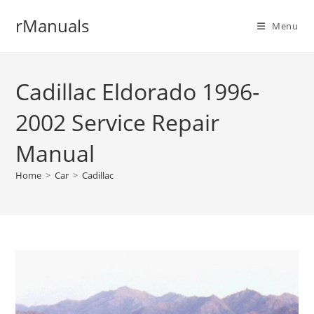
Skip
rManuals
to
Menu
content
Cadillac Eldorado 1996-
2002 Service Repair
Manual
Home
>
Car
>
Cadillac