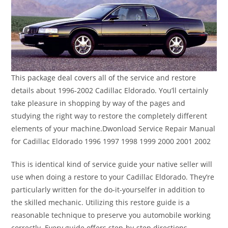
This package deal covers all of the service and restore
details about 1996-2002 Cadillac Eldorado. You’ll certainly
take pleasure in shopping by way of the pages and
studying the right way to restore the completely different
elements of your machine.Dwonload Service Repair Manual
for Cadillac Eldorado 1996 1997 1998 1999 2000 2001 2002
This is identical kind of service guide your native seller will
use when doing a restore to your Cadillac Eldorado. They’re
particularly written for the do-it-yourselfer in addition to
the skilled mechanic. Utilizing this restore guide is a
reasonable technique to preserve you automobile working
correctly. Every guide offers step-by-step directions