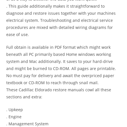
. This guide additionally makes it straightforward to
diagnose and restore issues together with your machines
electrical system. Troubleshooting and electrical service
procedures are mixed with detailed wiring diagrams for
ease of use.
Full obtain is available in PDF format which might work
beneath all PC primarily based Home windows working
system and Mac additionally. It saves to your hard-drive
and might be burned to CD-ROM. All pages are printable.
No must pay for delivery and await the overpriced paper
textbook or CD-ROM to reach through snail mail.
These Cadillac Eldorado restore manuals cowl all these
sections and extra:
. Upkeep
. Engine
. Management System