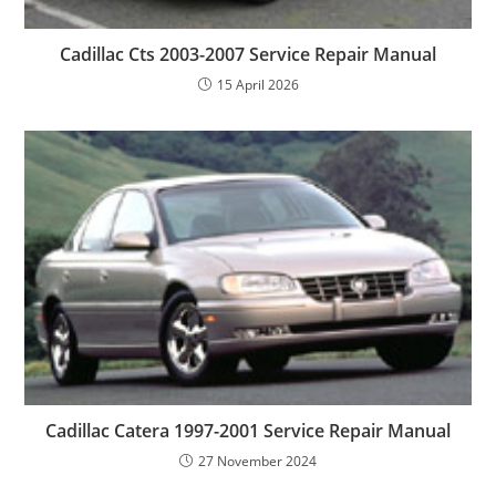
Cadillac Cts 2003-2007 Service Repair Manual
15 April 2026
Cadillac Catera 1997-2001 Service Repair Manual
27 November 2024