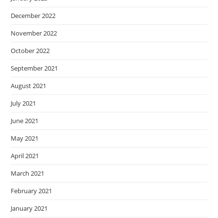
December 2022
November 2022
October 2022
September 2021
August 2021
July 2021
June 2021
May 2021
April 2021
March 2021
February 2021
January 2021