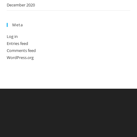
December 2020
Meta
Log in
Entries feed
Comments feed
WordPress.org