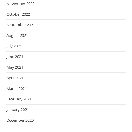
November 2022
October 2022
September 2021
August 2021
July 2021
June 2021
May 2021
April 2021
March 2021
February 2021
January 2021
December 2020