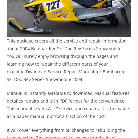
This package covers all the service and repair information
about 2004 Bombardier Ski-Doo Rev Series Snowmobile.
You will surely enjoy browsing through the pages and
learning how to repair the different parts of your
machine.Dwonload Service Repair Manual for Bombardier
Ski-Doo Rev Series Snowmobile 2004
Manual is instantly avialable to download. Manual features
detailes repairs and is in PDF format for the conveneince.
This manual covers A – Z service and repairs. It is the same
as a paper manual but for a fraction of the cost.
It will cover everything from oil changes to rebuilding the
transmission. This manual will save you hundreds of