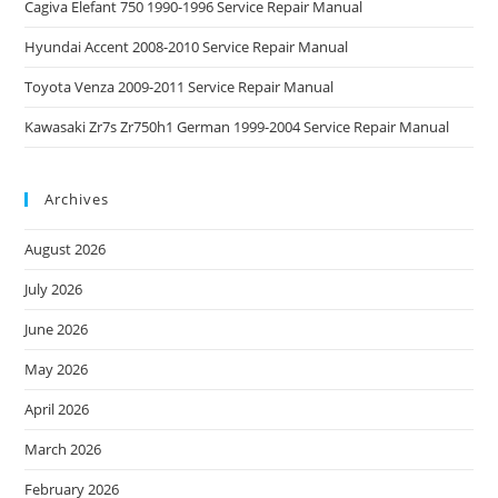
Cagiva Elefant 750 1990-1996 Service Repair Manual
Hyundai Accent 2008-2010 Service Repair Manual
Toyota Venza 2009-2011 Service Repair Manual
Kawasaki Zr7s Zr750h1 German 1999-2004 Service Repair Manual
Archives
August 2026
July 2026
June 2026
May 2026
April 2026
March 2026
February 2026