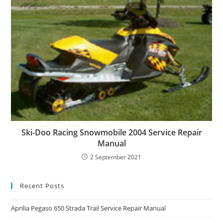
Ski-Doo Racing Snowmobile 2004 Service Repair
Manual
2 September 2021
Recent Posts
Aprilia Pegaso 650 Strada Trail Service Repair Manual