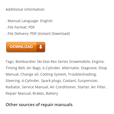
Additional information:
. Manual Language: English
. File Format: PDF
. File Delivery: PDF (Instant Download)
Tags: Bombardier Ski-Doo Rev Series Snowmobile, Engine,
Timing Belt, Air Bags, 6-Cylinder, Alternator, Diagnose, Shop
Manual, Change oil, Cooling System, Troubleshooting,
Steering, 4-Cylinder, Spark plugs, Coolant, Suspension,
Radiator, Service Manual, Air Conditioner, Starter, Air Filter,
Repair Manual, Brakes, Battery
Other sources of repair manuals