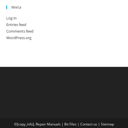
Meta
Log in
Entries feed
Comments feed
WordPress.org
©[copy_info],
Repair Manuals
|
Bit
Files
|
Contact us
|
Sitemap