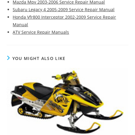
Mazda Mpv 2003-2006 Service Repair Manual
Subaru Legacy 4 2005-2009 Service Repair Manual
Honda Vfr800 Interceptor 2002-2009 Service Repair
Manual
ATV Service Repair Manuals
YOU MIGHT ALSO LIKE