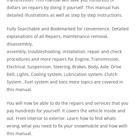
dollars on repairs by doing it yourself. This manual has
detailed illustrations as well as step by step instructions.
Fully Searchable and Bookmarked for convenience. Detailed
explanations of all Repairs, maintenance removal,
disassembly,
assembly, troubleshooting, installation, repair and check
procedures and more repairs for Engine, Transmission,
Electrical, Suspension, Steering, Brakes, Body, Axle, Drive
belt, Lights, Cooling system, Lubrication system, Clutch
System , Fuel system and tons more topics are covered in
this manual.
You will now be able to do the repairs and services that you
pay hundreds for yourself. It covers the vehicle inside and
out. From interior to exterior. Learn how to find whats
wrong, what you need to fix your snowmobile and how with
this manual.