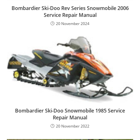
Bombardier Ski-Doo Rev Series Snowmobile 2006
Service Repair Manual
20 November 2024
Bombardier Ski-Doo Snowmobile 1985 Service
Repair Manual
20 November 2022