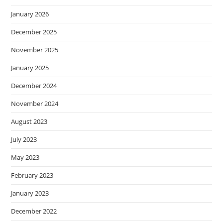
January 2026
December 2025
November 2025
January 2025
December 2024
November 2024
August 2023
July 2023
May 2023
February 2023
January 2023
December 2022