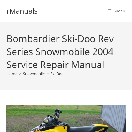
Skip
rManuals
to
Menu
content
Bombardier Ski-Doo Rev
Series Snowmobile 2004
Service Repair Manual
Home
>
Snowmobile
>
Ski Doo